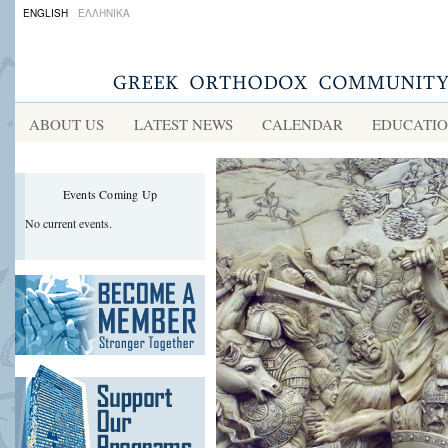
ENGLISH
ΕΛΛΗΝΙΚΑ
ABOUT US
LATEST NEWS
CALENDAR
EDUCATI
Events Coming Up
No current events.