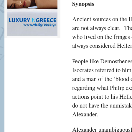
Synopsis
Ancient sources on the 
are not always clear. Th
who lived on the fringes
always considered Hellen
People like Demosthenes 
Isocrates referred to hi
and a man of the ‘blood 
regarding what Philip ex
actions point to his Hell
do not have the unmistak
Alexander.
Alexander unambiguously 