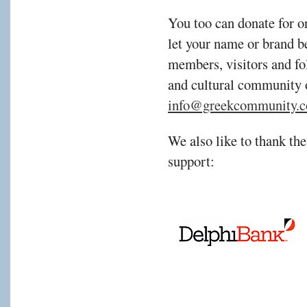
You too can donate for o
let your name or brand b
members, visitors and fol
and cultural community 
info@greekcommunity.c
We also like to thank the
support: