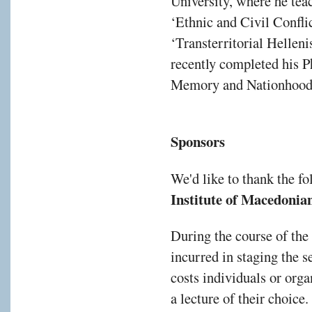
University, where he tea
‘Ethnic and Civil Confli
‘Transterritorial Helle
recently completed his Ph
Memory and Nationhood:
Sponsors
We'd like to thank the f
Institute of Macedonian
During the course of the
incurred in staging the s
costs individuals or orga
a lecture of their choice.