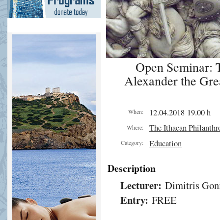
Open Seminar: Th
Alexander the Grea
12.04.2018 19.00 h
When:
The Ithacan Philanthr
Where:
Education
Category:
Description
Lecturer:
Dimitris Gon
Entry:
FREE