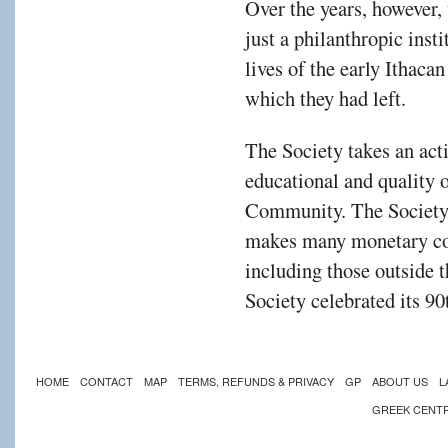
Over the years, however,
just a philanthropic insti
lives of the early Ithac
which they had left.
The Society takes an activ
educational and quality of
Community. The Society, a
makes many monetary con
including those outside
Society celebrated its 9
HOME
CONTACT
MAP
TERMS, REFUNDS & PRIVACY
GP
ABOUT US
L
GREEK CENT