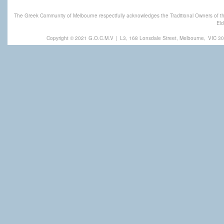
The Greek Community of Melbourne respectfully acknowledges the Traditional Owners of th
Eld
Copyright © 2021 G.O.C.M.V
|
L3, 168 Lonsdale Street, Melbourne,
VIC 30