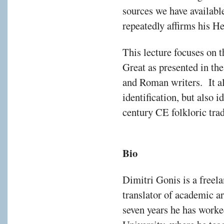
sources we have availabl
repeatedly affirms his He
This lecture focuses on t
Great as presented in th
and Roman writers. It a
identification, but also i
century CE folkloric tra
Bio
Dimitri Gonis is a freela
translator of academic ar
seven years he has worked