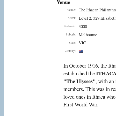
Venue
The Ithacan Philanthr
Venue:
Level 2, 329 Elizabeth
Street:
3000
Postcode:
Melbourne
Suburb:
VIC
State:
Country:
In October 1916, the It
ITHAC
established the
"The Ulysses"
, with an
members. This was in res
loved ones in Ithaca who
First World War.