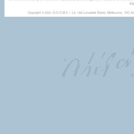
Eld
Copyright © 2021 G.O.C.M.V
|
L3, 168 Lonsdale Street, Melbourne,
VIC 30