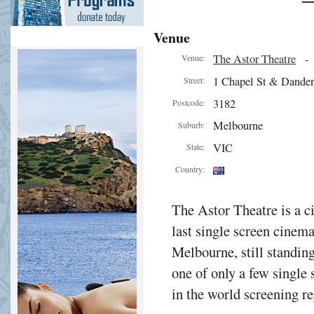
Venue
The Astor Theatre
Venue:
1 Chapel St & Dande
Street:
3182
Postcode:
Melbourne
Suburb:
VIC
State:
Country:
The Astor Theatre is a 
last single screen cinema
Melbourne, still standing
one of only a few single
in the world screening 