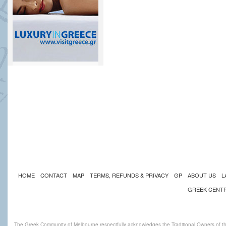
HOME
CONTACT
MAP
TERMS, REFUNDS & PRIVACY
GP
ABOUT US
L
GREEK CENT
The Greek Community of Melbourne respectfully acknowledges the Traditional Owners of th