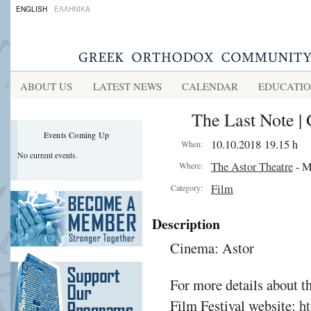
ENGLISH
ΕΛΛΗΝΙΚΑ
ABOUT US
LATEST NEWS
CALENDAR
EDUCATI
The Last Note | 
Events Coming Up
10.10.2018 19.15 h
When:
No current events.
The Astor Theatre
- M
Where:
Film
Category:
Description
Cinema: Astor
For more details about t
Film Festival website:
ht