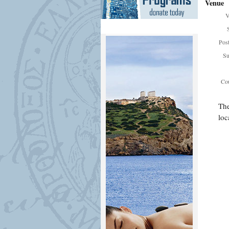
Venue
V
Pos
Su
Cou
The
loc