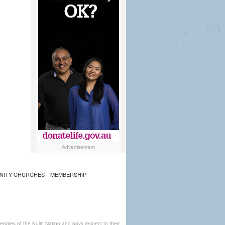
Advertisement
NITY CHURCHES
MEMBERSHIP
ples of the Kulin Nation and pays respect to their