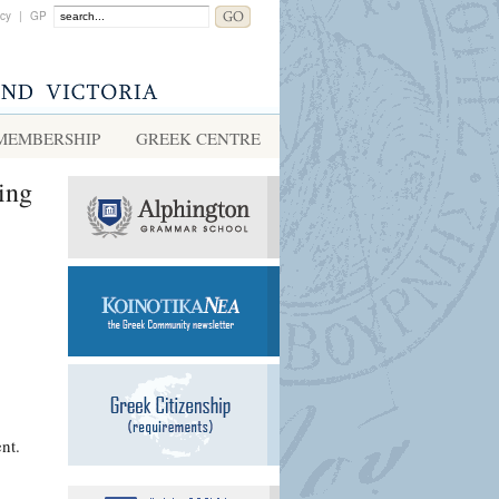
acy
|
GP
MEMBERSHIP
GREEK CENTRE
ing
nt.