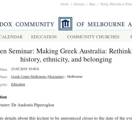
Home
|
Contact
|
Map
|
Terms, Refunds & Priv
CALENDAR
EDUCATION
COMMUNITY CHURCHES
en Seminar: Making Greek Australia: Rethink
history, ethnicity, and belonging
23.05.2019 19.00 h
When:
Greek Centre Melbourne (Mezzanine)
- Melbourne
here:
Education
egory:
tion
turer: Dr Andonis Piperoglou
e details about this lecture to be announced closer to the date of the eve