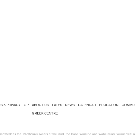
S & PRIVACY
GP
ABOUT US
LATEST NEWS
CALENDAR
EDUCATION
COMMU
GREEK CENTRE
nowledges the Traditional Owners of the land, the Boon Wurrung and Woiwurrung (Wurundjeri) peo