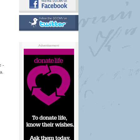
Advertisement
e -
a.