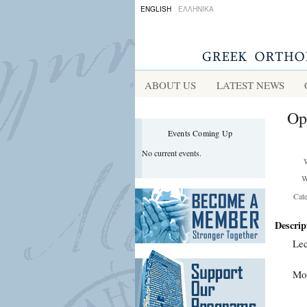
ENGLISH
ΕΛΛΗΝΙΚΑ
ABOUT US
LATEST NEWS
Op
Events Coming Up
No current events.
W
Cat
Descrip
Lec
Mor