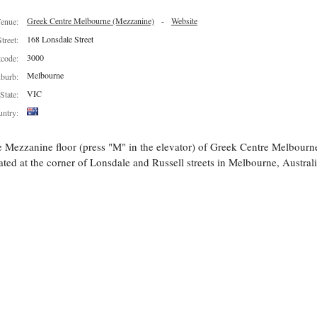
Greek Centre Melbourne (Mezzanine)
-
Website
enue:
168 Lonsdale Street
Street:
3000
tcode:
Melbourne
burb:
VIC
State:
ntry:
 Mezzanine floor (press "M" in the elevator) of Greek Centre Melbourn
ated at the corner of Lonsdale and Russell streets in Melbourne, Australi