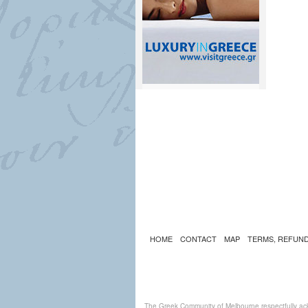
HOME
CONTACT
MAP
TERMS, REFUND
The Greek Community of Melbourne respectfully ack