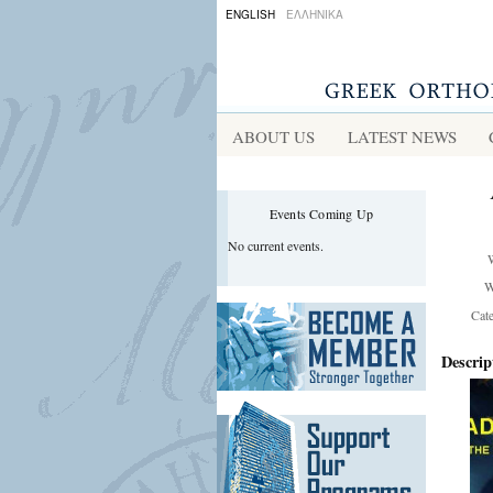
ENGLISH
ΕΛΛΗΝΙΚΑ
ABOUT US
LATEST NEWS
Events Coming Up
No current events.
W
Cat
Descrip