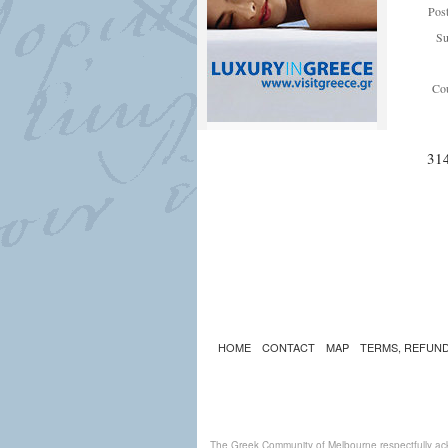
Pos
Su
Cou
31
HOME
CONTACT
MAP
TERMS, REFUND
The Greek Community of Melbourne respectfully ack