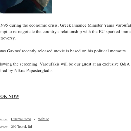
1995 during the economic crisis, Greek Finance Minister Yanis Varoufa
empt to re-negotiate the country's relationship with the EU sparked imm
troversy.
tas Gavras' recently released movie is based on his political memoirs.
lowing the screening, Varoufakis will be our guest at an exclusive Q&A
ired by Nikos Papastergiadis.
OOK NOW
Cinema Como
-
Website
enue:
299 Toorak Rd
Street: