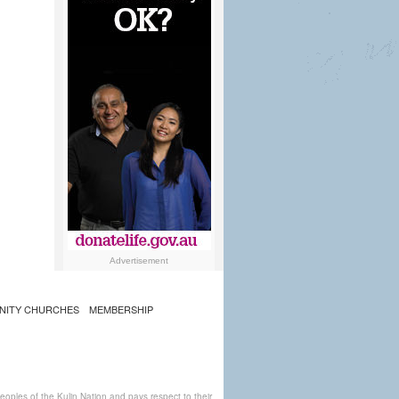
Advertisement
NITY CHURCHES
MEMBERSHIP
ples of the Kulin Nation and pays respect to their