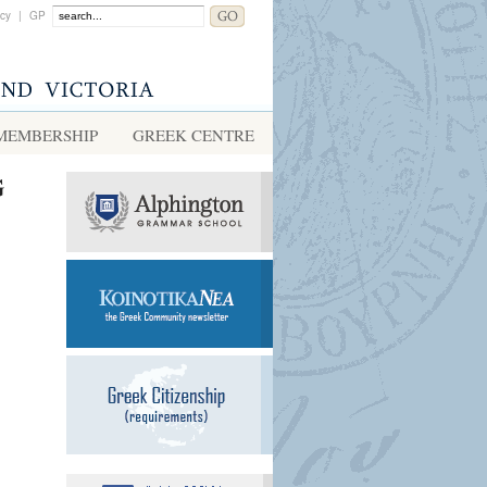
acy
|
GP
MEMBERSHIP
GREEK CENTRE
G