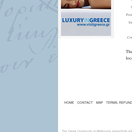
Pos
Su
Cou
The
loc
HOME
CONTACT
MAP
TERMS, REFUND
The Greek Community of Melbourne respectfully ack