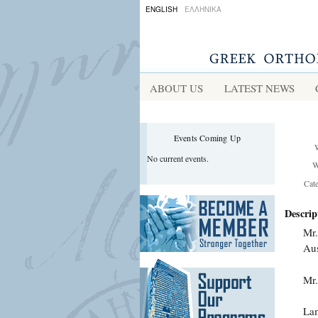
ENGLISH
ΕΛΛΗΝΙΚΑ
ABOUT US
LATEST NEWS
Events Coming Up
No current events.
W
Cat
Descrip
Mr.
Aus
Mr.
Lam