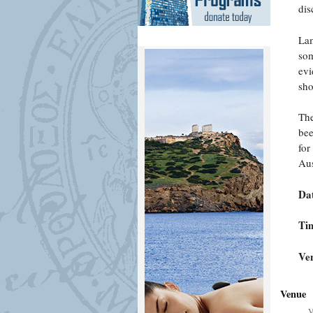
dis
Lam
som
evi
sho
The
bee
for
Aus
Da
Ti
Ve
Venue
V