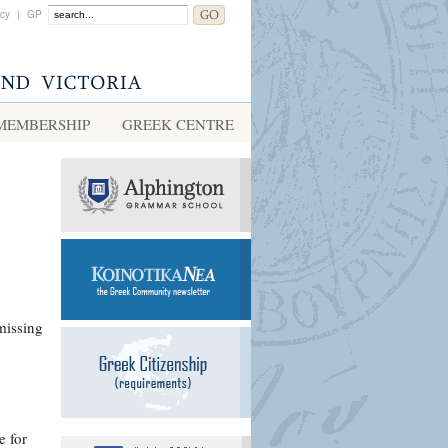
acy
|
GP
MEMBERSHIP
GREEK CENTRE
missing
e for