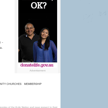
e -
a.
Advertisement
NITY CHURCHES
MEMBERSHIP
ples of the Kulin Nation and pays respect to their