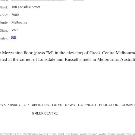
168 Lonsdale Street
Street:
3000
tcode:
Melbourne
burb:
VIC
State:
ntry:
 Mezzanine floor (press "M" in the elevator) of Greek Centre Melbourn
ated at the corner of Lonsdale and Russell streets in Melbourne, Australi
S & PRIVACY
GP
ABOUT US
LATEST NEWS
CALENDAR
EDUCATION
COMMU
GREEK CENTRE
nowledges the Traditional Owners of the land, the Boon Wurrung and Woiwurrung (Wurundjeri) peo