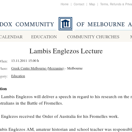
Home
|
Contact
|
Map
|
Terms, Refunds & Priv
CALENDAR
EDUCATION
COMMUNITY CHURCHES
Lambis Englezos Lecture
13.11.2011 15.00 h
When:
Greek Centre Melbourne (Mezzanine)
- Melbourne
here:
Education
egory:
tion
 Lambis Englezos will deliver a speech in regard to his research on the 
tralians in the Battle of Fromelles.
 Englezos received the Order of Australia for his Fromelles work.
bis Englezos AM, amateur historian and school teacher was responsibl