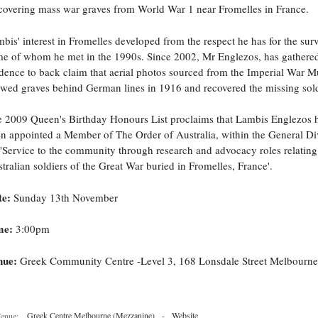
covering mass war graves from World War 1 near Fromelles in France.
bis' interest in Fromelles developed from the respect he has for the surv
e of whom he met in the 1990s. Since 2002, Mr Englezos, has gathere
dence to back claim that aerial photos sourced from the Imperial War 
wed graves behind German lines in 1916 and recovered the missing sold
 2009 Queen's Birthday Honours List proclaims that Lambis Englezos 
n appointed a Member of The Order of Australia, within the General Di
 'Service to the community through research and advocacy roles relating
tralian soldiers of the Great War buried in Fromelles, France'.
te:
Sunday 13th November
me:
3:00pm
nue:
Greek Community Centre -Level 3, 168 Lonsdale Street Melbourne
Greek Centre Melbourne (Mezzanine)
-
Website
enue: