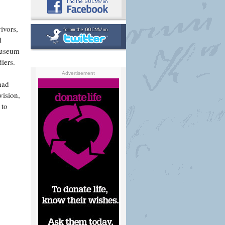
ivors,
d
Museum
iers.
Advertisement
had
vision,
 to