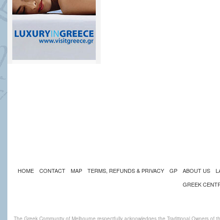
HOME
CONTACT
MAP
TERMS, REFUNDS & PRIVACY
GP
ABOUT US
L
GREEK CENT
The Greek Community of Melbourne respectfully acknowledges the Traditional Owners of th