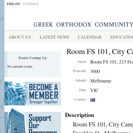
ENGLISH
ΕΛΛΗΝΙΚΑ
ABOUT US
LATEST NEWS
CALENDAR
EDUCATI
Room FS 101, City C
Events Coming Up
Room FS 101, 215 Fra
Street:
No current events.
3000
Postcode:
Melbourne
Suburb:
VIC
State:
Country:
Description
Room FS 101, City Camp
Franklin St., Melbourne