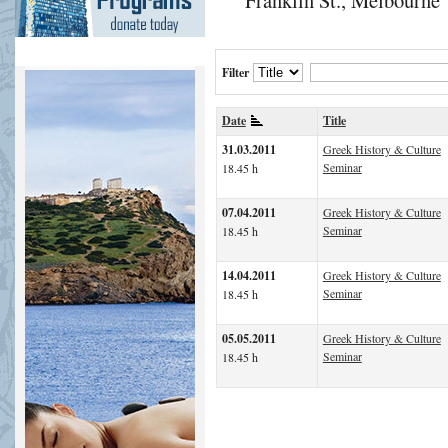
Filter
Date
Title
31.03.2011
Greek History & Culture
Seminar
18.45 h
07.04.2011
Greek History & Culture
Seminar
18.45 h
14.04.2011
Greek History & Culture
Seminar
18.45 h
05.05.2011
Greek History & Culture
Seminar
18.45 h