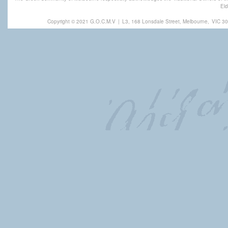
Eld
Copyright © 2021 G.O.C.M.V
|
L3, 168 Lonsdale Street, Melbourne,
VIC 30