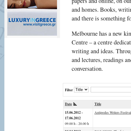
papers and online, on ou
and homes. Books, writi
and there is something f
Melbourne has a new kind
Centre – a centre dedicat
writing and ideas. Thro
and lectures, readings an
conversation.
Filter
Date
Title
15.06.2012 -
Antipodes Writers Festiva
17.06.2012
09.00 h - 20.00 h