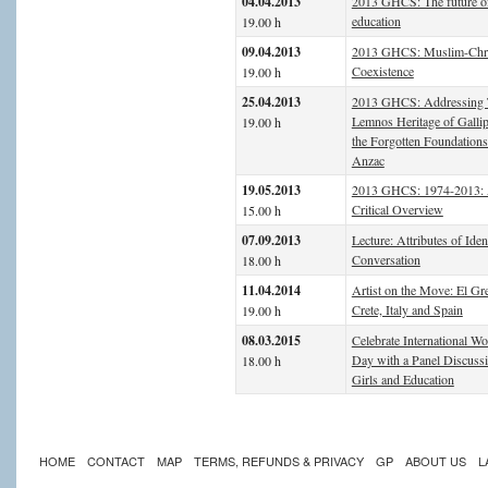
04.04.2013
2013 GHCS: The future o
education
19.00 h
09.04.2013
2013 GHCS: Muslim-Chri
Coexistence
19.00 h
25.04.2013
2013 GHCS: Addressing 
Lemnos Heritage of Gallip
19.00 h
the Forgotten Foundations
Anzac
19.05.2013
2013 GHCS: 1974-2013:
Critical Overview
15.00 h
07.09.2013
Lecture: Attributes of Iden
Conversation
18.00 h
11.04.2014
Artist on the Move: El Gr
Crete, Italy and Spain
19.00 h
08.03.2015
Celebrate International W
Day with a Panel Discuss
18.00 h
Girls and Education
HOME
CONTACT
MAP
TERMS, REFUNDS & PRIVACY
GP
ABOUT US
L