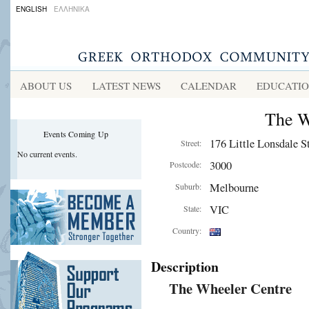
ENGLISH
ΕΛΛΗΝΙΚΑ
ABOUT US
LATEST NEWS
CALENDAR
EDUCATI
The W
Events Coming Up
176 Little Lonsdale St
Street:
No current events.
3000
Postcode:
Melbourne
Suburb:
VIC
State:
Country:
Description
The Wheeler Centre