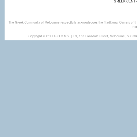
GREEK CENT
The Greek Community of Melbourne respectfully acknowledges the Traditional Owners of th
Eld
Copyright © 2021 G.O.C.M.V
|
L3, 168 Lonsdale Street, Melbourne,
VIC 30