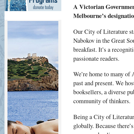
A Victorian Government 
Melbourne’s designati
Our City of Literature st
Nabokov in the Great Sou
breakfast. It’s a recogni
passionate readers.
We’re home to many of Au
past and present. We hos
booksellers, a diverse pu
community of thinkers.
Being a City of Literatu
globally. Because there’s