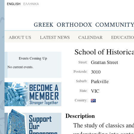
ENGLISH
ΕΛΛΗΝΙΚΑ
ABOUT US
LATEST NEWS
CALENDAR
EDUCATI
School of Historic
Events Coming Up
Grattan Street
Street:
No current events.
3010
Postcode:
Parkville
Suburb:
VIC
State:
Country:
Description
The study of classics an
understanding into conte