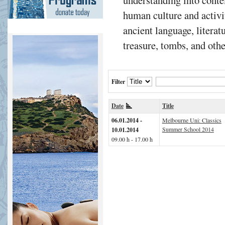
human culture and activit
ancient language, literatu
treasure, tombs, and othe
Filter
Date
Title
06.01.2014 -
Melbourne Uni: Classics
Summer School 2014
10.01.2014
09.00 h - 17.00 h