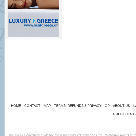
HOME
CONTACT
MAP
TERMS, REFUNDS & PRIVACY
GP
ABOUT US
L
GREEK CENT
The Greek Community of Melbourne respectfully acknowledges the Traditional Owners of th