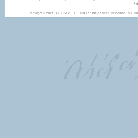
Eld
Copyright © 2021 G.O.C.M.V
|
L3, 168 Lonsdale Street, Melbourne,
VIC 30