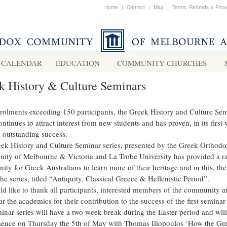
Home
|
Contact
|
Map
|
Terms, Refunds & Priv
CALENDAR
EDUCATION
COMMUNITY CHURCHES
k History & Culture Seminars
rolments exceeding 150 participants, the Greek History and Culture Se
ontinues to attract interest from new students and has proven, in its first
n outstanding success.
ek History and Culture Seminar series, presented by the Greek Orthodo
ty of Melbourne & Victoria and La Trobe University has provided a r
ity for Greek Australians to learn more of their heritage and in this, the 
the series, titled “Antiquity, Classical Greece & Hellenistic Period”.
d like to thank all participants, interested members of the community a
ar the academics for their contribution to the success of the first seminar 
inar series will have a two week break during the Easter period and will
nce on Thursday the 5th of May with Thomas Iliopoulos ‘How the Gr