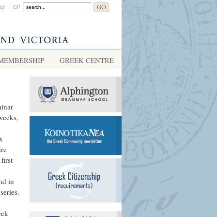
acy
|
GP
MEMBERSHIP
GREEK CENTRE
minar
 weeks,
x
are
first
nd in
series.
eek