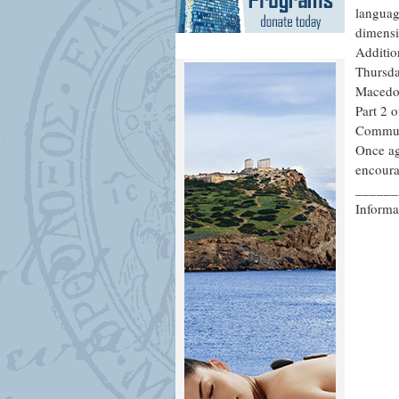
languag
dimensi
Addition
Thursda
Macedon
Part 2 
Communi
Once aga
encoura
______
Informa