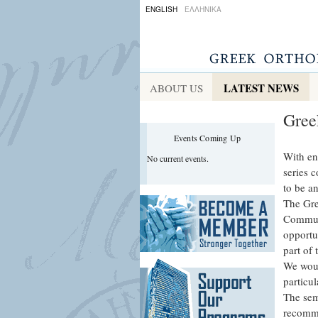
ENGLISH
ΕΛΛΗΝΙΚΑ
LATEST NEWS
ABOUT US
Gree
Events Coming Up
With en
No current events.
series c
to be a
The Gre
Communi
opportun
part of 
We woul
particul
The sem
recomme