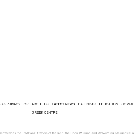
S & PRIVACY
GP
ABOUT US
CALENDAR
EDUCATION
COMMU
LATEST NEWS
GREEK CENTRE
nowledges the Traditional Owners of the land, the Boon Wurrung and Woiwurrung (Wurundjeri) peo