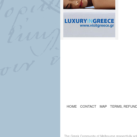
HOME
CONTACT
MAP
TERMS, REFUND
The Greek Community of Melbourne respectfully ack