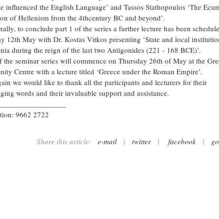
e influenced the English Language’ and Tassos Stathopoulos ‘The Ecu
on of Hellenism from the 4thcentury BC and beyond’.
ally, to conclude part 1 of the series a further lecture has been schedul
y 12th May with Dr. Kostas Vitkos presenting ‘State and local institutio
ia during the reign of the last two Antigonides (221 - 168 BCE)’.
of the seminar series will commence on Thursday 26th of May at the Gr
ty Centre with a lecture titled ‘Greece under the Roman Empire’.
in we would like to thank all the participants and lecturers for their
ging words and their invaluable support and assistance.
_________________
tion: 9662 2722
Share this article:
e-mail
|
twitter
|
facebook
|
go