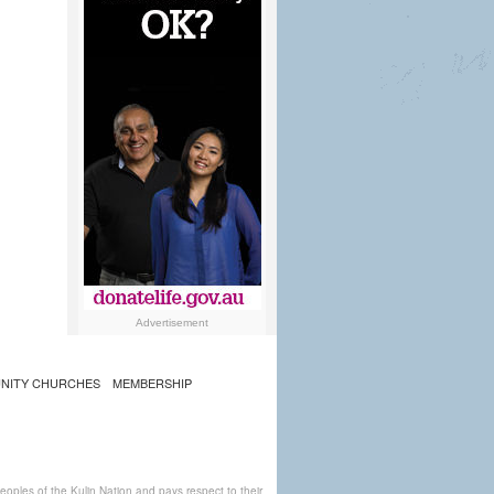
Advertisement
NITY CHURCHES
MEMBERSHIP
ples of the Kulin Nation and pays respect to their