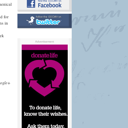
menical
ed for
ns in
eek
Advertisement
ogle+