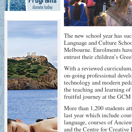
The new school year has su
Language and Culture Scho
Melbourne. Enrolments have 
entrust their children’s Gr
With a reviewed curriculum, 
on-going professional devel
technology and modern pedag
the teaching and learning of
fruitful journey at the GCM
More than 1,200 students at
last year which include cou
language, courses of Ancien
and the Centre for Creative 