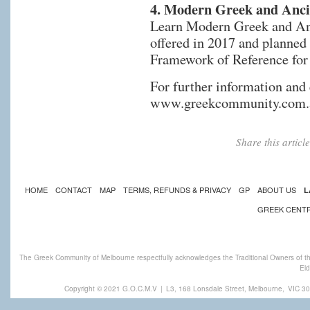
4. Modern Greek and Ancie
Learn Modern Greek and Anc
offered in 2017 and planne
Framework of Reference for
For further information and
www.greekcommunity.com.
Share this artic
HOME
CONTACT
MAP
TERMS, REFUNDS & PRIVACY
GP
ABOUT US
L
GREEK CENT
The Greek Community of Melbourne respectfully acknowledges the Traditional Owners of th
Eld
Copyright © 2021 G.O.C.M.V
|
L3, 168 Lonsdale Street, Melbourne,
VIC 30