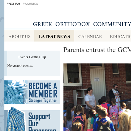
ENGLISH
ΕΛΛΗΝΙΚΑ
LATEST NEWS
ABOUT US
CALENDAR
EDUCATI
Parents entrust the GC
Events Coming Up
No current events.