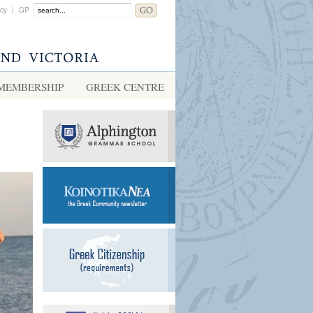
acy
|
GP
MEMBERSHIP
GREEK CENTRE