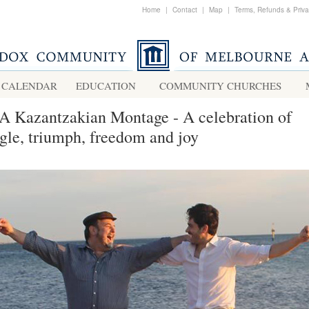
Home
|
Contact
|
Map
|
Terms, Refunds & Priv
CALENDAR
EDUCATION
COMMUNITY CHURCHES
A Kazantzakian Montage - A celebration of
ggle, triumph, freedom and joy