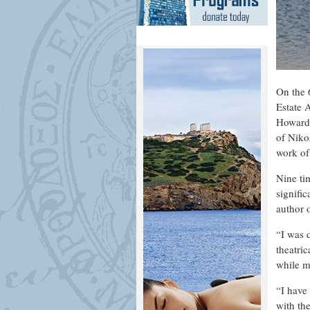
On the 
Estate 
Howard 
of Niko
work of
Nine ti
signific
author 
“I was 
theatri
while m
“I have
with the