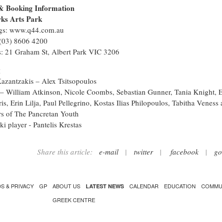
& Booking Information
ks Arts Park
gs: www.q44.com.au
(03) 8606 4200
: 21 Graham St, Albert Park VIC 3206
g
azantzakis – Alex Tsitsopoulos
– William Atkinson, Nicole Coombs, Sebastian Gunner, Tania Knight, E
is, Erin Lilja, Paul Pellegrino, Kostas Ilias Philopoulos, Tabitha Veness
 of The Pancretan Youth
i player - Pantelis Krestas
Share this article:
e-mail
|
twitter
|
facebook
|
go
S & PRIVACY
GP
ABOUT US
CALENDAR
EDUCATION
COMMU
LATEST NEWS
GREEK CENTRE