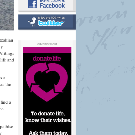
tzakian
Advertisement
by
Writings
life and
s a
 as the
find a
ce
pathise
ry