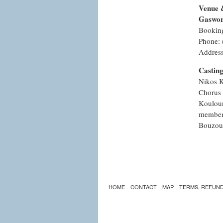
Venue 
Gaswor
Bookin
Phone: 
Address
Castin
Nikos K
Chorus 
Koulour
members
Bouzouk
HOME
CONTACT
MAP
TERMS, REFUND