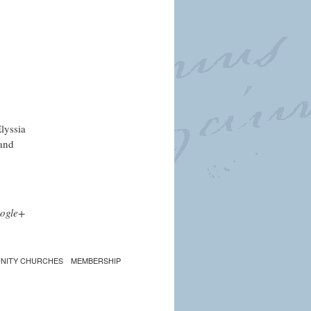
lyssia
 and
ogle+
NITY CHURCHES
MEMBERSHIP