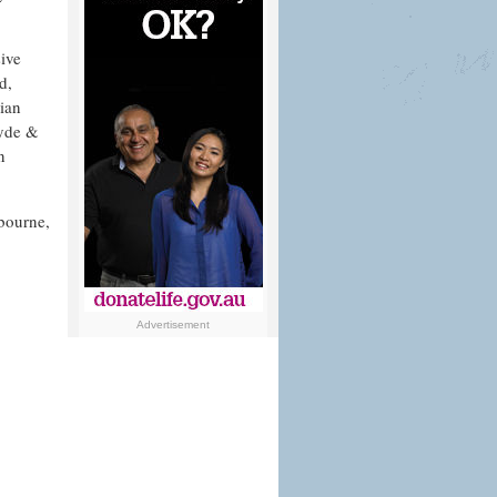
sive
d,
lian
Hyde &
n
bourne,
Advertisement