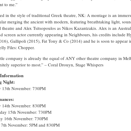
nt to me.”
ed in the style of traditional Greek theatre, NK: A montage is an immer
ular merging the ancient with modern, featuring breathtaking light, soun
l theatre and Alex Tsitsopoulos as Nikos Kazantzakis. Alex is an Austra
nd screen actor currently appearing in Neighbours, his credits include 
016), Gallipoli (2015), Fat Tony & Co (2014) and he is soon to appear i
lly Files: Chopper.
ittle company is already the equal of ANY other theatre company in Mel
initely superior to most.” – Coral Drouyn, Stage Whispers
 Information
g Night:
 13th November: 730PM
mances:
y 14th November: 830PM
day 15th November: 730PM
ay 16th November: 730PM
 17th November: 5PM and 830PM