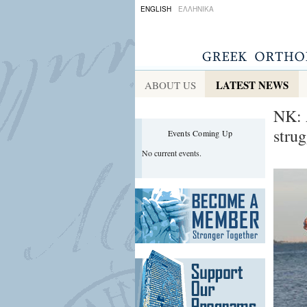
ENGLISH
ΕΛΛΗΝΙΚΑ
LATEST NEWS
ABOUT US
NK: 
stru
Events Coming Up
No current events.