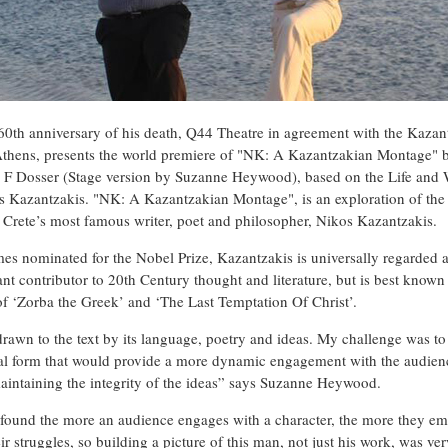
60th anniversary of his death, Q44 Theatre in agreement with the Kazan
Athens, presents the world premiere of "NK: A Kazantzakian Montage" 
F Dosser (Stage version by Suzanne Heywood), based on the Life and 
s Kazantzakis. "NK: A Kazantzakian Montage", is an exploration of the 
 Crete’s most famous writer, poet and philosopher, Nikos Kazantzakis.
mes nominated for the Nobel Prize, Kazantzakis is universally regarded a
ant contributor to 20th Century thought and literature, but is best known
of ‘Zorba the Greek’ and ‘The Last Temptation Of Christ’.
drawn to the text by its language, poetry and ideas. My challenge was to 
cal form that would provide a more dynamic engagement with the audien
aintaining the integrity of the ideas” says Suzanne Heywood.
 found the more an audience engages with a character, the more they em
ir struggles, so building a picture of this man, not just his work, was ve