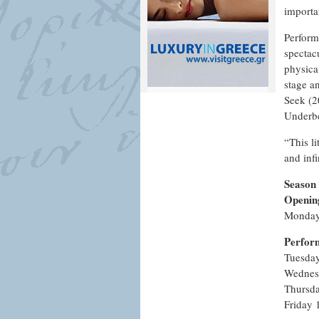
importa
Perform
spectac
physica
stage a
Seek (2
Underbe
“This l
and inf
Season
Openin
Monday
Perfor
Tuesda
Wednes
Thursd
Friday