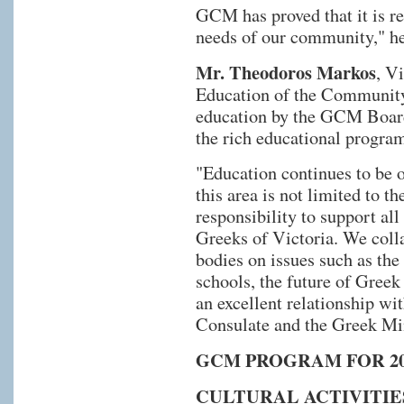
GCM has proved that it is re
needs of our community," he
Mr. Theodoros Markos
, V
Education of the Community,
education by the GCM Board
the rich educational progra
"Education continues to be ou
this area is not limited to 
responsibility to support al
Greeks of Victoria. We coll
bodies on issues such as the
schools, the future of Greek
an excellent relationship wi
Consulate and the Greek Min
GCM PROGRAM FOR 20
CULTURAL ACTIVITIE