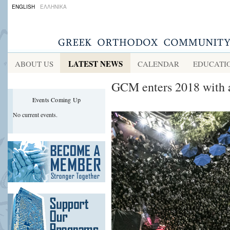
ENGLISH
ΕΛΛΗΝΙΚΑ
LATEST NEWS
ABOUT US
CALENDAR
EDUCATI
GCM enters 2018 with 
Events Coming Up
No current events.