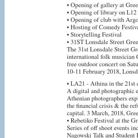
• Opening of gallery at Gree
• Opening of library on L12
• Opening of club with Argo
• Hosting of Comedy Festiv
• Storytelling Festival
• 31ST Lonsdale Street Gree
The 31st Lonsdale Street Gr
international folk musician
free outdoor concert on Satu
10-11 February 2018, Lonsda
• LA21 - Athina in the 21st 
A digital and photographic 
Athenian photographers exp
the financial crisis & the r
capital. 3 March, 2018, Gre
• Rebetiko Festival at the G
Series of off shoot events in
Nagowski Talk and Student 