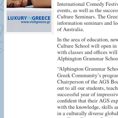
International Comedy Festiva
events, as well as the succe
Culture Seminars. The Greek
information seminars and le
of Australia.
In the area of education, n
Culture School will open in
with classes and offices wi
Alphington Grammar Schoo
“Alphington Grammar School
Greek Community’s progra
Chairperson of the AGS Boar
out to all our students, teach
successful year of impressiv
confident that their AGS ex
with the knowledge, skills a
in a culturally diverse glob