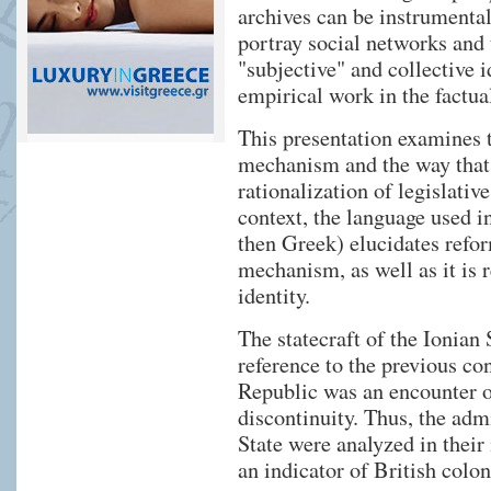
archives can be instrumental 
portray social networks and 
"subjective" and collective 
empirical work in the factua
This presentation examines t
mechanism and the way that t
rationalization of legislative
context, the language used i
then Greek) elucidates refor
mechanism, as well as it is 
identity.
The statecraft of the Ionian
reference to the previous con
Republic was an encounter of
discontinuity. Thus, the adm
State were analyzed in their 
an indicator of British colon