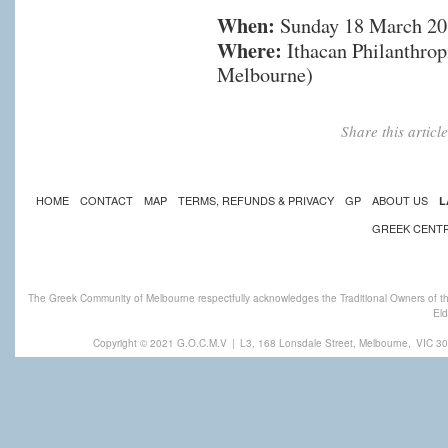
When:
Sunday 18 March 201
Where:
Ithacan Philanthropi
Melbourne)
Share this artic
HOME
CONTACT
MAP
TERMS, REFUNDS & PRIVACY
GP
ABOUT US
L
GREEK CENT
The Greek Community of Melbourne respectfully acknowledges the Traditional Owners of th
Eld
Copyright © 2021 G.O.C.M.V
|
L3, 168 Lonsdale Street, Melbourne,
VIC 30