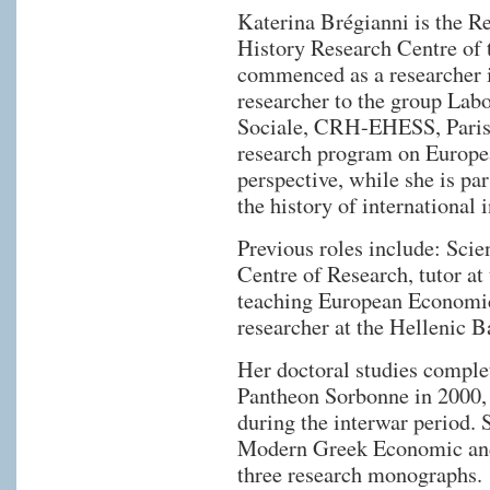
Katerina Brégianni is the R
History Research Centre of
commenced as a researcher in
researcher to the group Lab
Sociale, CRH-EHESS, Paris, 
research program on Europe
perspective, while she is par
the history of international i
Previous roles include: Scie
Centre of Research, tutor at
teaching European Economic
researcher at the Hellenic 
Her doctoral studies complet
Pantheon Sorbonne in 2000,
during the interwar period. 
Modern Greek Economic and 
three research monographs.