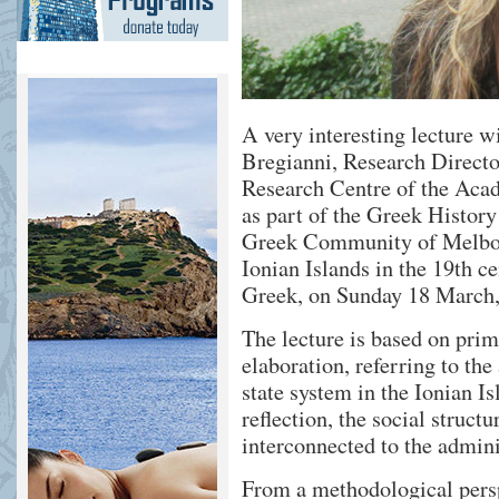
A very interesting lecture w
Bregianni, Research Directo
Research Centre of the Aca
as part of the Greek History
Greek Community of Melbour
Ionian Islands in the 19th ce
Greek, on Sunday 18 March, 
The lecture is based on pri
elaboration, referring to the
state system in the Ionian I
reflection, the social structu
interconnected to the admin
From a methodological persp