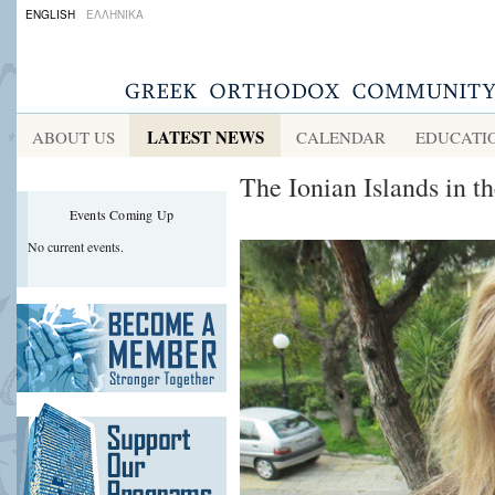
ENGLISH
ΕΛΛΗΝΙΚΑ
LATEST NEWS
ABOUT US
CALENDAR
EDUCATI
The Ionian Islands in t
Events Coming Up
No current events.