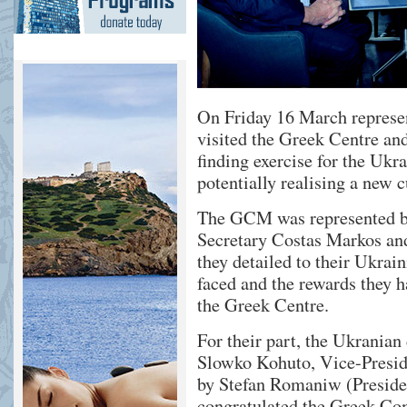
On Friday 16 March represe
visited the Greek Centre an
finding exercise for the Uk
potentially realising a new c
The GCM was represented by
Secretary Costas Markos an
they detailed to their Ukrai
faced and the rewards they h
the Greek Centre.
For their part, the Ukranian
Slowko Kohuto, Vice-Presid
by Stefan Romaniw (Presiden
congratulated the Greek Com