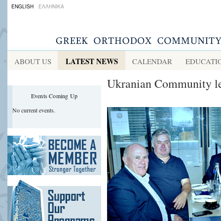
ENGLISH
ΕΛΛΗΝΙΚΑ
LATEST NEWS
ABOUT US
CALENDAR
EDUCATI
Ukranian Community lea
Events Coming Up
No current events.