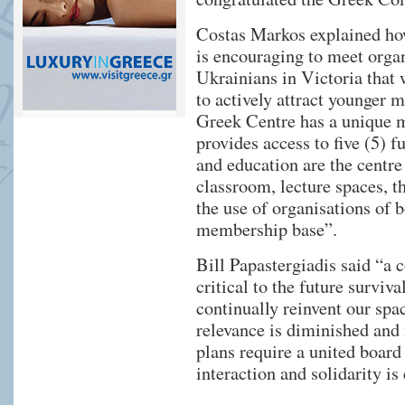
Costas Markos explained how 
is encouraging to meet organ
Ukrainians in Victoria that 
to actively attract younger 
Greek Centre has a unique 
provides access to five (5) f
and education are the centre 
classroom, lecture spaces, th
the use of organisations of
membership base”.
Bill Papastergiadis said “a 
critical to the future survi
continually reinvent our spac
relevance is diminished an
plans require a united boar
interaction and solidarity is