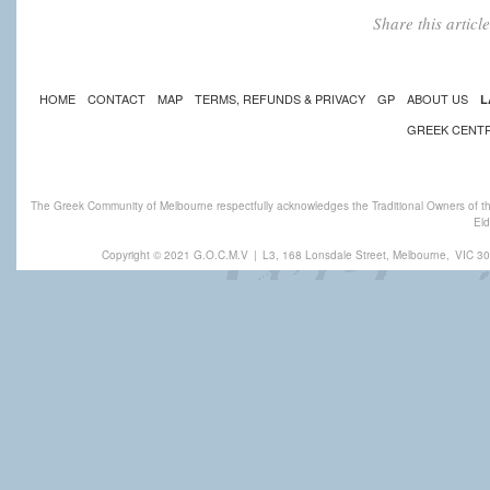
Share this artic
HOME
CONTACT
MAP
TERMS, REFUNDS & PRIVACY
GP
ABOUT US
L
GREEK CENT
The Greek Community of Melbourne respectfully acknowledges the Traditional Owners of th
Eld
Copyright © 2021 G.O.C.M.V
|
L3, 168 Lonsdale Street, Melbourne,
VIC 30