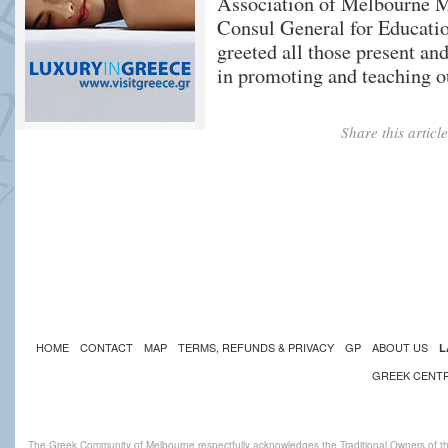
Association of Melbourne Mr
Consul General for Educat
greeted all those present and
in promoting and teaching o
Share this artic
HOME
CONTACT
MAP
TERMS, REFUNDS & PRIVACY
GP
ABOUT US
L
GREEK CENT
The Greek Community of Melbourne respectfully acknowledges the Traditional Owners of th