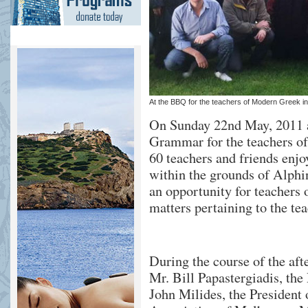
At the BBQ for the teachers of Modern Greek i
On Sunday 22nd May, 2011 
Grammar for the teachers o
60 teachers and friends enjo
within the grounds of Alph
an opportunity for teachers
matters pertaining to the te
During the course of the a
Mr. Bill Papastergiadis, th
John Milides, the President