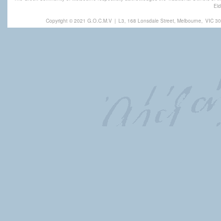
Eld
Copyright © 2021 G.O.C.M.V
|
L3, 168 Lonsdale Street, Melbourne,
VIC 30