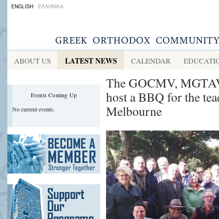
ENGLISH
ΕΛΛΗΝΙΚΑ
LATEST NEWS
ABOUT US
CALENDAR
EDUCATI
The GOCMV, MGTAV a
host a BBQ for the te
Events Coming Up
Melbourne
No current events.