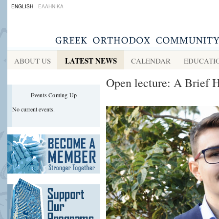
ENGLISH
ΕΛΛΗΝΙΚΑ
LATEST NEWS
ABOUT US
CALENDAR
EDUCATI
Open lecture: A Brief 
Events Coming Up
No current events.