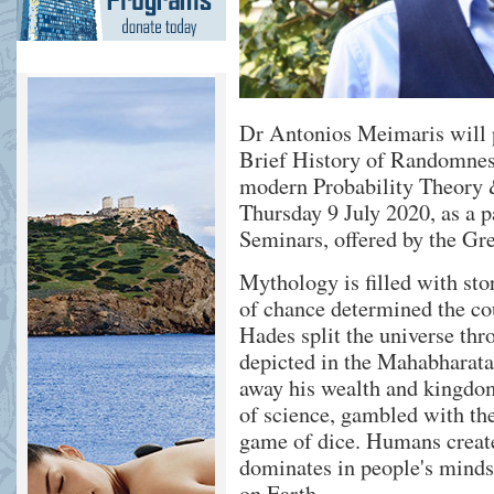
Dr Antonios Meimaris will p
Brief History of Randomnes
modern Probability Theory &
Thursday 9 July 2020, as a p
Seminars, offered by the G
Mythology is filled with st
of chance determined the co
Hades split the universe thr
depicted in the Mahabharata
away his wealth and kingdom
of science, gambled with t
game of dice. Humans create
dominates in people's minds 
on Earth.