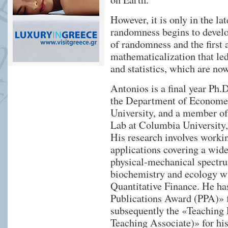
However, it is only in the la
randomness begins to develo
of randomness and the first a
mathematicalization that led
and statistics, which are now
Antonios is a final year Ph
the Department of Economet
University, and a member o
Lab at Columbia University
His research involves worki
applications covering a wide
physical-mechanical spectrum
biochemistry and ecology wi
Quantitative Finance. He ha
Publications Award (PPA)» f
subsequently the «Teaching
Teaching Associate)» for his