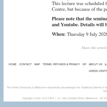
This lecture was scheduled 
Centre, but because of the 
Please note that the semin
and Youtube. Details will 
When:
Thursday 9 July 202
Share this artic
HOME
CONTACT
MAP
TERMS, REFUNDS & PRIVACY
GP
ABOUT US
L
GREEK CENT
The Greek Community of Melbourne respectfully acknowledges the Traditional Owners of th
Eld
Copyright © 2021 G.O.C.M.V
|
L3, 168 Lonsdale Street, Melbourne,
VIC 30