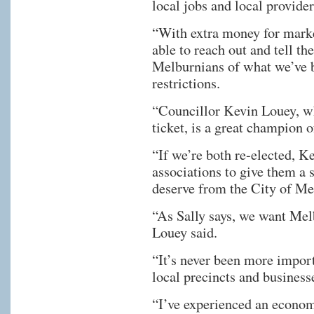
local jobs and local provide
“With extra money for marke
able to reach out and tell th
Melburnians of what we’ve
restrictions.
“Councillor Kevin Louey, w
ticket, is a great champion o
“If we’re both re-elected, K
associations to give them a 
deserve from the City of Me
“As Sally says, we want Mel
Louey said.
“It’s never been more import
local precincts and business
“I’ve experienced an econom