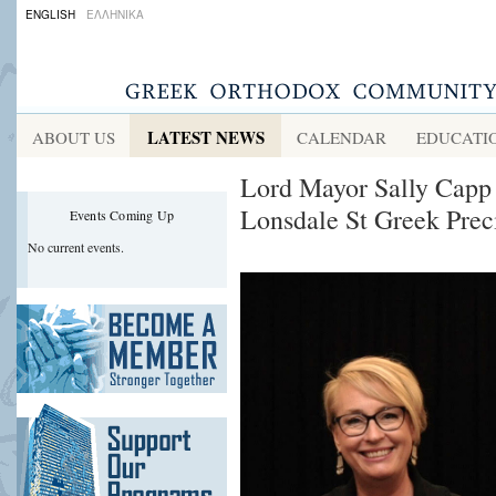
ENGLISH
ΕΛΛΗΝΙΚΑ
LATEST NEWS
ABOUT US
CALENDAR
EDUCATI
Lord Mayor Sally Capp 
Lonsdale St Greek Prec
Events Coming Up
No current events.