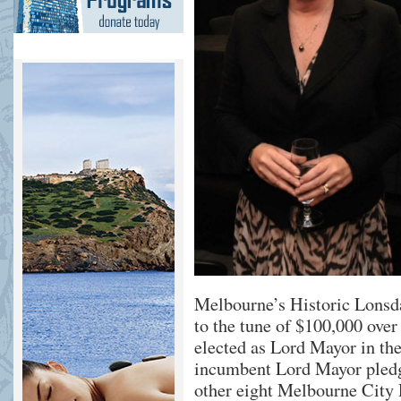
Melbourne’s Historic Lonsda
to the tune of $100,000 over
elected as Lord Mayor in th
incumbent Lord Mayor pledg
other eight Melbourne City 