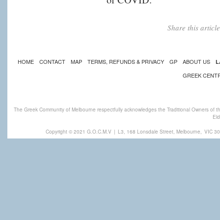
Share this artic
HOME
CONTACT
MAP
TERMS, REFUNDS & PRIVACY
GP
ABOUT US
L
GREEK CENT
The Greek Community of Melbourne respectfully acknowledges the Traditional Owners of th
Eld
Copyright © 2021 G.O.C.M.V
|
L3, 168 Lonsdale Street, Melbourne,
VIC 30