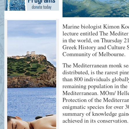
Marine biologist Kimon Koe
lecture entitled The Mediter
in the world, on Thursday 21
Greek History and Culture S
Community of Melbourne.
The Mediterranean monk sea
distributed, is the rarest p
than 800 individuals globall
remaining population in the 
Mediterranean. MOm/ Hellen
Protection of the Mediterra
enigmatic species for over 30
summary of knowledge gained
achieved in its conservation.