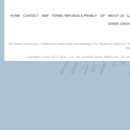
HOME
CONTACT
MAP
TERMS, REFUNDS & PRIVACY
GP
ABOUT US
L
GREEK CENT
The Greek Community of Melbourne respectfully acknowledges the Traditional Owners of th
Eld
Copyright © 2021 G.O.C.M.V
|
L3, 168 Lonsdale Street, Melbourne,
VIC 30