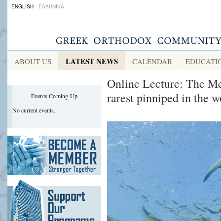
ENGLISH
ΕΛΛΗΝΙΚΑ
LATEST NEWS
ABOUT US
CALENDAR
EDUCATI
Online Lecture: The Me
rarest pinniped in the w
Events Coming Up
No current events.