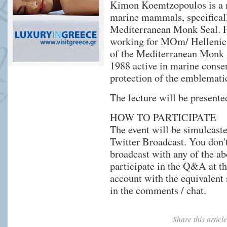
Kimon Koemtzopoulos is a m
marine mammals, specificall
Mediterranean Monk Seal. F
working for MOm/ Hellenic S
of the Mediterranean Monk S
1988 active in marine conse
protection of the emblemat
The lecture will be presente
HOW TO PARTICIPATE
The event will be simulcast
Twitter Broadcast. You don't
broadcast with any of the ab
participate in the Q&A at th
account with the equivalent 
in the comments / chat.
Share this artic