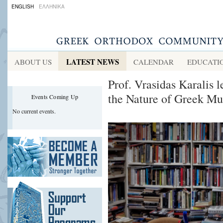
ENGLISH
ΕΛΛΗΝΙΚΑ
LATEST NEWS
ABOUT US
CALENDAR
EDUCATI
Prof. Vrasidas Karalis 
the Nature of Greek Mu
Events Coming Up
No current events.