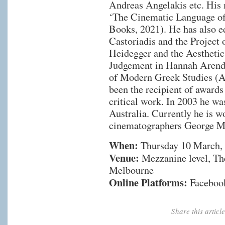
Andreas Angelakis etc. His 
‘The Cinematic Language o
Books, 2021). He has also ed
Castoriadis and the Project
Heidegger and the Aesthetic
Judgement in Hannah Arendt 
of Modern Greek Studies (A
been the recipient of awards
critical work. In 2003 he w
Australia. Currently he is w
cinematographers George Mi
When:
Thursday 10 March,
Venue:
Mezzanine level, The
Melbourne
Online Platforms:
Faceboo
Share this artic