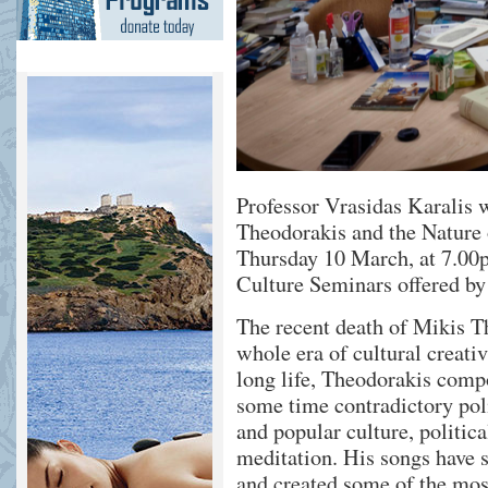
Professor Vrasidas Karalis w
Theodorakis and the Nature
Thursday 10 March, at 7.00p
Culture Seminars offered b
The recent death of Mikis T
whole era of cultural creati
long life, Theodorakis comp
some time contradictory poli
and popular culture, politic
meditation. His songs have
and created some of the mo