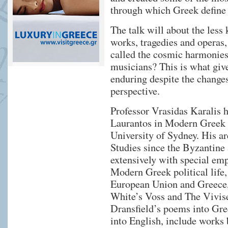
through which Greek define 
The talk will about the less
works, tragedies and operas,
called the cosmic harmonie
musicians? This is what giv
enduring despite the changes
perspective.
Professor Vrasidas Karalis h
Laurantos in Modern Greek 
University of Sydney. His ar
Studies since the Byzantine
extensively with special em
Modern Greek political life
European Union and Greece, 
White’s Voss and The Vivise
Dransfield’s poems into Gre
into English, include works