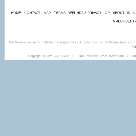
HOME
CONTACT
MAP
TERMS, REFUNDS & PRIVACY
GP
ABOUT US
L
GREEK CENT
The Greek Community of Melbourne respectfully acknowledges the Traditional Owners of th
Eld
Copyright © 2021 G.O.C.M.V
|
L3, 168 Lonsdale Street, Melbourne,
VIC 30