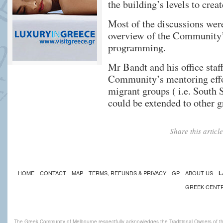
the building’s levels to cre
Most of the discussions wer
overview of the Community’s
programming.
Mr Bandt and his office staf
Community’s mentoring effor
migrant groups ( i.e. South 
could be extended to other 
Share this artic
HOME
CONTACT
MAP
TERMS, REFUNDS & PRIVACY
GP
ABOUT US
L
GREEK CENT
The Greek Community of Melbourne respectfully acknowledges the Traditional Owners of th