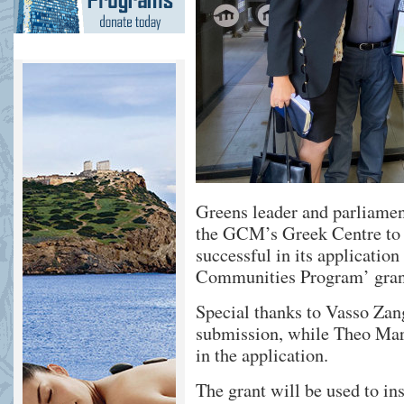
Greens leader and parliamen
the GCM’s Greek Centre to
successful in its applicatio
Communities Program’ gran
Special thanks to Vasso Zang
submission, while Theo Mark
in the application.
The grant will be used to in