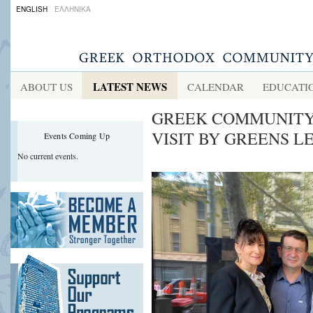
ENGLISH
ΕΛΛΗΝΙΚΑ
LATEST NEWS
ABOUT US
CALENDAR
EDUCATI
GREEK COMMUNITY
VISIT BY GREENS 
Events Coming Up
No current events.