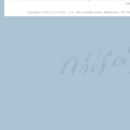
Eld
Copyright © 2021 G.O.C.M.V
|
L3, 168 Lonsdale Street, Melbourne,
VIC 30