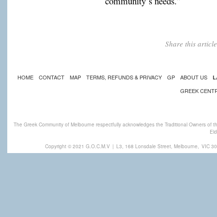
community’s needs.”
Share this artic
HOME
CONTACT
MAP
TERMS, REFUNDS & PRIVACY
GP
ABOUT US
L
GREEK CENT
The Greek Community of Melbourne respectfully acknowledges the Traditional Owners of th
Eld
Copyright © 2021 G.O.C.M.V
|
L3, 168 Lonsdale Street, Melbourne,
VIC 30