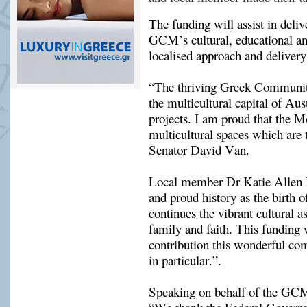
The funding will assist in delive
GCM’s 
cultural, educational 
localised approach and delivery
“The thriving Greek Community
the multicultural capital of Aust
projects. I am proud that the M
multicultural spaces which are 
Senator David Van.
Local member Dr Katie Allen M
and proud history as the birth
continues the vibrant cultural a
family and faith. This funding w
contribution this wonderful co
in particular.”
.
Speaking on behalf of the GC