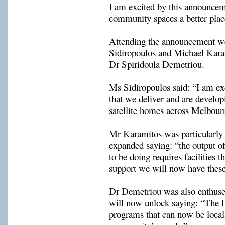
community spaces 
a better plac
Attending the announcement w
Sidiropoulos
 and 
Michael 
Kara
Dr 
Spiridoula
Demetriou
.
Ms 
Sidiropoulos
 said: “I am ex
that we deliver and are dev
e
lop
satellite homes across Melbour
Mr 
Karamitos
was particularl
expanded saying: “the output o
to be doing requires facilit
ies
 th
support we will now have these 
Dr Demetriou was also enthused
will now unlock
 saying: 
“The
programs that can now be localis