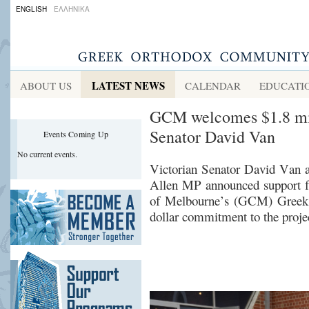
ENGLISH
ΕΛΛΗΝΙΚΑ
LATEST NEWS
ABOUT US
CALENDAR
EDUCATI
GCM welcomes $1.8 mil
Senator David Van
Events Coming Up
No current events.
Victorian
Senator David Van 
Allen
MP
announced support 
of Melbourne’s (GCM) Greek 
dollar commitment to the proje