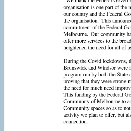
“
W
e thank the Federal Governm
organisation is one part of the 
our country and the Federal Gov
the organisation.  This announc
commitment of the Federal Go
Melbourne.  Our community hall
offer more services to the bro
heightened the need for all of u
During the Covid lockdowns, t
Brunswick
and 
Windsor
were i
program run by both the State 
proving that they were strong m
the need for much need improve
This 
funding
 by the Federal Go
Community spaces
 so as to not
activity we plan to offer, but a
connection.