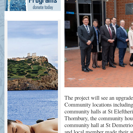
The project will see an upgrade
Community locations includin
c
ommunity halls at St
Elefther
Thornbury, the
c
ommunity
h
ou
community hall
at
St D
e
m
e
tri
and local member
made their 