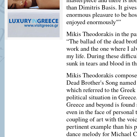
than Dimitris Basis. It gi
enormous pleasure to be host
enjoyed enormously"”
Mikis Theodorakis in the pas
“The ballad of the dead bro
work and the one where I alw
my life. During these diffic
sunk in tears and blood in t
Mikis Theodorakis composed
Dead Brother's Song named 
which referred to the Greek
political situation in Greec
Greece and beyond is found n
even in the face of personal t
coupling of art with the voi
pertinent example than his 
dance melody for Michael C