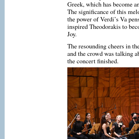
Greek, which has become an 
The significance of this mel
the power of Verdi’s Va pens
inspired Theodorakis to be
Joy.
The resounding cheers in th
and the crowd was talking ab
the concert finished.