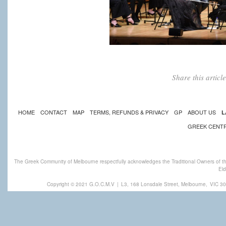
Share this artic
HOME
CONTACT
MAP
TERMS, REFUNDS & PRIVACY
GP
ABOUT US
L
GREEK CENT
The Greek Community of Melbourne respectfully acknowledges the Traditional Owners of th
Eld
Copyright © 2021 G.O.C.M.V
|
L3, 168 Lonsdale Street, Melbourne,
VIC 30