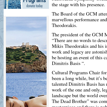
the stage with his presence.
The Board of the GCM atten
marvellous performance and
Theodorakis.
Τhe president of the GCM M
“There are no words to descr
Mikis Theodorakis and his i
work and legacy are astoni
be hosting an event of this 
Dimitris Basis “.
Cultural Programs Chair for
been a long while, but it’s 
talented Dimitris Basis has
work of the one and only, le
landscape but the world ove
The Dead Brother” was comp
masterpiece and there is nob