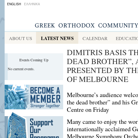
ENGLISH
ΕΛΛΗΝΙΚΑ
LATEST NEWS
ABOUT US
CALENDAR
EDUCATI
DIMITRIS BASIS Τ
DEAD BROTHER”, 
Events Coming Up
PRESENTED BY T
No current events.
OF MELBOURNE
Melbourne’s audience welco
the dead brother” and his Gr
Centre on Friday
Many came to enjoy the wor
internationally acclaimed Ge
Melbourne Symphony Orchest