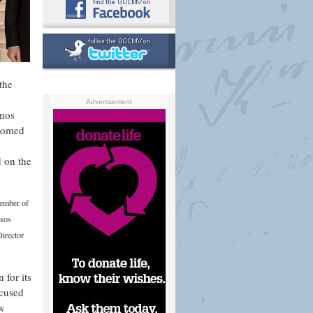
the
Advertisement
imos
comed
d on the
Member of
asos
irector
 for its
ocused
ew