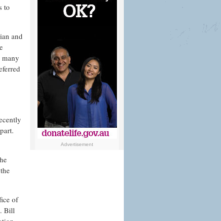
s to
lian and
e
h many
eferred
ecently
part.
Advertisement
the
 the
fice of
 Bill