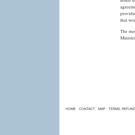
noted t
agreeme
providi
that wo
The mee
Minister
HOME
CONTACT
MAP
TERMS, REFUND