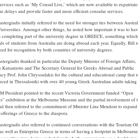
 services such as ‘My Consul Live,’ which are now available to expatriate
e delays and provide faster and more efficient consular services.
astergiadis initially referred to the need for stronger ties between Austra
niversities. Amongst other things, he noted how important it was to hav
s completing part of the university degree in GREECE, something whic
ds of students from Australia are doing abroad each year. Equally, Bill r
eed for recognition by both countries of university degrees.
stergiadis thanked in particular the Deputy Minister of Foreign Affairs,
 Katsaniotis and The Secretary General for Greeks Abroad and Public
cy Prof. John Chrysoulakis for the cultural and educational camp that r
ed in Thessaloniki with over 40 young Greek Australian adults taking 
 President pointed to the recent Victoria Government funded “Open
s” exhibition at the Melbourne Museum and the partial involvement of 
 then referred to the commitment of Minister Lina Mendoni to expand
 offerings of Greece to the diaspora.
pastergiadis also referred to continued conversations with the Tourism Of
as well as Enterprise Greece in terms of having a footprint in Melbourne.