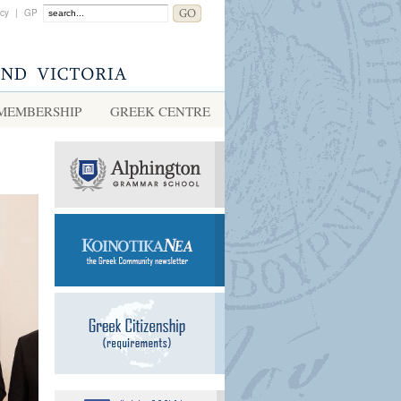
acy
|
GP
MEMBERSHIP
GREEK CENTRE