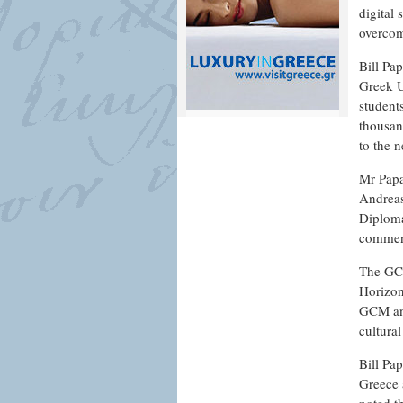
digital
overcom
Bill Pap
Greek U
student
thousan
to the n
Mr Papa
Andreas
Diploma
commenc
The GCM
Horizon
GCM and
cultural
Bill Pa
Greece 