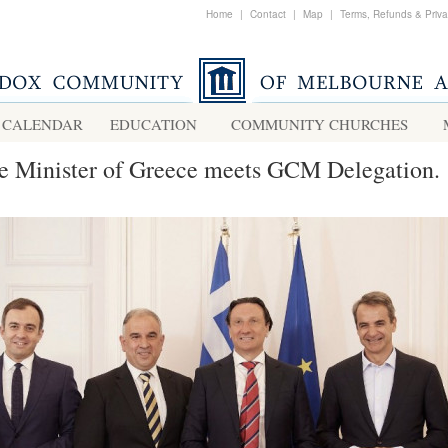
Home
|
Contact
|
Map
|
Terms, Refunds & Priv
CALENDAR
EDUCATION
COMMUNITY CHURCHES
e Minister of Greece meets GCM Delegation.