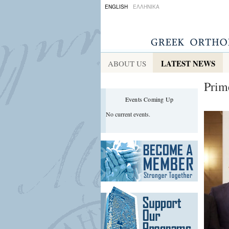
ENGLISH
ΕΛΛΗΝΙΚΑ
LATEST NEWS
ABOUT US
Prim
Events Coming Up
No current events.