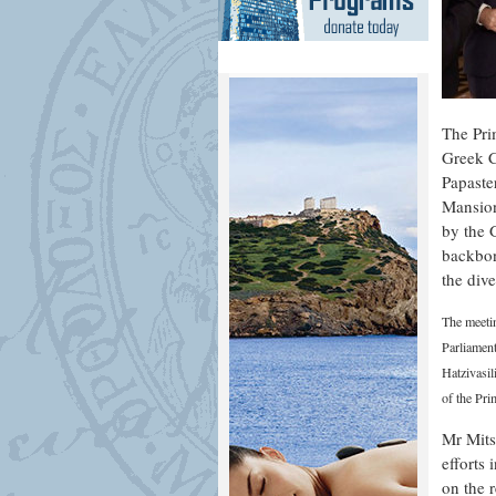
The Pri
Greek C
Papaste
Mansion
by the 
backbon
the dive
The meeti
Parliament
Hatzivasi
of the Pr
Mr Mits
efforts
on the 