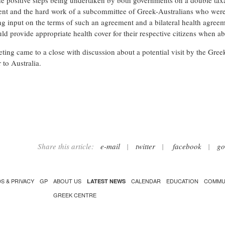
he positive steps being undertaken by both governments on a double tax
nt and the hard work of a subcommittee of Greek-Australians who wer
ng input on the terms of such an agreement and a bilateral health agree
uld provide appropriate health cover for their respective citizens when a
ting came to a close with discussion about a potential visit by the Gree
 to Australia.
Share this article:
e-mail
|
twitter
|
facebook
|
go
S & PRIVACY
GP
ABOUT US
CALENDAR
EDUCATION
COMMU
LATEST NEWS
GREEK CENTRE