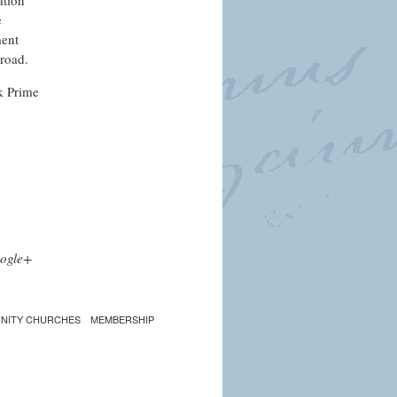
ation
e
ment
broad.
k Prime
ogle+
NITY CHURCHES
MEMBERSHIP