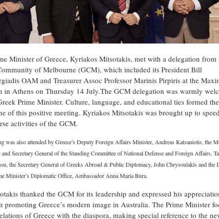
me Minister of Greece, Kyriakos Mitsotakis, met with a delegation from 
ommunity of Melbourne (GCM), which included its President Bill
rgiadis OAM and Treasurer Assoc Professor Marinis Pirpiris at the Max
 in Athens on Thursday 14 July.The GCM delegation was warmly wel
Greek Prime Minister. Culture, language, and educational ties formed the
e of this positive meeting. Kyriakos Mitsotakis was brought up to spee
rse activities of the GCM.
ng was also attended by Greece’s Deputy Foreign Affairs Minister, Andreas Katsaniotis, the 
 and Secretary General of the Standing Committee of National Defense and Foreign Affairs, T
liou, the Secretary General of Greeks Abroad & Public Diplomacy, John Chrysoulakis and the D
ime Minister’s Diplomatic Office, Ambassador Anna Maria Bura.
otakis thanked the GCM for its leadership and expressed his appreciation
 in promoting Greece’s modern image in Australia. The Prime Minister f
relations of Greece with the diaspora, making special reference to the n