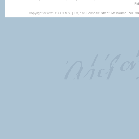
Eld
Copyright © 2021 G.O.C.M.V
|
L3, 168 Lonsdale Street, Melbourne,
VIC 30