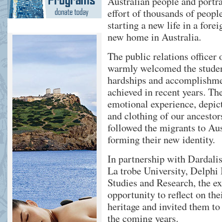
Australian people and portra
effort of thousands of peopl
starting a new life in a fore
new home in Australia.
The public relations office
warmly welcomed the student
hardships and accomplishm
achieved in recent years. Th
emotional experience, depic
and clothing of our ancestor
followed the migrants to Aust
forming their new identity.
In partnership with Dardalis
La trobe University, Delphi
Studies and Research, the ex
opportunity to reflect on thei
heritage and invited them to 
the coming years.