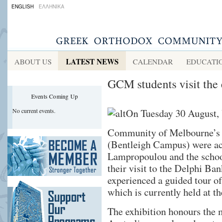
ENGLISH
ΕΛΛΗΝΙΚΑ
LATEST NEWS
ABOUT US
CALENDAR
EDUCATI
GCM students visit the
Events Coming Up
No current events.
On Tuesday 30 August, 
Community of Melbourne’s 
(Bentleigh Campus) were ac
Lampropoulou and the schoo
their visit to the Delphi Ba
experienced a guided tour o
which is currently held at t
The exhibition honours the m