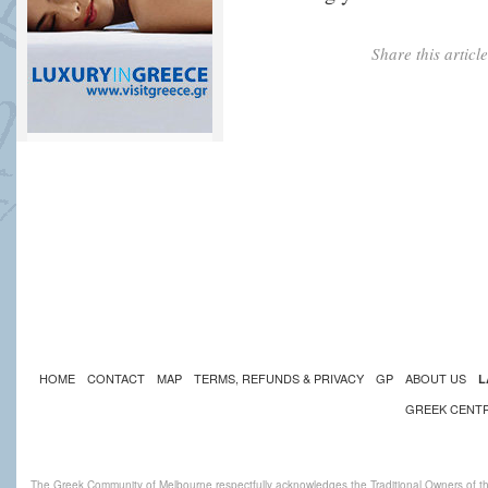
Share this artic
HOME
CONTACT
MAP
TERMS, REFUNDS & PRIVACY
GP
ABOUT US
L
GREEK CENT
The Greek Community of Melbourne respectfully acknowledges the Traditional Owners of th