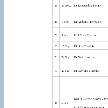
25
25 Aug.
Dr Konstandina Dounis
26
1 Sep.
Dr Andonis Piperoglou
27
8 Sep.
Prof Mark Mazower
28
15 Sep.
Dimitris Troaditis
29
22 Sep.
Dr Nick Trakakis
30
29 Sep.
Dr Georgios Niarchos
Καθ. Γιώργος Αναγνώστ
31
6 Oct.
Prof Yiorgos Anagnostou