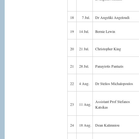
18
7 Jul.
Dr Angeliki Angeloudi
19
14 Jul.
Bernie Lewin
20
21 Jul.
Christopher King
21
28 Jul.
Panayiotis Pantazis
22
4 Aug.
Dr Stelios Michalopoulos
Assistant Prof Stefanos
23
11 Aug.
Katsikas
24
18 Aug.
Dean Kalimniou