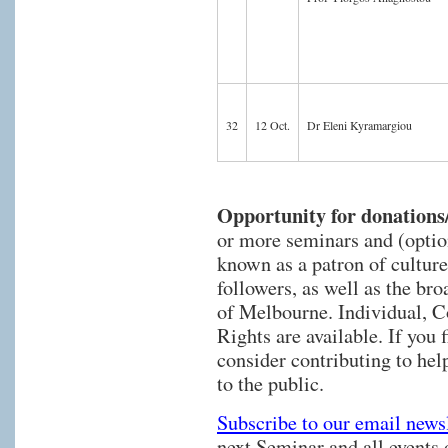
32
12 Oct.
Dr Eleni Kyramargiou
Opportunity for donations
or more seminars and (optio
known as a patron of culture
followers, as well as the br
of Melbourne. Individual, 
Rights are available. If you 
consider contributing to hel
to the public.
Subscribe to our email newsl
next Seminar and all events