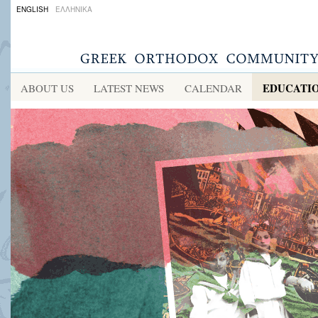
ENGLISH
ΕΛΛΗΝΙΚΑ
EDUCATI
ABOUT US
LATEST NEWS
CALENDAR