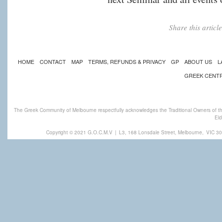
Share this artic
HOME
CONTACT
MAP
TERMS, REFUNDS & PRIVACY
GP
ABOUT US
L
GREEK CENT
The Greek Community of Melbourne respectfully acknowledges the Traditional Owners of th
Eld
Copyright © 2021 G.O.C.M.V
|
L3, 168 Lonsdale Street, Melbourne,
VIC 30