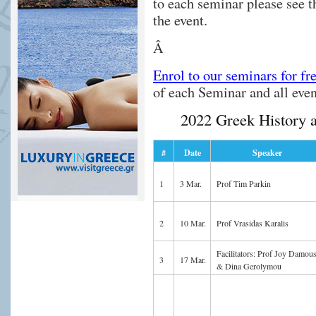
to each seminar please see 
the event.
Â
Enrol to our seminars for fr
of each Seminar and all eve
2022 Greek History 
#
Date
Speaker
1
3 Mar.
Prof Tim Parkin
2
10 Mar.
Prof Vrasidas Karalis
Facilitators: Prof Joy Damous
3
17 Mar.
& Dina Gerolymou