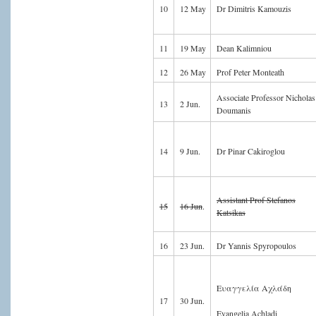
10
12 May
Dr Dimitris Kamouzis
11
19 May
Dean Kalimniou
12
26 May
Prof Peter Monteath
Associate Professor Nicholas
13
2 Jun.
Doumanis
14
9 Jun.
Dr Pinar Cakiroglou
Assistant Prof Stefanos
15
16 Jun
.
Katsikas
16
23 Jun.
Dr Yannis Spyropoulos
Ευαγγελία Αχλάδη
17
30 Jun.
Evangelia Achladi