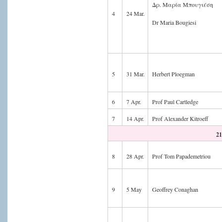
Δρ. Μαρία Μπουγιέση
4
24 Mar.
Dr Maria Bougiesi
5
31 Mar.
Herbert Ploegman
6
7 Apr.
Prof Paul Cartledge
7
14 Apr.
Prof Alexander Kitroeff
21
8
28 Apr.
Prof Tom Papademetriou
9
5 May
Geoffrey Conaghan