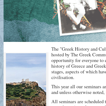
The "Greek History and Cul
hosted by The Greek Commu
opportunity for everyone to 
history of Greece and Greek 
stages, aspects of which ha
civilisation.
This year all our seminars ar
and unless otherwise noted, 
All seminars are scheduled t