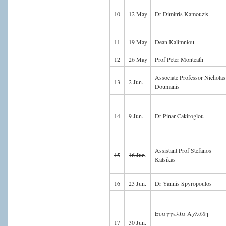
10
12 May
Dr Dimitris Kamouzis
11
19 May
Dean Kalimniou
12
26 May
Prof Peter Monteath
Associate Professor Nicholas
13
2 Jun.
Doumanis
14
9 Jun.
Dr Pinar Cakiroglou
Assistant Prof Stefanos
15
16 Jun
.
Katsikas
16
23 Jun.
Dr Yannis Spyropoulos
Ευαγγελία Αχλάδη
17
30 Jun.