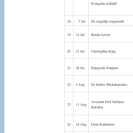
Evangelia Achladi
18
7 Jul.
Dr Angeliki Angeloudi
19
14 Jul.
Bernie Lewin
20
21 Jul.
Christopher King
21
28 Jul.
Panayiotis Pantazis
22
4 Aug.
Dr Stelios Michalopoulos
Assistant Prof Stefanos
23
11 Aug.
Katsikas
24
18 Aug.
Dean Kalimniou