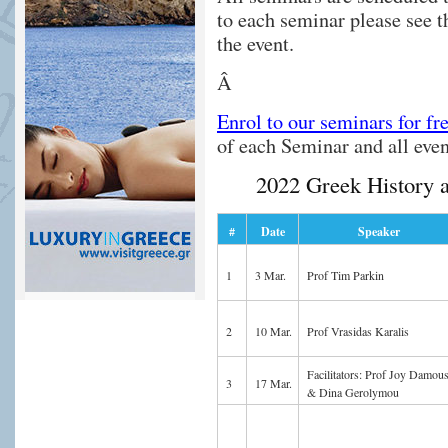
to each seminar please see 
the event.
Â
Enrol to our seminars for fr
of each Seminar and all eve
2022 Greek History 
#
Date
Speaker
1
3 Mar.
Prof Tim Parkin
2
10 Mar.
Prof Vrasidas Karalis
Facilitators: Prof Joy Damous
3
17 Mar.
& Dina Gerolymou