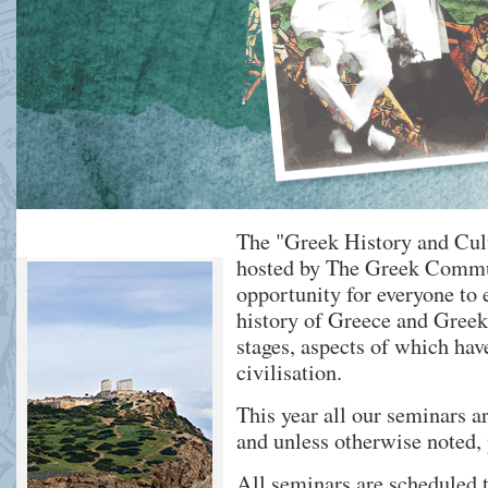
The "Greek History and Cul
hosted by The Greek Commu
opportunity for everyone to 
history of Greece and Greek 
stages, aspects of which ha
civilisation.
This year all our seminars ar
and unless otherwise noted, 
All seminars are scheduled t