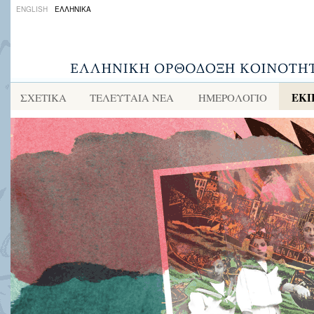
ENGLISH
ΕΛΛΗΝΙΚΑ
ΕΚΠ
ΣΧΕΤΙΚΑ
ΤΕΛΕΥΤΑΙΑ ΝΕΑ
ΗΜΕΡΟΛΟΓΙΟ