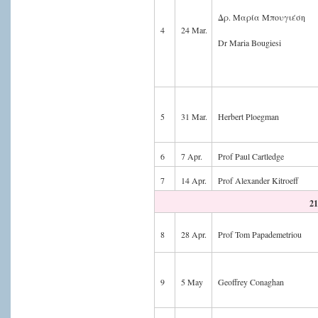
Δρ. Μαρία Μπουγιέση
4
24 Mar.
Dr Maria Bougiesi
5
31 Mar.
Herbert Ploegman
6
7 Apr.
Prof Paul Cartledge
7
14 Apr.
Prof Alexander Kitroeff
21
8
28 Apr.
Prof Tom Papademetriou
9
5 May
Geoffrey Conaghan