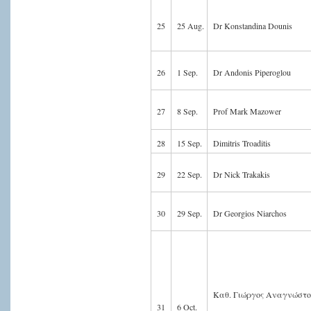
25
25 Aug.
Dr Konstandina Dounis
26
1 Sep.
Dr Andonis Piperoglou
27
8 Sep.
Prof Mark Mazower
28
15 Sep.
Dimitris Troaditis
29
22 Sep.
Dr Nick Trakakis
30
29 Sep.
Dr Georgios Niarchos
Καθ. Γιώργος Αναγνώστ
31
6 Oct.