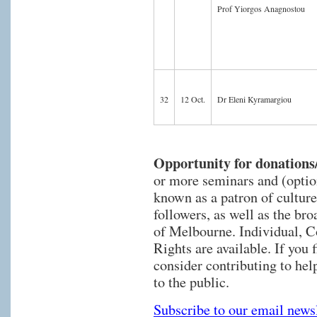
Prof Yiorgos Anagnostou
32
12 Oct.
Dr Eleni Kyramargiou
Opportunity for donations
or more seminars and (optio
known as a patron of culture
followers, as well as the br
of Melbourne. Individual, 
Rights are available. If you 
consider contributing to hel
to the public.
Subscribe to our email newsl