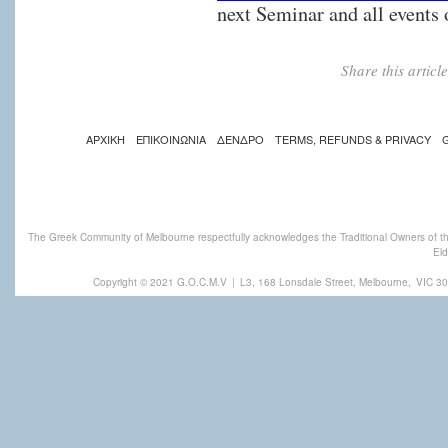
next Seminar and all events
Share this artic
ΑΡΧΙΚΗ
ΕΠΙΚΟΙΝΩΝΙΑ
ΔΕΝΔΡΟ
TERMS, REFUNDS & PRIVACY
The Greek Community of Melbourne respectfully acknowledges the Traditional Owners of th
Eld
Copyright © 2021 G.O.C.M.V
|
L3, 168 Lonsdale Street, Melbourne,
VIC 30