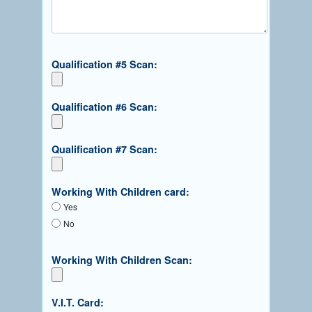
Qualification #5 Scan:
Qualification #6 Scan:
Qualification #7 Scan:
Working With Children card:
Yes
No
Working With Children Scan:
V.I.T. Card: