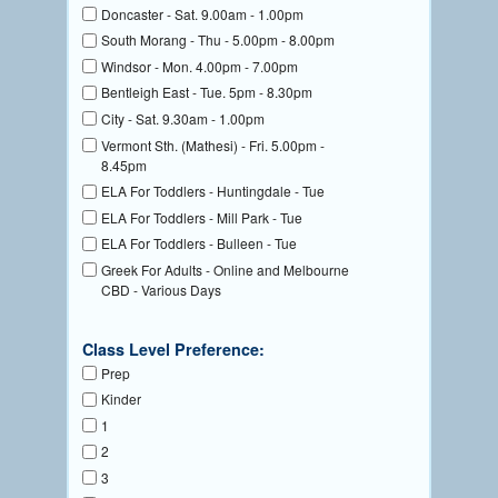
Doncaster - Sat. 9.00am - 1.00pm
South Morang - Thu - 5.00pm - 8.00pm
Windsor - Mon. 4.00pm - 7.00pm
Bentleigh East - Tue. 5pm - 8.30pm
City - Sat. 9.30am - 1.00pm
Vermont Sth. (Mathesi) - Fri. 5.00pm -
8.45pm
ELA For Toddlers - Huntingdale - Tue
ELA For Toddlers - Mill Park - Tue
ELA For Toddlers - Bulleen - Tue
Greek For Adults - Online and Melbourne
CBD - Various Days
Class Level Preference:
Prep
Kinder
1
2
3