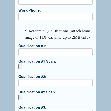
Work Phone:
5. Academic Qualifications (attach scans,
image or PDF each file up to 2MB only)
Qualification #1:
Qualification #1 Scan:
Qualification #2:
Qualification #2 Scan:
Qualification #3: