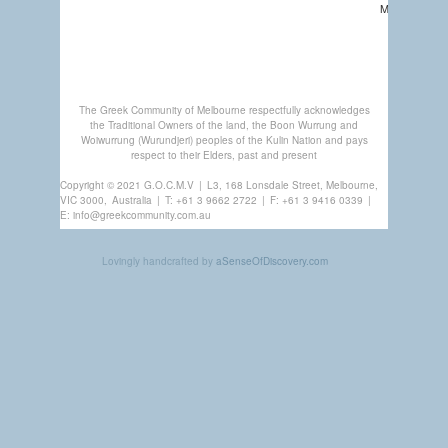
MEMBERSHI
GREEK
CENTRE
The Greek Community of Melbourne respectfully acknowledges
the Traditional Owners of the land, the Boon Wurrung and
Woiwurrung (Wurundjeri) peoples of the Kulin Nation and pays
respect to their Elders, past and present
Copyright © 2021 G.O.C.M.V
|
L3, 168 Lonsdale Street, Melbourne,
VIC 3000,
Australia
|
T:
+61 3 9662 2722
|
F: +61 3 9416 0339
|
E:
info@greekcommunity.com.au
Lovingly handcrafted by
aSenseOfDiscovery.com