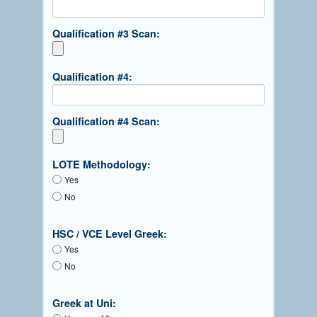
Qualification #3 Scan:
Qualification #4:
Qualification #4 Scan:
LOTE Methodology:
Yes
No
HSC / VCE Level Greek:
Yes
No
Greek at Uni: