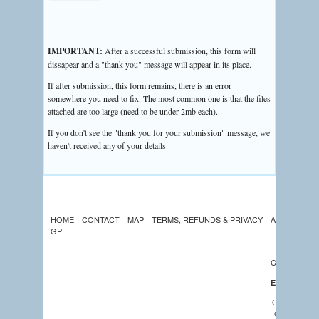
IMPORTANT:
After a successful submission, this form will
dissapear and a "thank you" message will appear in its place.
If after submission, this form remains, there is an error
somewhere you need to fix. The most common one is that the files
attached are too large (need to be under 2mb each).
If you don't see the "thank you for your submission" message, we
haven't received any of your details
HOME
CONTACT
MAP
TERMS, REFUNDS & PRIVACY
ABOUT US
GP
LATEST
NEWS
CALENDAR
EDUCATION
COMMUNIT
CHURCHES