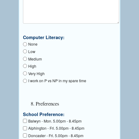
Computer Literacy:
None
Low
Medium
High
Very High
I work on P vs NP in my spare time
8. Preferences
School Preference:
Balwyn - Mon. 5.00pm - 8.45pm
Alphington - Fri. 5.00pm - 8.45pm
Doncaster - Fri. 5.00pm - 8.45pm