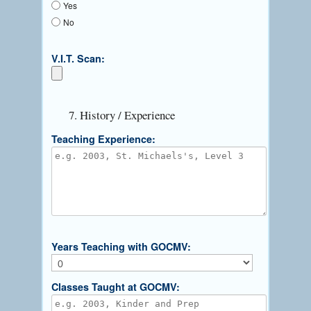
Yes
No
V.I.T. Scan:
7. History / Experience
Teaching Experience:
Years Teaching with GOCMV:
Classes Taught at GOCMV: