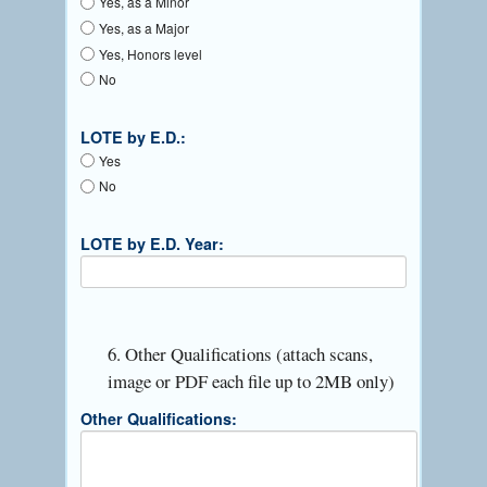
Yes, as a Minor
Yes, as a Major
Yes, Honors level
No
LOTE by E.D.:
Yes
No
LOTE by E.D. Year:
6. Other Qualifications (attach scans,
image or PDF each file up to 2MB only)
Other Qualifications: