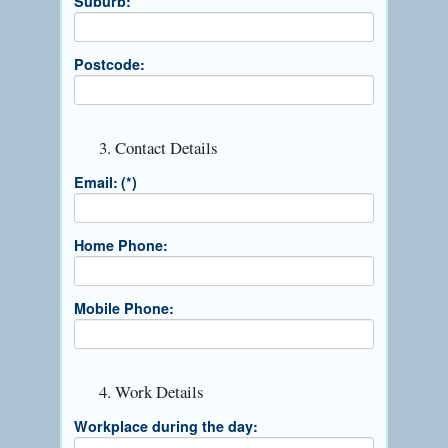
Suburb:
Postcode:
3. Contact Details
Email:
(*)
Home Phone:
Mobile Phone:
4. Work Details
Workplace during the day: