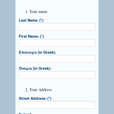
1. Your name
Last Name:
(*)
First Name:
(*)
Επώνυμο (in Greek):
Όνομα (in Greek):
2. Your Address
Street Address:
(*)