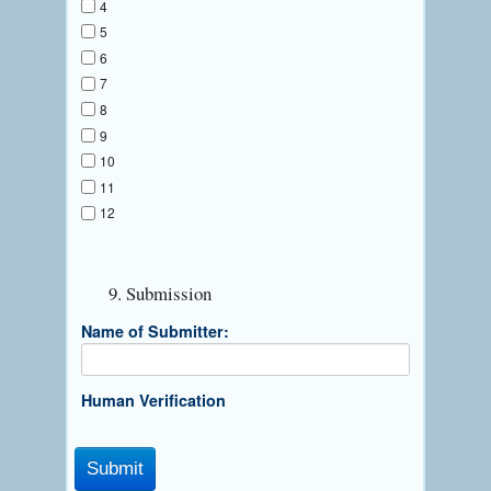
4
5
6
7
8
9
10
11
12
9. Submission
Name of Submitter:
Human Verification