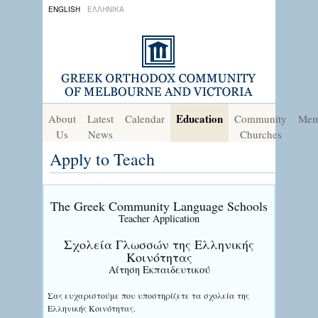
ENGLISH
ΕΛΛΗΝΙΚΑ
Education
About
Latest
Calendar
Community
Mem
Us
News
Churches
Apply to Teach
The Greek Community Language Schools
Teacher Application
Σχολεία Γλωσσών της Ελληνικής
Κοινότητας
Αίτηση Εκπαιδευτικού
Σας ευχαριστούμε που υποστηρίζετε τα σχολεία της
Ελληνικής Κοινότητας.