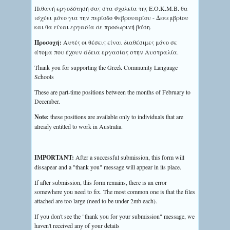
Πιθανή εργοδότησή σας στα σχολεία της Ε.Ο.Κ.Μ.Β. θα
ισχύει μόνο για την περίοδο Φεβρουαρίου - Δεκεμβρίου
και θα είναι εργασία σε προσωρινή βάση.
Προσοχή:
Αυτές οι θέσεις είναι διαθέσιμες μόνο σε
άτομα που έχουν άδεια εργασίας στην Αυστραλία.
Thank you for supporting the Greek Community Language
Schools
These are part-time positions between the months of February to
December.
Note:
these positions are available only to individuals that are
already entitled to work in Australia.
IMPORTANT:
After a successful submission, this form will
dissapear and a "thank you" message will appear in its place.
If after submission, this form remains, there is an error
somewhere you need to fix. The most common one is that the files
attached are too large (need to be under 2mb each).
If you don't see the "thank you for your submission" message, we
haven't received any of your details