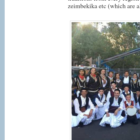
zeimbekika etc (which are al