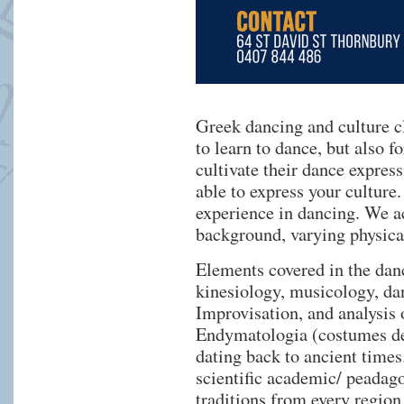
Greek dancing and culture c
to learn to dance, but also f
cultivate their dance expres
able to express your culture
experience in dancing. We ac
background, varying physical
Elements covered in the dan
kinesiology, musicology, da
Improvisation, and analysis o
Endymatologia (costumes des
dating back to ancient times.
scientific academic/ peadag
traditions from every region