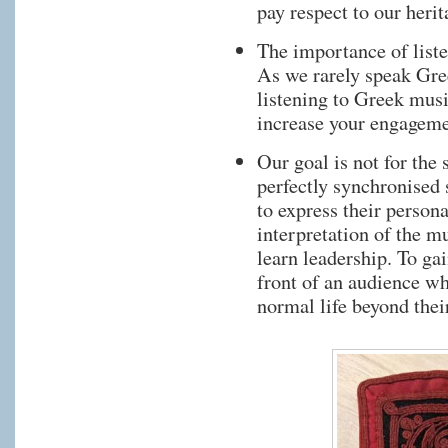
pay respect to our herit
The importance of list
As we rarely speak Gre
listening to Greek music
increase your engageme
Our goal is not for the
perfectly synchronised 
to express their person
interpretation of the m
learn leadership. To ga
front of an audience wh
normal life beyond thei