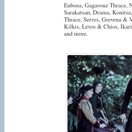
Euboea, Gagavouz Thrace, N
Sarakatsan, Drama, Konitsa
Thrace, Serres, Grevena &
Kilkis, Levos & Chios, Ikar
and more.