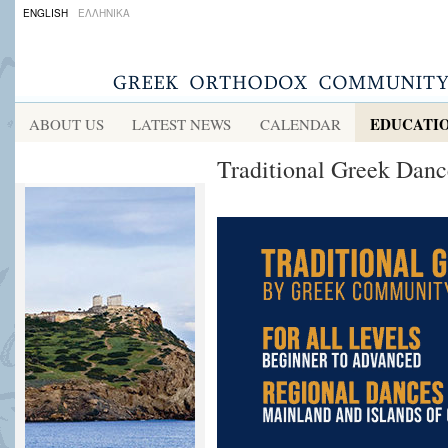
ENGLISH
ΕΛΛΗΝΙΚΑ
EDUCATI
ABOUT US
LATEST NEWS
CALENDAR
Traditional Greek Dance