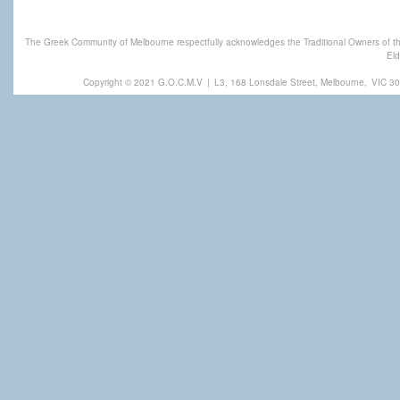
The Greek Community of Melbourne respectfully acknowledges the Traditional Owners of th
Eld
Copyright © 2021 G.O.C.M.V
|
L3, 168 Lonsdale Street, Melbourne,
VIC 30