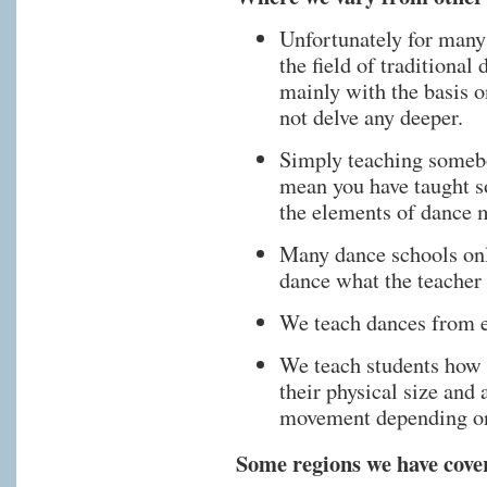
Unfortunately for many
the field of traditional
mainly with the basis 
not delve any deeper.
Simply teaching somebod
mean you have taught 
the elements of dance 
Many dance schools only
dance what the teacher 
We teach dances from e
We teach students how 
their physical size and 
movement depending on
Some regions we have cover