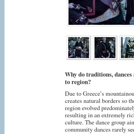
Why do traditions, dances
to region?
Due to Greece’s mountainou
creates natural borders so t
region evolved predominatel
resulting in an extremely ri
culture. The dance group aim
community dances rarely see