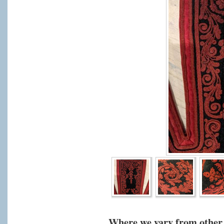
Where we vary from other