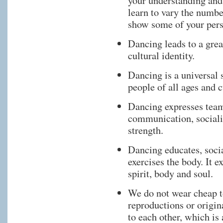
your understanding and
learn to vary the numbe
show some of your pers
Dancing leads to a grea
cultural identity.
Dancing is a universal
people of all ages and c
Dancing expresses team
communication, socializ
strength.
Dancing educates, socia
exercises the body. It 
spirit, body and soul.
We do not wear cheap t
reproductions or origin
to each other, which is 