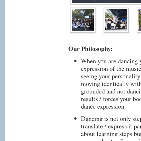
Our Philosophy:
When you are dancing y
expression of the musi
seeing your personality
moving identically wit
grounded and not dancin
results / forces your bo
dance expression.
Dancing is not only ste
translate / express it p
about learning steps bu