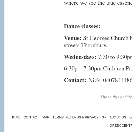
where we see the true essenc
Dance classes:
Venue:
St Georges Church h
streets Thornbury.
Wednesdays:
7:30 to 9:30p
6:30p – 7:30pm Children Pr
Contact:
Nick, 040784448
Share this artic
HOME
CONTACT
MAP
TERMS, REFUNDS & PRIVACY
GP
ABOUT US
L
GREEK CENT