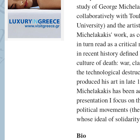
study of George Michelak
collaboratively with To
University) and the artis
Michelakakis' work, as 
in turn read as a critica
in recent history defined
culture of death: war, cl
the technological destru
produced his art in late 
Michelakakis has been act
presentation I focus on 
political movements (th
whose ideal of solidarit
Bio