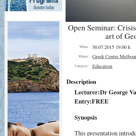
Open Seminar: Crisis 
art of Ge
30.07.2015 19.00 h
When:
Greek Centre Melbou
Where:
Education
Category:
Description
Lecturer:
Dr George Va
Entry:
FREE
Synopsis
This presentation introdu