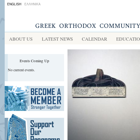
ENGLISH
ΕΛΛΗΝΙΚΑ
ABOUT US
LATEST NEWS
CALENDAR
EDUCATI
Events Coming Up
No current events.