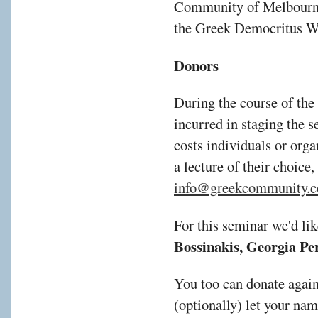
Community of Melbourne
the Greek Democritus W
Donors
During the course of the
incurred in staging the s
costs individuals or orga
a lecture of their choice,
info@greekcommunity.c
For this seminar we'd li
Bossinakis, Georgia Per
You too can donate agai
(optionally) let your na