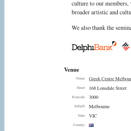
culture to our members, v
broader artistic and cul
We also thank the semina
Venue
Greek Centre Melbou
Venue:
168 Lonsdale Street
Street:
3000
Postcode:
Melbourne
Suburb:
VIC
State:
Country: