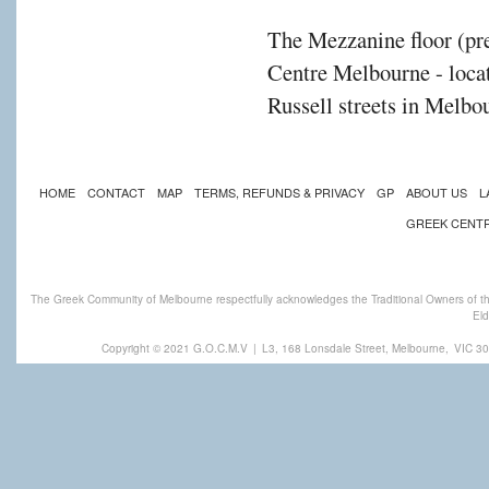
The Mezzanine floor (pre
Centre Melbourne - locat
Russell streets in Melbou
HOME
CONTACT
MAP
TERMS, REFUNDS & PRIVACY
GP
ABOUT US
L
GREEK CENT
The Greek Community of Melbourne respectfully acknowledges the Traditional Owners of th
Eld
Copyright © 2021 G.O.C.M.V
|
L3, 168 Lonsdale Street, Melbourne,
VIC 30