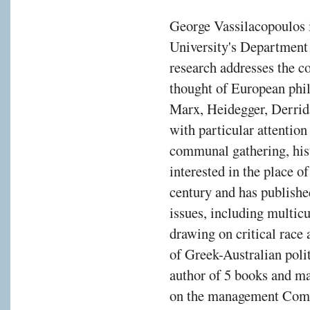
George Vassilacopoulos 
University's Department 
research addresses the co
thought of European phil
Marx, Heidegger, Derrida
with particular attentio
communal gathering, hist
interested in the place o
century and has publishe
issues, including multicu
drawing on critical race
of Greek-Australian polit
author of 5 books and ma
on the management Comm