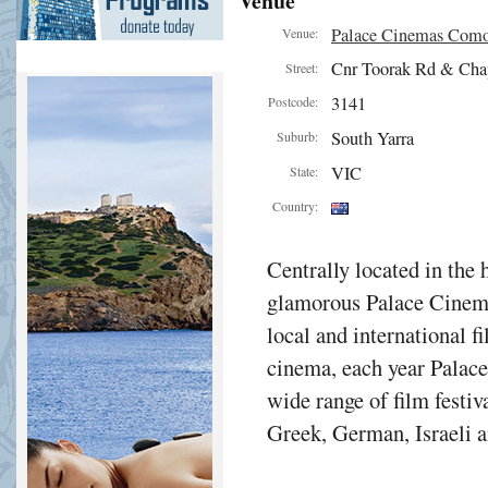
Venue
Palace Cinemas Com
Venue:
Cnr Toorak Rd & Cha
Street:
3141
Postcode:
South Yarra
Suburb:
VIC
State:
Country:
Centrally located in the 
glamorous Palace Cinema
local and international f
cinema, each year Palac
wide range of film festiv
Greek, German, Israeli a