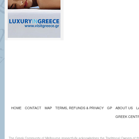
HOME
CONTACT
MAP
TERMS, REFUNDS & PRIVACY
GP
ABOUT US
L
GREEK CENT
The Greek Community of Melbourne respectfully acknowledges the Traditional Owners of th