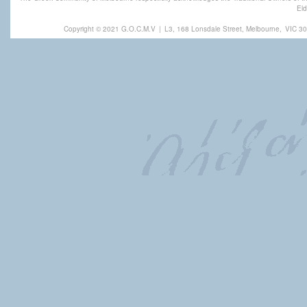
Eld
Copyright © 2021 G.O.C.M.V
|
L3, 168 Lonsdale Street, Melbourne,
VIC 30