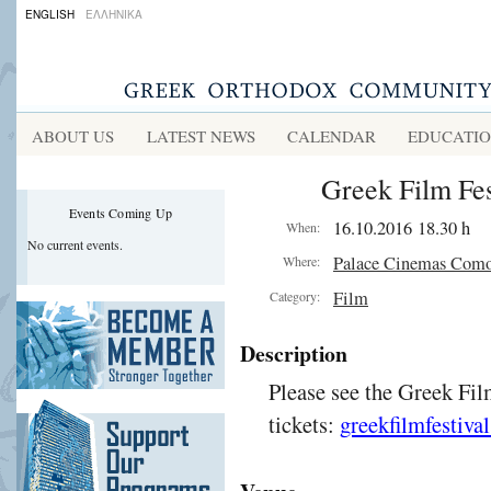
ENGLISH
ΕΛΛΗΝΙΚΑ
ABOUT US
LATEST NEWS
CALENDAR
EDUCATI
Greek Film Fes
Events Coming Up
16.10.2016 18.30 h
When:
No current events.
Palace Cinemas Com
Where:
Film
Category:
Description
Please see the Greek Fil
tickets:
greekfilmfestiva