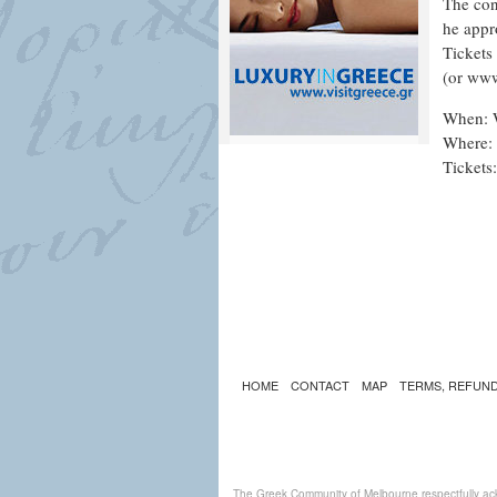
The con
he appr
Tickets
(or www
When: 
Where: 
Tickets
HOME
CONTACT
MAP
TERMS, REFUND
The Greek Community of Melbourne respectfully ack