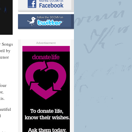
r Songs
Advertisement
ril by
tenor
four
r,
is.
utiful
d