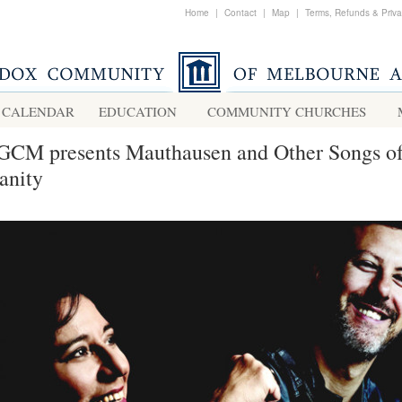
Home
|
Contact
|
Map
|
Terms, Refunds & Priv
CALENDAR
EDUCATION
COMMUNITY CHURCHES
GCM presents Mauthausen and Other Songs o
nity