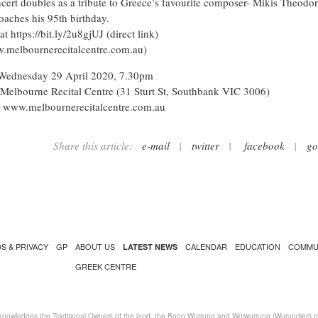
cert doubles as a tribute to Greece’s favourite composer- Mikis Theodor
oaches his 95th birthday.
 at
https://bit.ly/2u8gjUJ
(direct link)
.melbournerecitalcentre.com.au)
Wednesday 29 April 2020, 7.30pm
Melbourne Recital Centre (31 Sturt St, Southbank VIC 3006)
: www.melbournerecitalcentre.com.au
Share this article:
e-mail
|
twitter
|
facebook
|
go
S & PRIVACY
GP
ABOUT US
CALENDAR
EDUCATION
COMMU
LATEST NEWS
GREEK CENTRE
nowledges the Traditional Owners of the land, the Boon Wurrung and Woiwurrung (Wurundjeri) peo