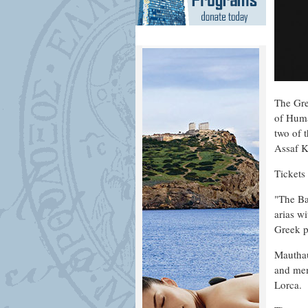
The Gre
of Huma
two of 
Assaf K
Tickets
"The Ba
arias w
Greek p
Mauthau
and mem
Lorca.