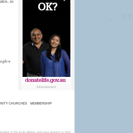
akis, as
ogle+
Advertisement
NITY CHURCHES
MEMBERSHIP
ples of the Kulin Nation and pays respect to their