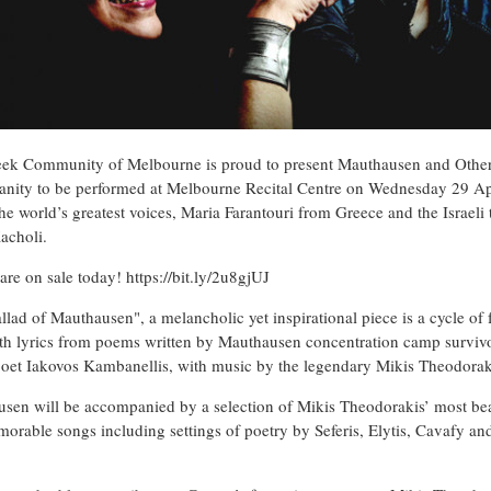
ek Community of Melbourne is proud to present Mauthausen and Othe
nity to be performed at Melbourne Recital Centre on Wednesday 29 Ap
the world’s greatest voices, Maria Farantouri from Greece and the Israeli 
acholi.
 are on sale today!
https://bit.ly/2u8gjUJ
llad of Mauthausen", a melancholic yet inspirational piece is a cycle of 
ith lyrics from poems written by Mauthausen concentration camp survivo
oet Iakovos Kambanellis, with music by the legendary Mikis Theodorak
sen will be accompanied by a selection of Mikis Theodorakis’ most bea
orable songs including settings of poetry by Seferis, Elytis, Cavafy an