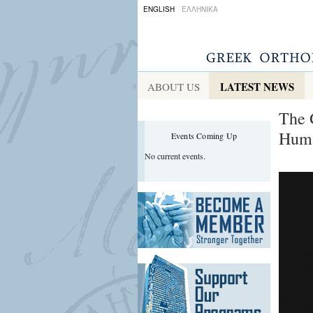
ENGLISH
ΕΛΛΗΝΙΚΑ
LATEST NEWS
ABOUT US
The 
Huma
Events Coming Up
No current events.