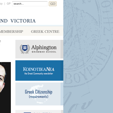
acy
|
GP
MEMBERSHIP
GREEK CENTRE
f