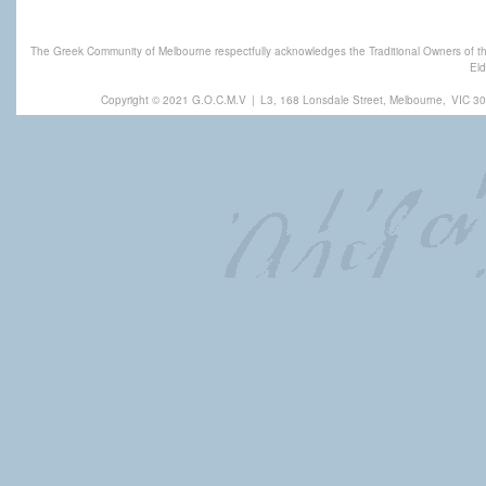
The Greek Community of Melbourne respectfully acknowledges the Traditional Owners of th
Eld
Copyright © 2021 G.O.C.M.V
|
L3, 168 Lonsdale Street, Melbourne,
VIC 30