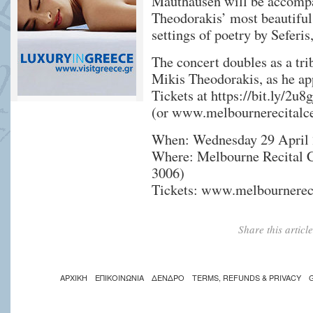
Mauthausen will be accompa
Theodorakis’ most beautifu
settings of poetry by Seferis
The concert doubles as a tri
Mikis Theodorakis, as he ap
Tickets at
https://bit.ly/2u8
(or www.melbournerecitalc
When: Wednesday 29 April 
Where: Melbourne Recital C
3006)
Tickets: www.melbournereci
Share this artic
ΑΡΧΙΚΗ
ΕΠΙΚΟΙΝΩΝΙΑ
ΔΕΝΔΡΟ
TERMS, REFUNDS & PRIVACY