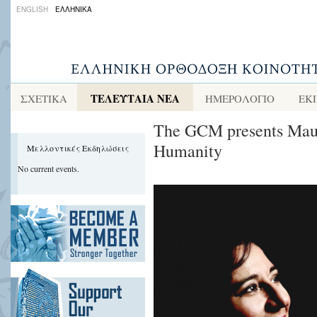
ENGLISH
ΕΛΛΗΝΙΚΑ
ΤΕΛΕΥΤΑΙΑ ΝΕΑ
ΣΧΕΤΙΚΑ
ΗΜΕΡΟΛΟΓΙΟ
ΕΚ
The GCM presents Maut
Humanity
Μελλοντικές Εκδηλώσεις
No current events.