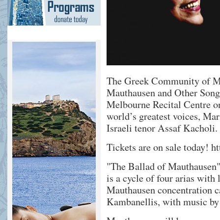
The Greek Community of Mel
Mauthausen and Other Songs
Melbourne Recital Centre o
world’s greatest voices, Ma
Israeli tenor Assaf Kacholi.
Tickets are on sale today!
ht
"The Ballad of Mauthausen",
is a cycle of four arias with
Mauthausen concentration c
Kambanellis, with music by