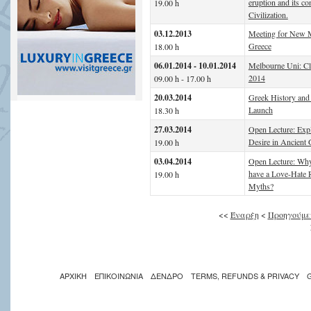
eruption and its c
19.00 h
Civilization.
03.12.2013
Meeting for New M
Greece
18.00 h
06.01.2014 - 10.01.2014
Melbourne Uni: C
2014
09.00 h - 17.00 h
20.03.2014
Greek History and
Launch
18.30 h
27.03.2014
Open Lecture: Expl
Desire in Ancient 
19.00 h
03.04.2014
Open Lecture: Why
have a Love-Hate R
19.00 h
Myths?
<<
Έναρξη
<
Προηγούμε
ΑΡΧΙΚΗ
ΕΠΙΚΟΙΝΩΝΙΑ
ΔΕΝΔΡΟ
TERMS, REFUNDS & PRIVACY