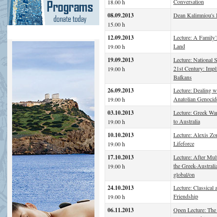
Conversation
18.00 h
08.09.2013
Dean Kalimniou's 
15.00 h
12.09.2013
Lecture: A Family’
Land
19.00 h
19.09.2013
Lecture: National S
21st Century: Impl
19.00 h
Balkans
26.09.2013
Lecture: Dealing w
Anatolian Genocid
19.00 h
03.10.2013
Lecture: Greek War
to Australia
19.00 h
10.10.2013
Lecture: Alexis Zo
Lifeforce
19.00 h
17.10.2013
Lecture: After Mult
the Greek-Australia
19.00 h
global/on
24.10.2013
Lecture: Classical
Friendship
19.00 h
06.11.2013
Open Lecture: The 