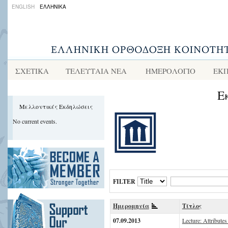
ENGLISH
ΕΛΛΗΝΙΚΑ
ΣΧΕΤΙΚΑ
ΤΕΛΕΥΤΑΙΑ ΝΕΑ
ΗΜΕΡΟΛΟΓΙΟ
ΕΚΠ
Ε
Μελλοντικές Εκδηλώσεις
No current events.
FILTER
Ημερομηνία
Τίτλος
07.09.2013
Lecture: Attributes 