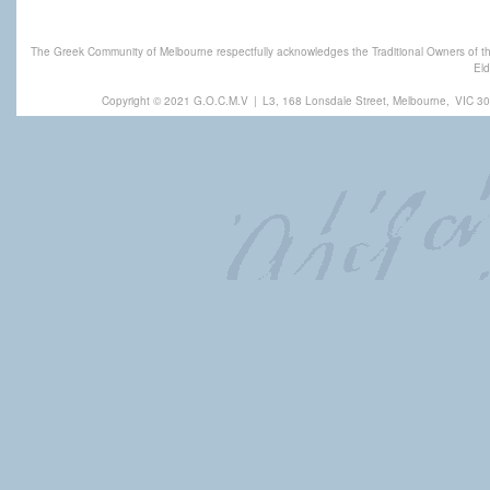
The Greek Community of Melbourne respectfully acknowledges the Traditional Owners of th
Eld
Copyright © 2021 G.O.C.M.V
|
L3, 168 Lonsdale Street, Melbourne,
VIC 30