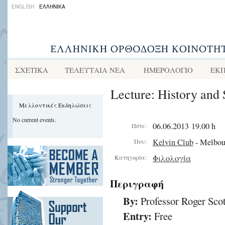
ENGLISH
ΕΛΛΗΝΙΚΑ
ΣΧΕΤΙΚΑ
ΤΕΛΕΥΤΑΙΑ ΝΕΑ
ΗΜΕΡΟΛΟΓΙΟ
ΕΚΠ
Lecture: History and 
Μελλοντικές Εκδηλώσεις
No current events.
06.06.2013 19.00 h
Πότε:
Kelvin Club
- Melbou
Που:
Φιλολογία
Κατηγορία:
Περιγραφή
By:
Professor Roger Scot
Entry:
Free