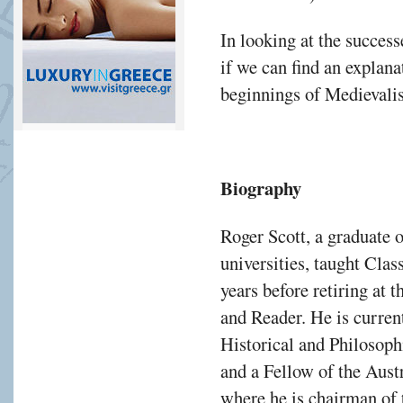
In looking at the successe
if we can find an explana
beginnings of Medievali
Biography
Roger Scott, a graduate
universities, taught Clas
years before retiring at 
and Reader. He is curren
Historical and Philosoph
and a Fellow of the Aus
where he is chairman of 