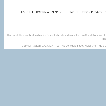
ΑΡΧΙΚΗ
ΕΠΙΚΟΙΝΩΝΙΑ
ΔΕΝΔΡΟ
TERMS, REFUNDS & PRIVACY
The Greek Community of Melbourne respectfully acknowledges the Traditional Owners of th
Eld
Copyright © 2021 G.O.C.M.V
|
L3, 168 Lonsdale Street, Melbourne,
VIC 30