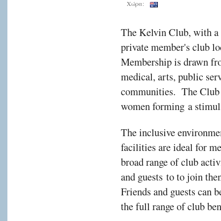
Χώρα:
The Kelvin Club, with a 
private member's club lo
Membership is drawn fro
medical, arts, public ser
communities. The Club i
women forming a stimul
The inclusive environmen
facilities are ideal for 
broad range of club act
and guests to to join the
Friends and guests can 
the full range of club be