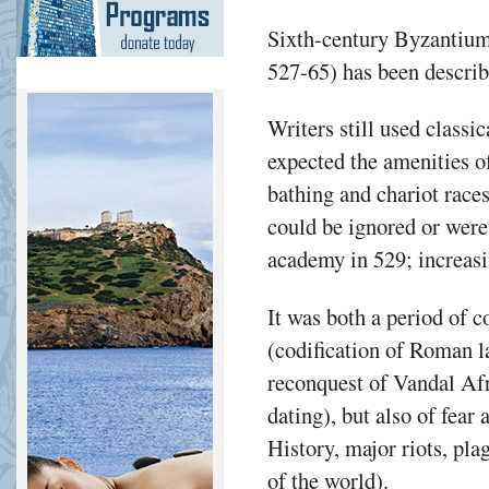
Sixth-century Byzantium 
527-65) has been describe
Writers still used classic
expected the amenities of
bathing and chariot races
could be ignored or were 
academy in 529; increasin
It was both a period of 
(codification of Roman l
reconquest of Vandal Afr
dating), but also of fear
History, major riots, pla
of the world).