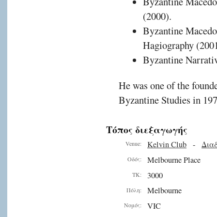
Byzantine Macedon
(2000).
Byzantine Macedon
Hagiography (2001
Byzantine Narrativ
He was one of the founde
Byzantine Studies in 197
Τόπος διεξαγωγής
Kelvin Club
-
Διαδ
Venue:
Melbourne Place
Οδός:
3000
ΤΚ:
Melbourne
Πόλη:
VIC
Νομός: