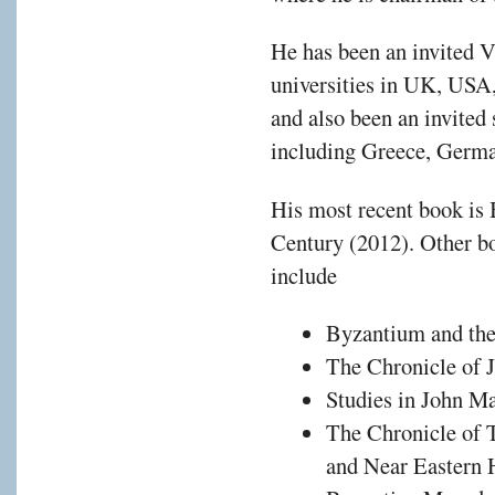
He has been an invited V
universities in UK, USA,
and also been an invited 
including Greece, Germ
His most recent book is 
Century (2012). Other bo
include
Byzantium and the 
The Chronicle of 
Studies in John Ma
The Chronicle of 
and Near Eastern 