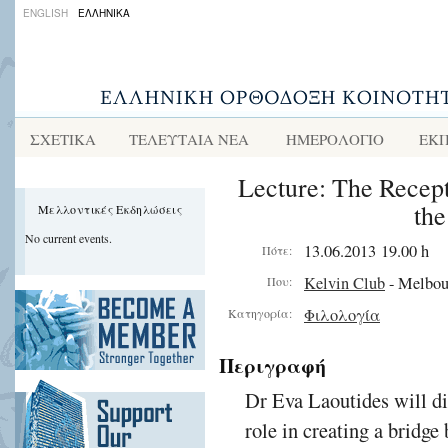
ENGLISH
ΕΛΛΗΝΙΚΑ
ΣΧΕΤΙΚΑ
ΤΕΛΕΥΤΑΙΑ ΝΕΑ
ΗΜΕΡΟΛΟΓΙΟ
ΕΚΠ
Lecture: The Recepti
th
Μελλοντικές Εκδηλώσεις
No current events.
13.06.2013 19.00 h
Πότε:
Kelvin Club
- Melbou
Που:
Φιλολογία
Κατηγορία:
Περιγραφή
Dr Eva Laoutides will di
role in creating a bridge