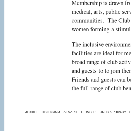
Membership is drawn fro
medical, arts, public ser
communities. The Club i
women forming a stimul
The inclusive environmen
facilities are ideal for 
broad range of club act
and guests to to join the
Friends and guests can 
the full range of club be
ΑΡΧΙΚΗ
ΕΠΙΚΟΙΝΩΝΙΑ
ΔΕΝΔΡΟ
TERMS, REFUNDS & PRIVACY