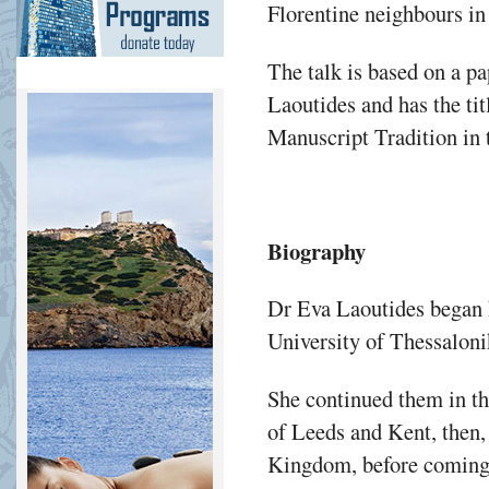
Florentine neighbours in 
The talk is based on a p
Laoutides and has the ti
Manuscript Tradition in 
Biography
Dr Eva Laoutides began h
University of Thessaloni
She continued them in th
of Leeds and Kent, then,
Kingdom, before coming 