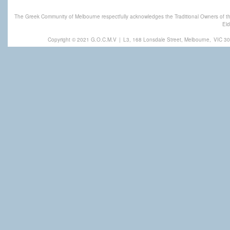
The Greek Community of Melbourne respectfully acknowledges the Traditional Owners of th
Eld
Copyright © 2021 G.O.C.M.V
|
L3, 168 Lonsdale Street, Melbourne,
VIC 30