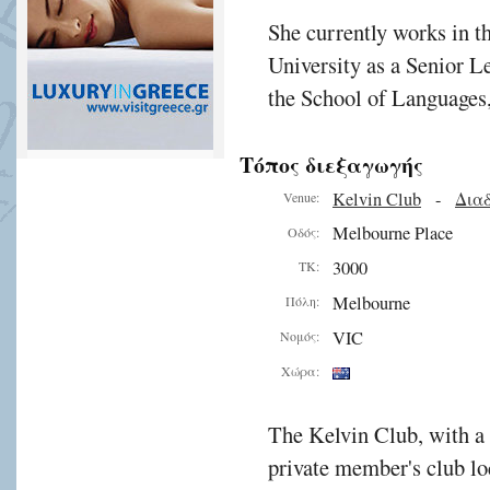
She currently works in t
University as a Senior Le
the School of Languages,
Τόπος διεξαγωγής
Kelvin Club
-
Διαδ
Venue:
Melbourne Place
Οδός:
3000
ΤΚ:
Melbourne
Πόλη:
VIC
Νομός:
Χώρα:
The Kelvin Club, with a 
private member's club lo