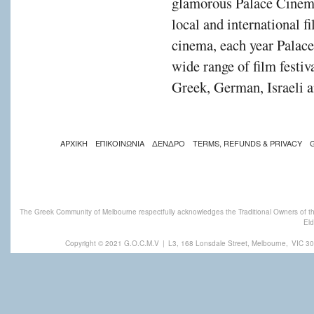
glamorous Palace Cinema
local and international f
cinema, each year Palac
wide range of film festiv
Greek, German, Israeli a
ΑΡΧΙΚΗ
ΕΠΙΚΟΙΝΩΝΙΑ
ΔΕΝΔΡΟ
TERMS, REFUNDS & PRIVACY
The Greek Community of Melbourne respectfully acknowledges the Traditional Owners of th
Eld
Copyright © 2021 G.O.C.M.V
|
L3, 168 Lonsdale Street, Melbourne,
VIC 30