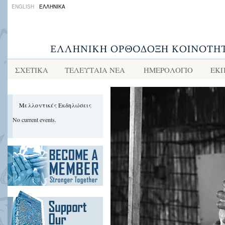
ENGLISH
ΕΛΛΗΝΙΚΑ
ΣΧΕΤΙΚΑ
ΤΕΛΕΥΤΑΙΑ ΝΕΑ
ΗΜΕΡΟΛΟΓΙΟ
ΕΚΠ
Μελλοντικές Εκδηλώσεις
No current events.