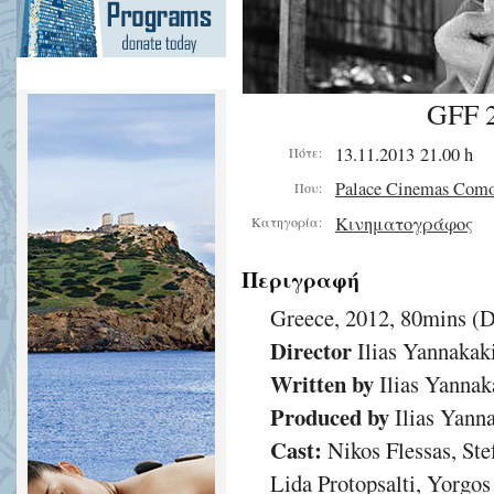
GFF 2
13.11.2013 21.00 h
Πότε:
Palace Cinemas Com
Που:
Κινηματογράφος
Κατηγορία:
Περιγραφή
Greece, 2012, 80mins (
Director
Ilias Yannakak
Written by
Ilias Yannak
Produced by
Ilias Yann
Cast:
Nikos Flessas, Ste
Lida Protopsalti, Yorgo