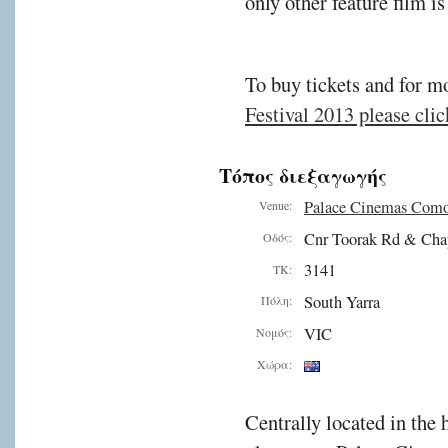
only other feature film i
To buy tickets and for m
Festival 2013 please click
Τόπος διεξαγωγής
Palace Cinemas Com
Venue:
Cnr Toorak Rd & Cha
Οδός:
3141
ΤΚ:
South Yarra
Πόλη:
VIC
Νομός:
Χώρα:
Centrally located in the 