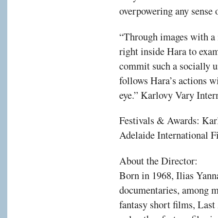
overpowering any sense o
“Through images with a 
right inside Hara to exa
commit such a socially u
follows Hara’s actions w
eye.” Karlovy Vary Inter
Festivals & Awards: Kar
Adelaide International F
About the Director:
Born in 1968, Ilias Yann
documentaries, among ma
fantasy short films, Las