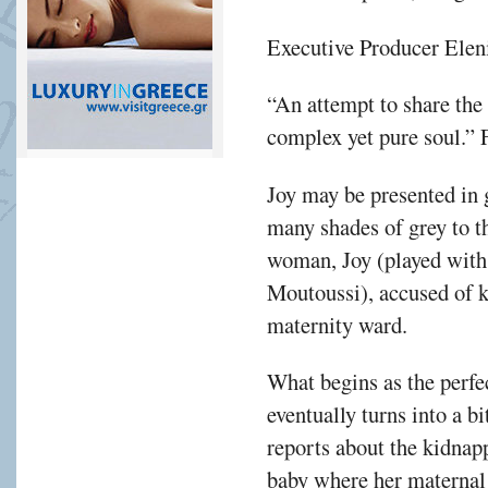
Executive Producer Eleni 
“An attempt to share the 
complex yet pure soul.”
Joy may be presented in 
many shades of grey to th
woman, Joy (played with
Moutoussi), accused of 
maternity ward.
What begins as the perfe
eventually turns into a b
reports about the kidnapp
baby where her maternal i