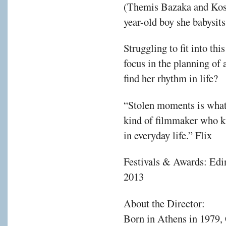
(Themis Bazaka and Kost
year-old boy she babysits
Struggling to fit into thi
focus in the planning of a
find her rhythm in life?
“Stolen moments is what 
kind of filmmaker who k
in everyday life.” Flix
Festivals & Awards: Edin
2013
About the Director:
Born in Athens in 1979, 