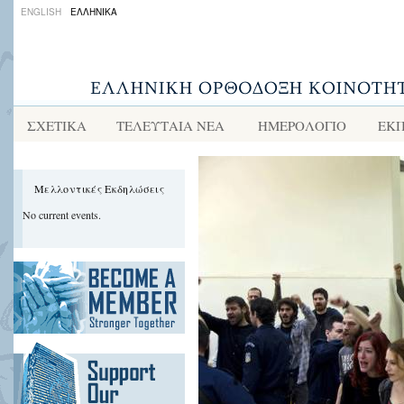
ENGLISH
ΕΛΛΗΝΙΚΑ
ΣΧΕΤΙΚΑ
ΤΕΛΕΥΤΑΙΑ ΝΕΑ
ΗΜΕΡΟΛΟΓΙΟ
ΕΚΠ
Μελλοντικές Εκδηλώσεις
No current events.