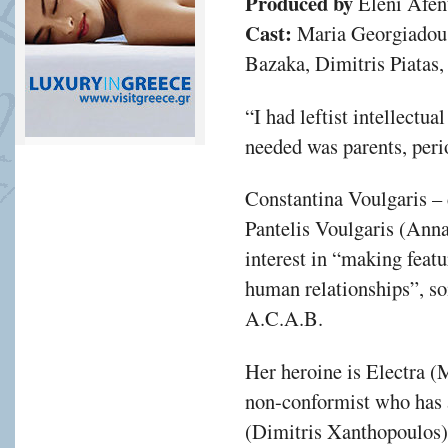
Produced by
Eleni Afen
Cast:
Maria Georgiadou,
Bazaka, Dimitris Piatas,
“I had leftist intellectual
needed was parents, peri
Constantina Voulgaris –
Pantelis Voulgaris (Anna
interest in “making featur
human relationships”, so
A.C.A.B.
Her heroine is Electra 
non-conformist who has a
(Dimitris Xanthopoulos),