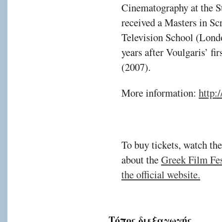
Cinematography at the S
received a Masters in Sc
Television School (Lond
years after Voulgaris’ fi
(2007).
More information:
http:/
To buy tickets, watch the
about the
Greek Film Fest
the official website.
Τόπος διεξαγωγής