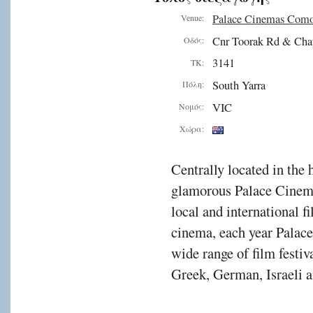
Palace Cinemas Com
Venue:
Cnr Toorak Rd & Cha
Οδός:
3141
ΤΚ:
South Yarra
Πόλη:
VIC
Νομός:
Χώρα:
Centrally located in the 
glamorous Palace Cinema
local and international f
cinema, each year Palac
wide range of film festiv
Greek, German, Israeli a