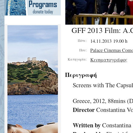
GFF 2013 Film: A.C.
14.11.2013 19.00 h
Πότε:
Palace Cinemas Com
Που:
Κινηματογράφος
Κατηγορία:
Περιγραφή
Screens with The Capsu
Greece, 2012, 88mins (
Director
Constantina Vo
Written by
Constantina 