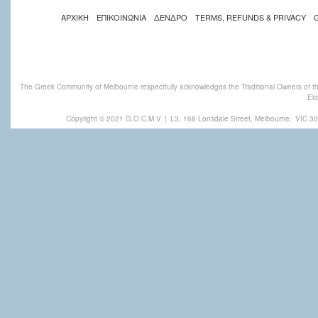
ΑΡΧΙΚΗ
ΕΠΙΚΟΙΝΩΝΙΑ
ΔΕΝΔΡΟ
TERMS, REFUNDS & PRIVACY
The Greek Community of Melbourne respectfully acknowledges the Traditional Owners of th
Eld
Copyright © 2021 G.O.C.M.V
|
L3, 168 Lonsdale Street, Melbourne,
VIC 30