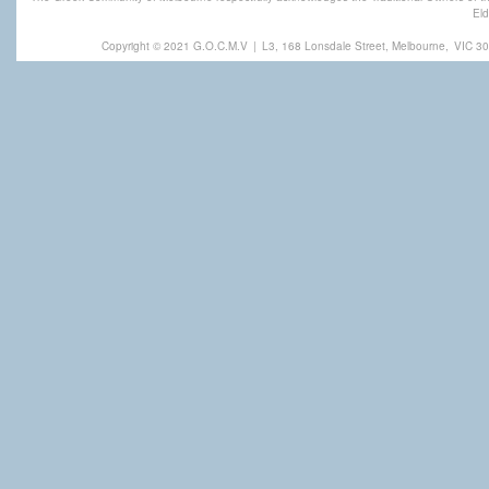
Eld
Copyright © 2021 G.O.C.M.V
|
L3, 168 Lonsdale Street, Melbourne,
VIC 30