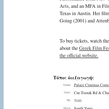
Arts, and an MFA in Fil
Texas in Austin. Her fil
Going (2001) and Attenb
To buy tickets, watch the
about the
Greek Film Fest
the official website.
Τόπος διεξαγωγής
Palace Cinemas Com
Venue:
Cnr Toorak Rd & Cha
Οδός:
3141
ΤΚ:
South Yarra
Πόλη: