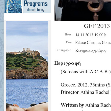
GFF 2013 
14.11.2013 19.00 h
Πότε:
Palace Cinemas Com
Που:
Κινηματογράφος
Κατηγορία:
Περιγραφή
(Screens with A.C.A.B.)
Greece, 2012, 35mins (S
Director
Athina Rachel 
Written by
Athina Rache