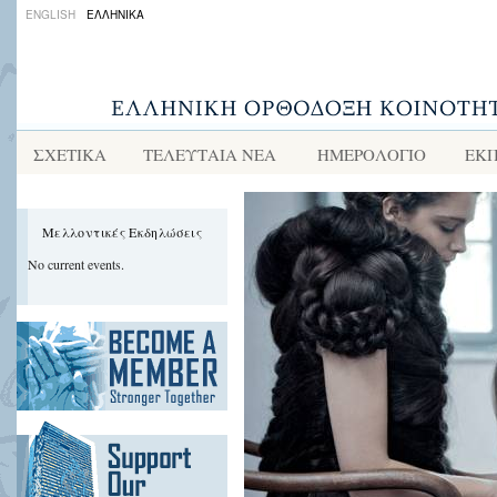
ENGLISH
ΕΛΛΗΝΙΚΑ
ΣΧΕΤΙΚΑ
ΤΕΛΕΥΤΑΙΑ ΝΕΑ
ΗΜΕΡΟΛΟΓΙΟ
ΕΚΠ
Μελλοντικές Εκδηλώσεις
No current events.