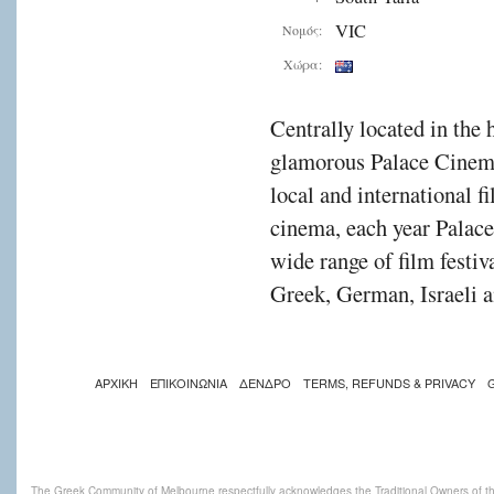
VIC
Νομός:
Χώρα:
Centrally located in the 
glamorous Palace Cinema
local and international f
cinema, each year Palac
wide range of film festiv
Greek, German, Israeli a
ΑΡΧΙΚΗ
ΕΠΙΚΟΙΝΩΝΙΑ
ΔΕΝΔΡΟ
TERMS, REFUNDS & PRIVACY
The Greek Community of Melbourne respectfully acknowledges the Traditional Owners of th