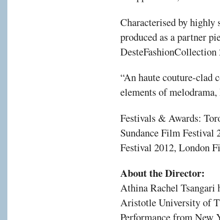
Characterised by highly s
produced as a partner pie
DesteFashionCollection
“An haute couture-clad 
elements of melodrama, h
Festivals & Awards: Toro
Sundance Film Festival 
Festival 2012, London F
About the Director:
Athina Rachel Tsangari h
Aristotle University of 
Performance from New Yo