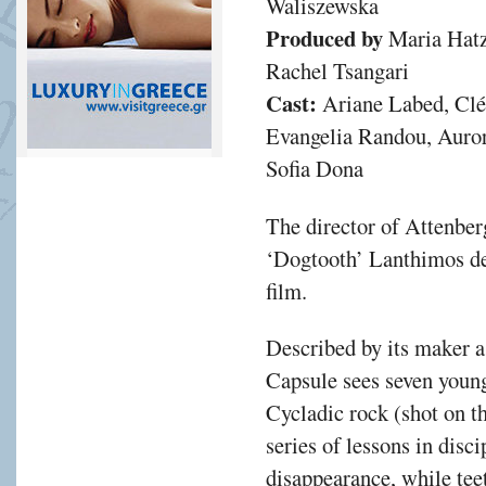
Waliszewska
Produced by
Maria Hatz
Rachel Tsangari
Cast:
Ariane Labed, Clé
Evangelia Randou, Auro
Sofia Dona
The director of Attenber
‘Dogtooth’ Lanthimos del
film.
Described by its maker 
Capsule sees seven youn
Cycladic rock (shot on t
series of lessons in disci
disappearance, while tee