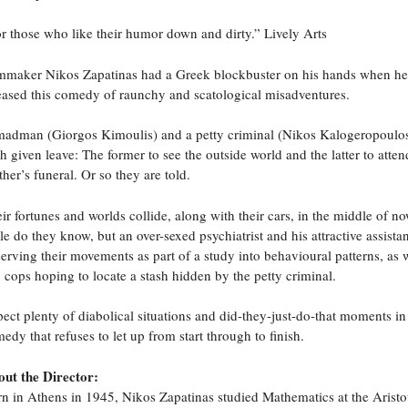
r those who like their humor down and dirty.” Lively Arts
mmaker Nikos Zapatinas had a Greek blockbuster on his hands when he
eased this comedy of raunchy and scatological misadventures.
adman (Giorgos Kimoulis) and a petty criminal (Nikos Kalogeropoulo
h given leave: The former to see the outside world and the latter to atten
her’s funeral. Or so they are told.
ir fortunes and worlds collide, along with their cars, in the middle of n
tle do they know, but an over-sexed psychiatrist and his attractive assistan
erving their movements as part of a study into behavioural patterns, as w
 cops hoping to locate a stash hidden by the petty criminal.
ect plenty of diabolical situations and did-they-just-do-that moments in
edy that refuses to let up from start through to finish.
ut the Director:
n in Athens in 1945, Nikos Zapatinas studied Mathematics at the Aristo