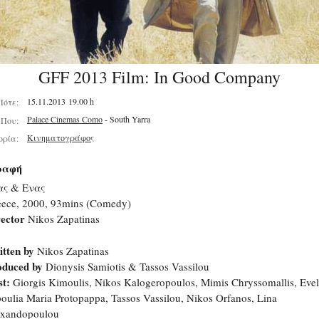
GFF 2013 Film: In Good Company
15.11.2013 19.00 h
Πότε:
Palace Cinemas Como
- South Yarra
Που:
Κινηματογράφος
ορία:
ραφή
ας & Ενας
eece, 2000, 93mins (Comedy)
ector
Nikos Zapatinas
tten by
Nikos Zapatinas
oduced by
Dionysis Samiotis & Tassos Vassilou
t:
Giorgis Kimoulis, Nikos Kalogeropoulos, Mimis Chryssomallis, Evel
oulia Maria Protopappa, Tassos Vassilou, Nikos Orfanos, Lina
exandopoulou