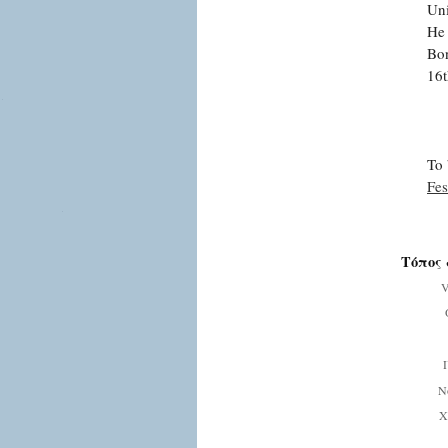
Uni
He 
Bon
16t
To 
Fes
Τόπος 
V
Ν
Χ