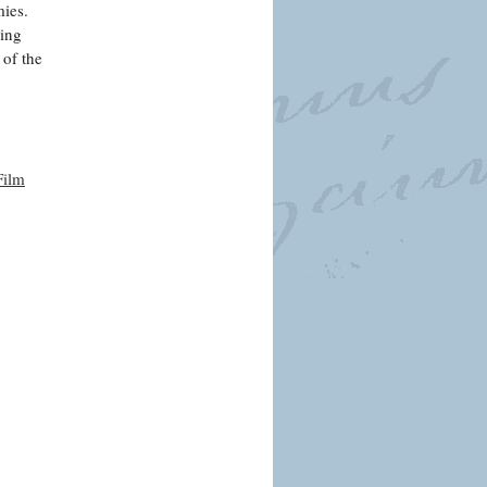
mies.
ding
 of the
Film