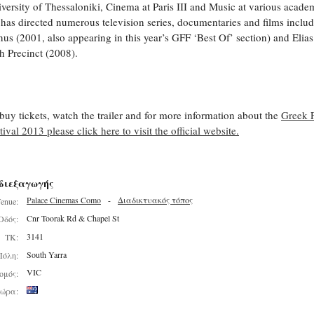
versity of Thessaloniki, Cinema at Paris III and Music at various acade
has directed numerous television series, documentaries and films inclu
us (2001, also appearing in this year’s GFF ‘Best Of’ section) and Elias
h Precinct (2008).
buy tickets, watch the trailer and for more information about the
Greek 
tival 2013 please click here to visit the official website.
διεξαγωγής
Palace Cinemas Como
-
Διαδικτυακός τόπος
enue:
Cnr Toorak Rd & Chapel St
Οδός:
3141
ΤΚ:
South Yarra
Πόλη:
VIC
ομός:
ώρα: