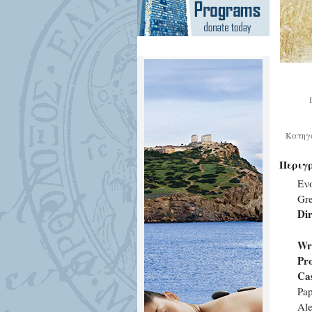
Κατηγ
Περιγ
Εν
Gr
Dir
Wri
Pr
Cas
Pap
Al