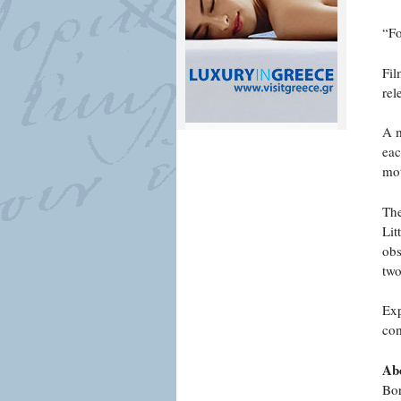
“Fo
Fil
rel
A m
eac
mot
The
Lit
obs
two
Exp
com
Abo
Bor