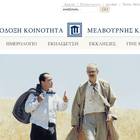
Αρχικη
|
Επικοινωνια
|
Δενδρο
|
Terms, Refu
ΗΜΕΡΟΛΟΓΙΟ
ΕΚΠΑΙΔΕΥΣΗ
ΕΚΚΛΗΣΙΕΣ
ΓΙΝΕ