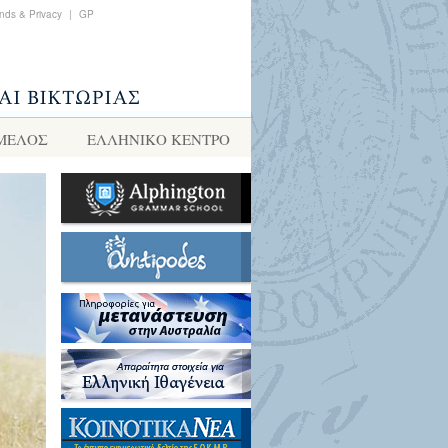
nds & Privacy
|
GP
 ΜΕΛΟΣ
ΕΛΛΗΝΙΚΌ ΚΈΝΤΡΟ