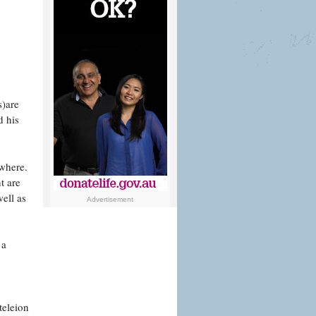
s)are
d his
owhere.
t are
ell as
Advertisement
 a
teleion