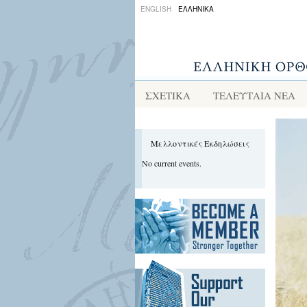
ENGLISH
ΕΛΛΗΝΙΚΑ
ΣΧΕΤΙΚΑ
ΤΕΛΕΥΤΑΙΑ ΝΕΑ
Μελλοντικές Εκδηλώσεις
No current events.