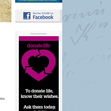
Advertisement
ina