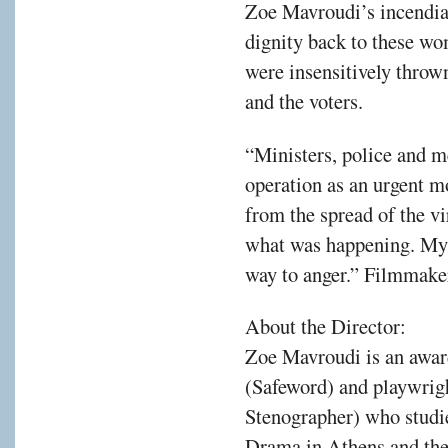
Zoe Mavroudi’s incendia
dignity back to these wo
were insensitively throw
and the voters.
“Ministers, police and m
operation as an urgent m
from the spread of the vi
what was happening. My i
way to anger.” Filmmak
About the Director:
Zoe Mavroudi is an awar
(Safeword) and playwrig
Stenographer) who studi
Drama in Athens and th