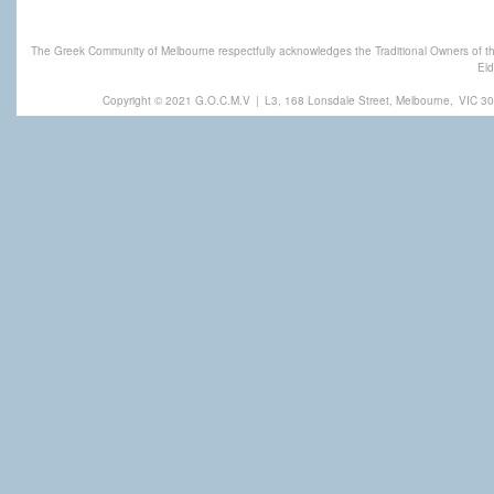
The Greek Community of Melbourne respectfully acknowledges the Traditional Owners of th
Eld
Copyright © 2021 G.O.C.M.V
|
L3, 168 Lonsdale Street, Melbourne,
VIC 30