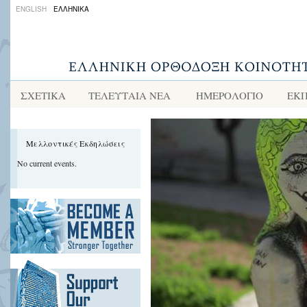
ENGLISH
ΕΛΛΗΝΙΚΑ
ΣΧΕΤΙΚΑ
ΤΕΛΕΥΤΑΙΑ ΝΕΑ
ΗΜΕΡΟΛΟΓΙΟ
ΕΚΠ
Μελλοντικές Εκδηλώσεις
No current events.