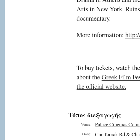
Arts in New York. Ruins i
documentary.
More information:
http:
To buy tickets, watch the
about the
Greek Film Fest
the official website.
Τόπος διεξαγωγής
Palace Cinemas Com
Venue:
Cnr Toorak Rd & Cha
Οδός: