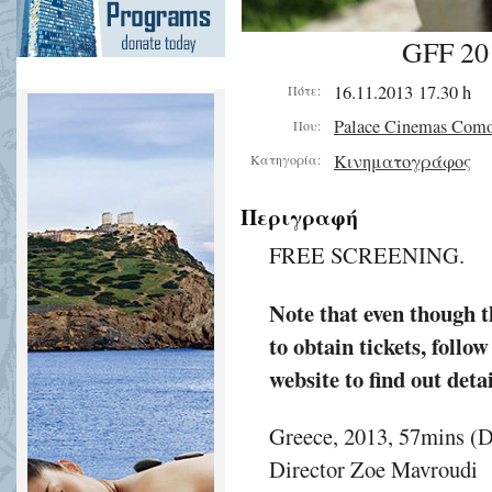
GFF 20
16.11.2013 17.30 h
Πότε:
Palace Cinemas Com
Που:
Κινηματογράφος
Κατηγορία:
Περιγραφή
FREE SCREENING.
Note that even though th
to obtain tickets, follo
website to find out detai
Greece, 2013, 57mins (
Director Zoe Mavroudi