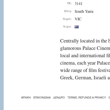
3141
ΤΚ:
South Yarra
Πόλη:
VIC
Νομός:
Χώρα:
Centrally located in the 
glamorous Palace Cinema
local and international f
cinema, each year Palac
wide range of film festiv
Greek, German, Israeli a
ΑΡΧΙΚΗ
ΕΠΙΚΟΙΝΩΝΙΑ
ΔΕΝΔΡΟ
TERMS, REFUNDS & PRIVACY