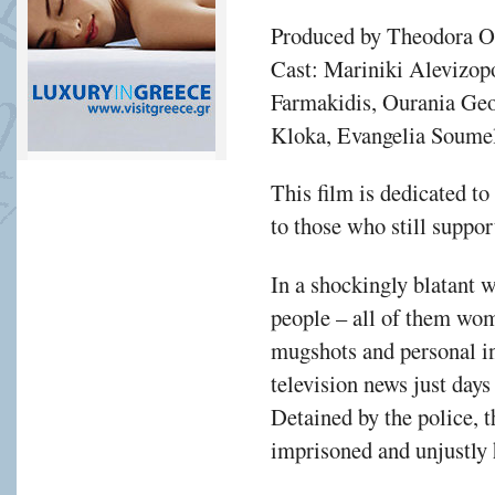
Produced by Theodora 
Cast: Mariniki Alevizop
Farmakidis, Ourania Geo
Kloka, Evangelia Soume
This film is dedicated t
to those who still suppor
In a shockingly blatant 
people – all of them wom
mugshots and personal in
television news just days
Detained by the police, 
imprisoned and unjustly 