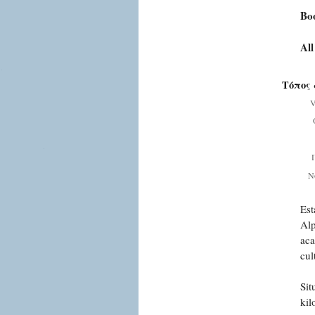
Bo
All
Τόπος 
V
Ν
Est
Alp
aca
cul
Sit
kil