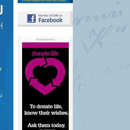
Advertisement