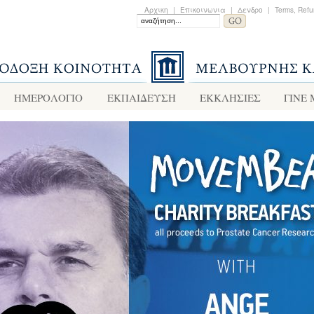
Αρχικη
|
Επικοινωνια
|
Δενδρο
|
Terms, Refu
ΗΜΕΡΟΛΟΓΙΟ
ΕΚΠΑΙΔΕΥΣΗ
ΕΚΚΛΗΣΙΕΣ
ΓΙΝΕ