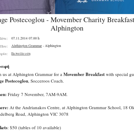
ge Postecoglou - Movember Charity Breakfast
Alphington
07.11.2014 07.00 h
Πότε:
Alphington Grammar
- Alphington
Που:
Εκπαίδευση
ορία:
ραφή
Movember Breakfast
n us at Alphington Grammar for a
with special gu
ge Postecoglou
, Socceroos Coach.
en:
Friday 7 November, 7AM-9AM.
ere:
At the Andrianakos Centre, at Alphington Grammar School,
18 Ol
delberg Road, Alphington VIC 3078
kets
: $50 (tables of 10 available)