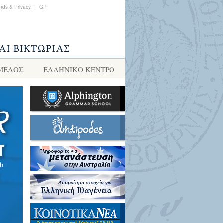
nds & Privacy
|
GP
 ΜΕΛΟΣ
ΕΛΛΗΝΙΚΌ ΚΈΝΤΡΟ