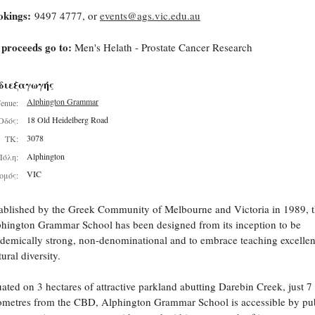
okings:
9497 4777, or
events@ags.vic.edu.au
 proceeds go to:
Men's Helath - Prostate Cancer Research
διεξαγωγής
Alphington Grammar
enue:
18 Old Heidelberg Road
Οδός:
3078
ΤΚ:
Alphington
Πόλη:
VIC
ομός:
ablished by the Greek Community of Melbourne and Victoria in 1989, 
hington Grammar School has been designed from its inception to be
demically strong, non-denominational and to embrace teaching excelle
tural diversity.
uated on 3 hectares of attractive parkland abutting Darebin Creek, just 7
ometres from the CBD, Alphington Grammar School is accessible by pu