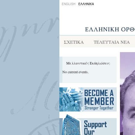
ENGLISH
ΕΛΛΗΝΙΚΑ
ΣΧΕΤΙΚΑ
ΤΕΛΕΥΤΑΙΑ ΝΕΑ
Μελλοντικές Εκδηλώσεις
No current events.