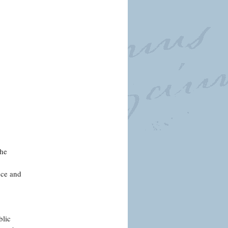
the
nce and
blic