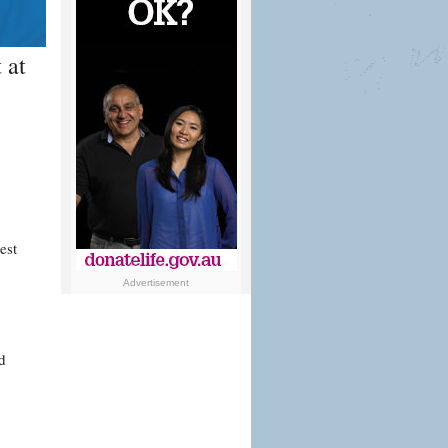
 at
est
Advertisement
d