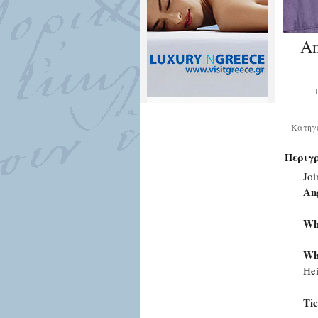
An
Κατηγ
Περιγ
Joi
An
Wh
Wh
Hei
Tic