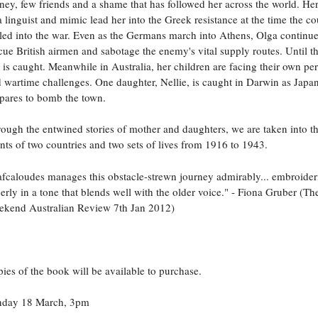
ey, few friends and a shame that has followed her across the world. Her 
a linguist and mimic lead her into the Greek resistance at the time the co
led into the war. Even as the Germans march into Athens, Olga continue
cue British airmen and sabotage the enemy's vital supply routes. Until t
 is caught. Meanwhile in Australia, her children are facing their own pe
 wartime challenges. One daughter, Nellie, is caught in Darwin as Japa
pares to bomb the town.
ough the entwined stories of mother and daughters, we are taken into t
nts of two countries and two sets of lives from 1916 to 1943.
fcaloudes manages this obstacle-strewn journey admirably... embroider
erly in a tone that blends well with the older voice." - Fiona Gruber (Th
kend Australian Review 7th Jan 2012)
ies of the book will be available to purchase.
nday 18 March, 3pm