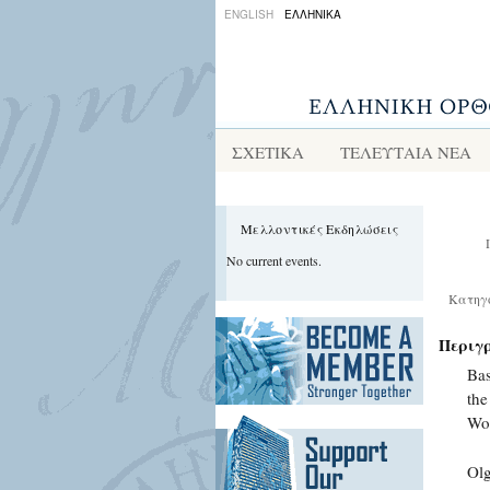
ENGLISH
ΕΛΛΗΝΙΚΑ
ΣΧΕΤΙΚΑ
ΤΕΛΕΥΤΑΙΑ ΝΕΑ
Μελλοντικές Εκδηλώσεις
No current events.
Κατηγ
Περιγ
Bas
the
Wo
Olg