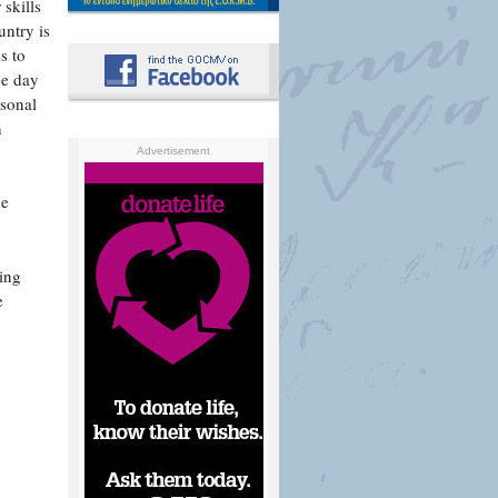
skills
untry is
s to
he day
rsonal
n
Advertisement
he
ing
e