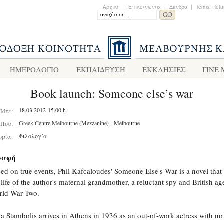
Αρχικη
|
Επικοινωνια
|
Δενδρο
|
Terms, Refu
ΗΜΕΡΟΛΟΓΙΟ
ΕΚΠΑΙΔΕΥΣΗ
ΕΚΚΛΗΣΙΕΣ
ΓΙΝΕ
Book launch: Someone else’s war
18.03.2012 15.00 h
Πότε:
Greek Centre Melbourne (Mezzanine)
- Melbourne
Που:
Φιλολογία
ορία:
ραφή
ed on true events, Phil Kafcaloudes' Someone Else's War is a novel that
 life of the author's maternal grandmother, a reluctant spy and British ag
rld War Two.
a Stambolis arrives in Athens in 1936 as an out-of-work actress with no