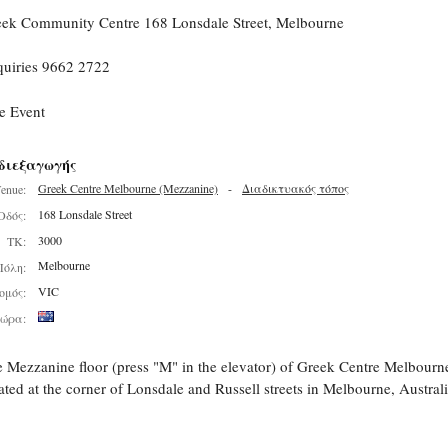
ek Community Centre 168 Lonsdale Street, Melbourne
uiries 9662 2722
e Event
διεξαγωγής
Greek Centre Melbourne (Mezzanine)
-
Διαδικτυακός τόπος
enue:
168 Lonsdale Street
Οδός:
3000
ΤΚ:
Melbourne
Πόλη:
VIC
ομός:
ώρα:
 Mezzanine floor (press "M" in the elevator) of Greek Centre Melbourn
ated at the corner of Lonsdale and Russell streets in Melbourne, Australi