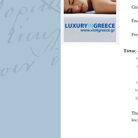
Gre
Enq
Fre
Τόπος 
V
Ν
Χ
The
loc