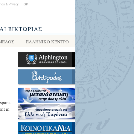
nds & Privacy
|
GP
 ΜΕΛΟΣ
ΕΛΛΗΝΙΚΌ ΚΈΝΤΡΟ
 spans
ent in