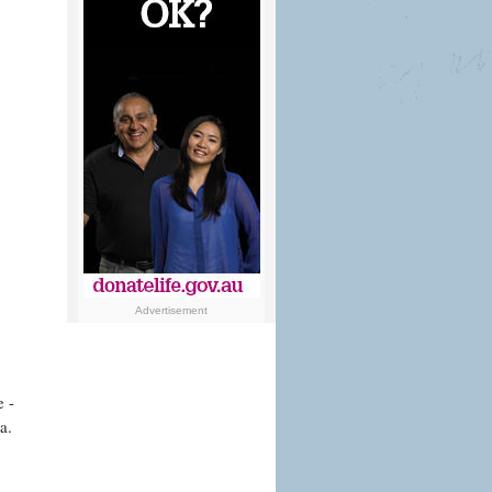
Advertisement
e -
a.