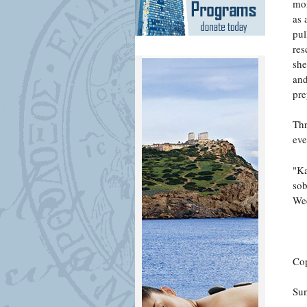
mon
as 
pul
res
she
and
pre
Thr
eve
"Ka
sob
Wee
Cop
Su