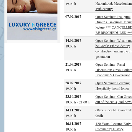
Nationhood: Macedonism 
19.00 h
19th century
07.09.2017
Open Seminar: Inaugural
Dimitris Tsaloumas Memo
lecture *** CANCELLE
BE RESCHEDULED **
14.09.2017
Open Seminar: What it me
be Greek: Ethnic identity
19.00 h
construction among the th
generation
21.09.2017
Open Seminar: Panel
Discussion: Greek Politic
19.00 h
Economy & Governance
28.09.2017
Open Seminar: Learning
Hospitality from Homer
19.00 h
23.10.2017
Open Seminar: Can Gree
out of the crisis, and how
19.00 h - 21.00 h
14.11.2017
60yrs. since N. Kazantzak
death
19.00 h
16.11.2017
120 Years: Lecture: Early
Community History
19.00 h