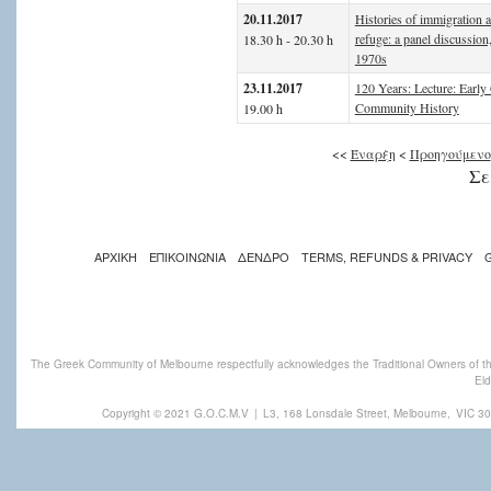
20.11.2017
Histories of immigration 
refuge: a panel discussion
18.30 h - 20.30 h
1970s
23.11.2017
120 Years: Lecture: Early
Community History
19.00 h
<<
Έναρξη
<
Προηγούμενο
Σε
ΑΡΧΙΚΗ
ΕΠΙΚΟΙΝΩΝΙΑ
ΔΕΝΔΡΟ
TERMS, REFUNDS & PRIVACY
The Greek Community of Melbourne respectfully acknowledges the Traditional Owners of th
Eld
Copyright © 2021 G.O.C.M.V
|
L3, 168 Lonsdale Street, Melbourne,
VIC 30