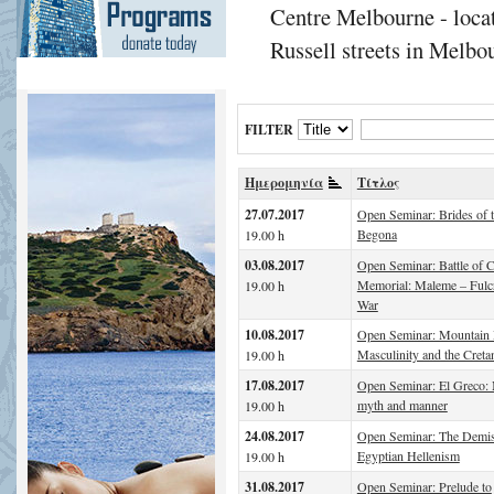
Centre Melbourne - locat
Russell streets in Melbou
FILTER
Ημερομηνία
Τίτλος
27.07.2017
Open Seminar: Brides of 
Begona
19.00 h
03.08.2017
Open Seminar: Battle of C
Memorial: Maleme – Fulc
19.00 h
War
10.08.2017
Open Seminar: Mountain
Masculinity and the Creta
19.00 h
17.08.2017
Open Seminar: El Greco:
myth and manner
19.00 h
24.08.2017
Open Seminar: The Demis
Egyptian Hellenism
19.00 h
31.08.2017
Open Seminar: Prelude to