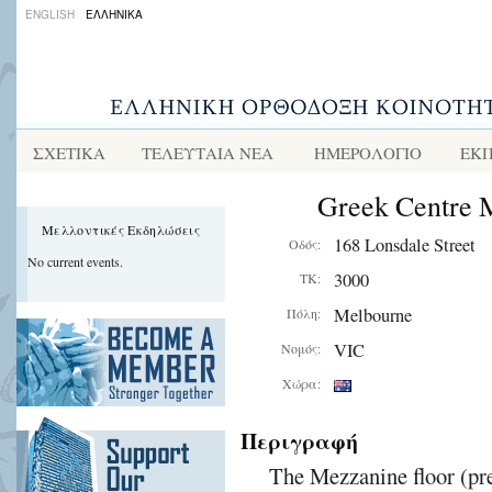
ENGLISH
ΕΛΛΗΝΙΚΑ
ΣΧΕΤΙΚΑ
ΤΕΛΕΥΤΑΙΑ ΝΕΑ
ΗΜΕΡΟΛΟΓΙΟ
ΕΚΠ
Greek Centre 
Μελλοντικές Εκδηλώσεις
168 Lonsdale Street
Οδός:
No current events.
3000
ΤΚ:
Melbourne
Πόλη:
VIC
Νομός:
Χώρα:
Περιγραφή
The Mezzanine floor (pre