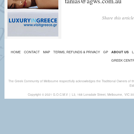
tanias@agws.com.au
Share this artic
HOME
CONTACT
MAP
TERMS, REFUNDS & PRIVACY
GP
L
ABOUT US
GREEK CENT
The Greek Community of Melbourne respectfully acknowledges the Traditional Owners of th
Eld
Copyright © 2021 G.O.C.M.V
|
L3, 168 Lonsdale Street, Melbourne,
VIC 30