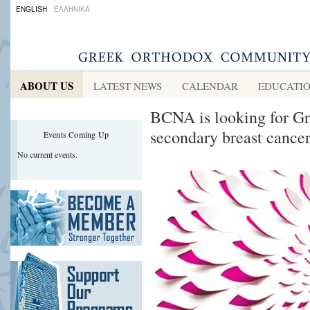
ENGLISH
ΕΛΛΗΝΙΚΑ
ABOUT US
LATEST NEWS
CALENDAR
EDUCATI
BCNA is looking for G
secondary breast cance
Events Coming Up
No current events.