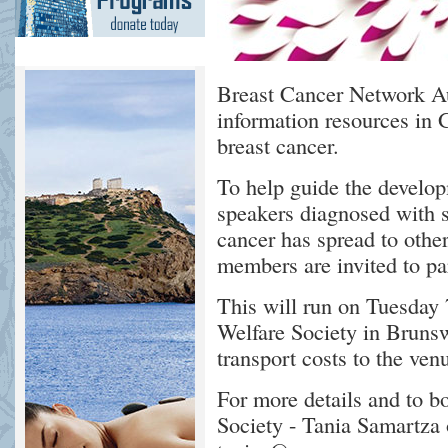
Breast Cancer Network Au
information resources in 
breast cancer.
To help guide the develo
speakers diagnosed with s
cancer has spread to other
members are invited to par
This will run on Tuesday 
Welfare Society in Brunsw
transport costs to the ven
For more details and to b
Society - Tania Samartza