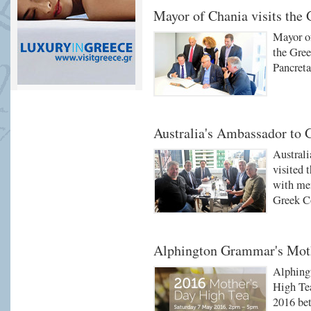
Mayor of Chania visits the
Mayor o
the Gree
Pancret
Australia's Ambassador to G
Australi
visited 
with me
Greek C
Alphington Grammar's Moth
Alphing
High Tea
2016 be