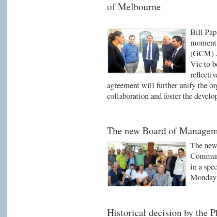
of Melbourne
Bill Pap
moment 
(GCM) .
Vic to 
reflecti
agreement will further unify the org
collaboration and foster the develo
The new Board of Managem
The new
Communi
in a spe
Monday 
Historical decision by the 