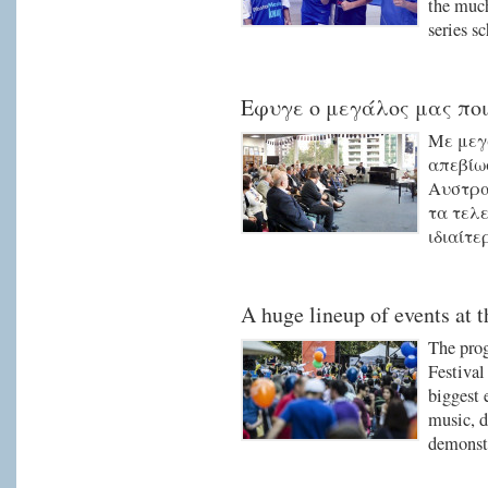
the much
series s
Εφυγε ο μεγάλος μας ποι
Με μεγ
απεβίω
Αυστρα
τα τελε
ιδιαίτε
A huge lineup of events at t
The pro
Festival
biggest 
music, d
demonstr