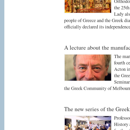
Orthodox
the 25th
Lady als
people of Greece and the Greek di
officially declared its independen
A lecture about the manufac
The manu
fourth c
Acton in
the Gree
Seminar 
the Greek Community of Melbour
The new series of the Gree
Professo
History 