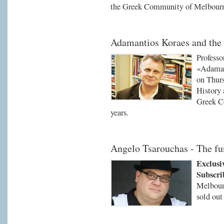
the Greek Community of Melbour
Adamantios Koraes and the 
Professo
«Adaman
on Thurs
History 
Greek C
years.
Angelo Tsarouchas - The f
Exclusi
Subscri
Melbourn
sold out