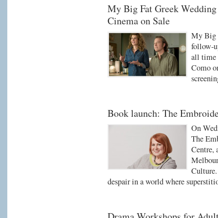
My Big Fat Greek Wedding I
Cinema on Sale
My Big 
follow-u
all time
Como on 
screenin
Book launch: The Embroide
On Wedn
The Embr
Centre, 
Melbourn
Culture.
despair in a world where superstiti
Drama Workshops for Adul