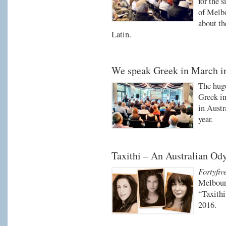
for the 
of Melbo
about th
Latin.
We speak Greek in March i
The huge
Greek in
in Austr
year.
Taxithi – An Australian Od
Fortyfiv
Melbourn
“Taxith
2016.