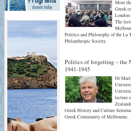
More tha
Greek cr
London-b
The lec
Melbourn
Politics and Philosophy of the La T
Philanthropic Society.
Politics of forgetting – th
1941-1945
Dr Marty
Universi
Universi
lecture 
Zealand/
Greek History and Culture Seminars
Greek Community of Melbourne.