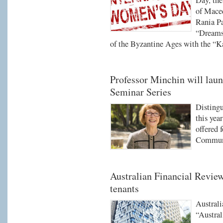
Day, the
of Maced
Rania Pa
“Dreams 
of the Byzantine Ages with the “Ka
Professor Minchin will lau
Seminar Series
Distingu
this yea
offered 
Communi
Australian Financial Review
tenants
Australi
“Austral