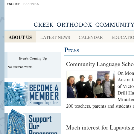
ENGLISH
ΕΛΛΗΝΙΚΑ
ABOUT US
LATEST NEWS
CALENDAR
EDUCATI
Press
Events Coming Up
Community Language School
No current events.
On Mond
Australi
of Victo
Drill Ha
Minister
200 teachers, parents and students 
Much interest for Lapavitsas