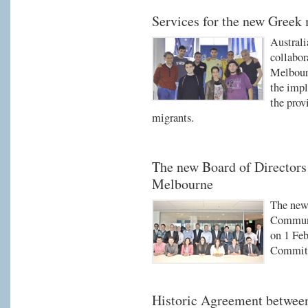
Services for the new Greek
Austral
collabo
Melbour
the impl
the prov
migrants.
The new Board of Director
Melbourne
The new 
Communi
on 1 Feb
Committ
Historic Agreement betwe