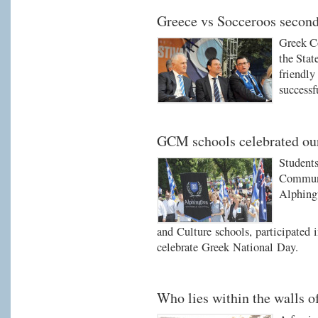
Greece vs Socceroos secon
Greek C
the Stat
friendl
successf
GCM schools celebrated ou
Student
Communi
Alphing
and Culture schools, participated 
celebrate Greek National Day.
Who lies within the walls 