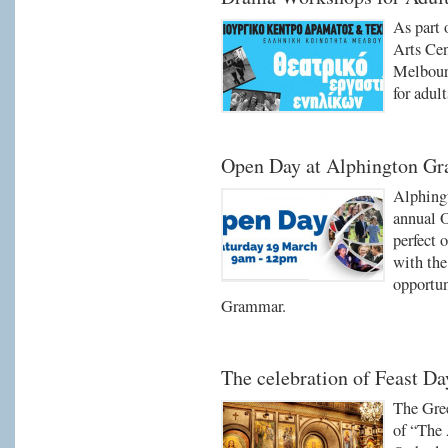
As part 
Arts Ce
Melbour
for adult
Open Day at Alphington G
Alphing
annual O
perfect 
with the
opportun
Grammar.
The celebration of Feast Da
The Gre
of “The 