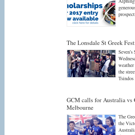
Alphingt
generous
prospect
The Lonsdale St Greek Fest
Seven’s
Wednesd
weather 
the stre
Tsindos 
GCM calls for Australia vs
Melbourne
The Gre
the Vict
Australi