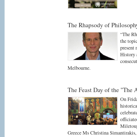
The Rhapsody of Philosophy
“The Rha
the topi
present 
History 
consecu
Melbourne.
The Feast Day of the "The 
On Frid
historic
celebrat
officiat
Miletoup
Greece Ms Christina Simantirakis, 