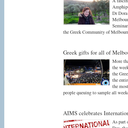
A fascin
Amphipo
Dr Dora 
Melbourn
Seminar 
the Greek Community of Melbour
Greek gifts for all of Melb
More tha
the week
the Gree
the enti
the most
people queuing to sample all week
AIMS celebrates Internati
As part 