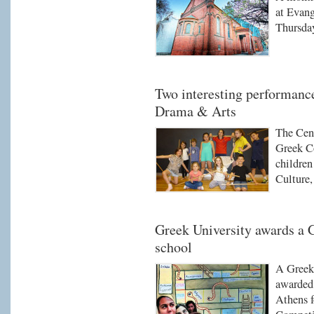
at Evang
Thursda
Two interesting performanc
Drama & Arts
The Cen
Greek C
children
Culture
Greek University awards a
school
A Greek
awarded 
Athens f