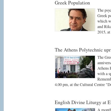
Greek Population
The psyc
Greek po
which wi
and Rik
2015, at
The Athens Polytechnic upr
The Gre
annivers
Athens P
with a s
Remembr
4.00 pm, at the Cultural Centre "D
English Divine Liturgy at 
A monthl