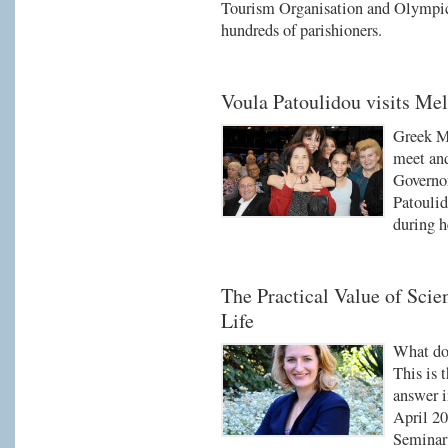
Tourism Organisation and Olympic
hundreds of parishioners.
Voula Patoulidou visits Me
Greek Me
meet and
Governo
Patoulid
during h
The Practical Value of Scien
Life
What do 
This is 
answer i
April 20
Seminar 