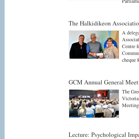
Parliam
The Halkidikeon Associatio
A deleg
Associat
Centre f
Communi
cheque f
GCM Annual General Meet
The Gre
Victori
Meeting
Lecture: Psychological Impa