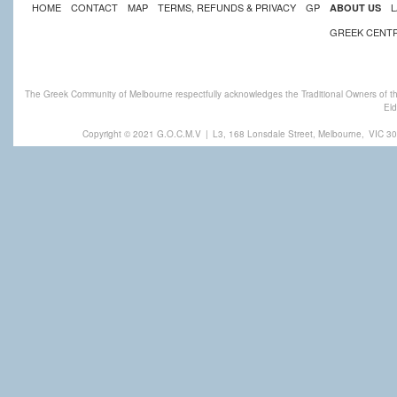
HOME
CONTACT
MAP
TERMS, REFUNDS & PRIVACY
GP
L
ABOUT US
GREEK CENT
The Greek Community of Melbourne respectfully acknowledges the Traditional Owners of th
Eld
Copyright © 2021 G.O.C.M.V
|
L3, 168 Lonsdale Street, Melbourne,
VIC 30