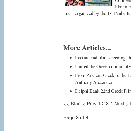
Competit
like in 
me", organized by the 1st Panhell
More Articles...
Lecture and film screening a
United the Greek community i
From Ancient Greek to the La
Anthony Alexander
Delphi Bank 22nd Greek Film
<<
Start
<
Prev
1
2
3
4
Next
>
Page 3 of 4