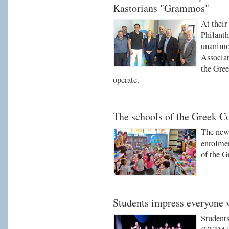
Kastorians "Grammos"
At their
Philant
unanimou
Associati
the Gree
operate.
The schools of the Greek 
The new 
enrolmen
of the 
Students impress everyone 
Students