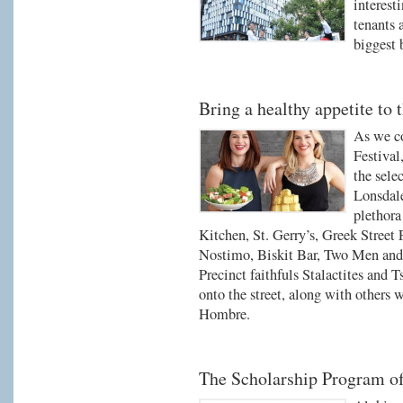
interest
tenants 
biggest 
Bring a healthy appetite to t
As we co
Festival
the sele
Lonsdale
plethora
Kitchen, St. Gerry’s, Greek Street
Nostimo, Biskit Bar, Two Men and
Precinct faithfuls Stalactites and T
onto the street, along with others 
Hombre.
The Scholarship Program o