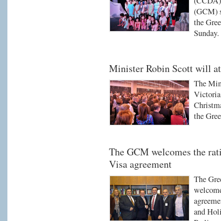
(CCDA) 
(GCM) su
the Gree
Sunday.
Minister Robin Scott will 
The Mini
Victoria
Christma
the Gre
The GCM welcomes the ratif
Visa agreement
The Gre
welcomed
agreemen
and Holi