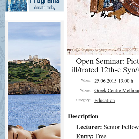
Open Seminar: Pict
ill/trated 12th-c Syn/
25.06.2015 19.00 h
When:
Greek Centre Melbou
Where:
Education
Category:
Description
Lecturer:
Senior Fellow
Entry:
Free