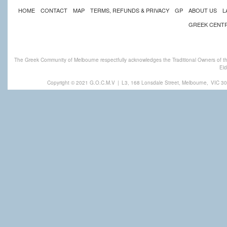
HOME
CONTACT
MAP
TERMS, REFUNDS & PRIVACY
GP
ABOUT US
L
GREEK CENT
The Greek Community of Melbourne respectfully acknowledges the Traditional Owners of th
Eld
Copyright © 2021 G.O.C.M.V
|
L3, 168 Lonsdale Street, Melbourne,
VIC 30