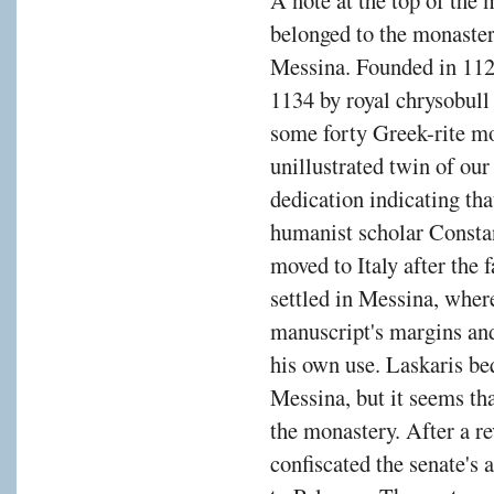
A note at the top of the m
belonged to the monaste
Messina. Founded in 112
1134 by royal chrysobull
some forty Greek-rite mo
unillustrated twin of ou
dedication indicating th
humanist scholar Consta
moved to Italy after the 
settled in Messina, wher
manuscript's margins and
his own use. Laskaris beq
Messina, but it seems tha
the monastery. After a re
confiscated the senate's