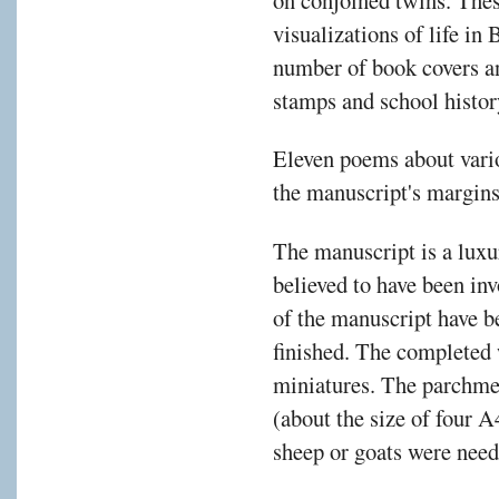
visualizations of life in
number of book covers a
stamps and school histor
Eleven poems about vari
the manuscript's margins 
The manuscript is a luxur
believed to have been inv
of the manuscript have be
finished. The completed
miniatures. The parchme
(about the size of four 
sheep or goats were need