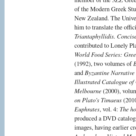
of the Modern Greek Stu
New Zealand. The Unive
him to translate the off
Triantaphyllidis. Conc
contributed to Lonely Pl
World Food Series: Gre
(1992), two volumes of
and
Byzantine Narrative
Illustrated Catalogue of
Melbourne
(2000), volu
on Plato's Timaeus
(2010
Euphrates
, vol. 4:
The ho
produced a DVD catalogu
images, having earlier cr