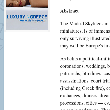
Abstract
The Madrid Skylitzes man
miniatures, is of immense
only surviving illustrate
may well be Europe's firs
As befits a political-mili
coronations, weddings, b
patriarchs, blindings, ca
assassinations, court tria
(including Greek fire), c
exchanges, dinners, drea
processions, cities — eve
on conjoined twins. Thes