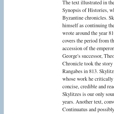
The text illustrated in t
Synopsis of Histories, w
Byzantine chronicles. Sky
himself as continuing t
wrote around the year 
covers the period from th
accession of the emperor
George's successor, The
Chronicle took the story 
Rangabes in 813. Skylitz
whose work he critically 
concise, credible and rea
Skylitzes is our only sou
years. Another text, con
Continuatus and possibly