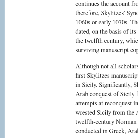
continues the account f
therefore, Skylitzes' Syn
1060s or early 1070s. Th
dated, on the basis of it
the twelfth century, whic
surviving manuscript cop
Although not all scholar
first Skylitzes manuscrip
in Sicily. Significantly, 
Arab conquest of Sicily 
attempts at reconquest 
wrested Sicily from the 
twelfth-century Norman 
conducted in Greek, Arab