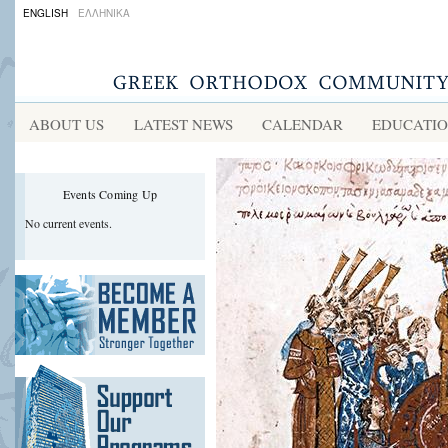
ENGLISH
ΕΛΛΗΝΙΚΑ
ABOUT US
LATEST NEWS
CALENDAR
EDUCATI
Events Coming Up
No current events.