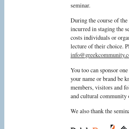
seminar.
During the course of the
incurred in staging the s
costs individuals or orga
lecture of their choice. 
info@greekcommunity.c
You too can sponsor one 
your name or brand be kn
members, visitors and fol
and cultural community 
We also thank the semina