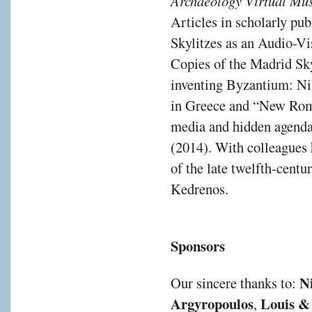
Archaeology Virtual M
Articles in scholarly pu
Skylitzes as an Audio-Vi
Copies of the Madrid Sky
inventing Byzantium: Ni
in Greece and “New Rome
media and hidden agendas 
(2014). With colleagues 
of the late twelfth-cent
Kedrenos.
Sponsors
N
Our sincere thanks to:
Argyropoulos
Louis & 
,