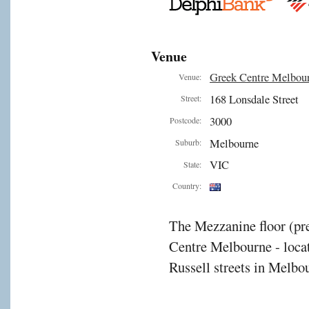
Venue
Greek Centre Melbou
Venue:
168 Lonsdale Street
Street:
3000
Postcode:
Melbourne
Suburb:
VIC
State:
Country:
The Mezzanine floor (pre
Centre Melbourne - locat
Russell streets in Melbou