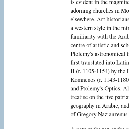
is evident in the magnif
adorning churches in Mo
elsewhere. Art historian
a western style in the mi
familiarity with the Ara
centre of artistic and sch
Ptolemy's astronomical 
first translated into Lat
II (r. 1105-1154) by the
Komnenos (r. 1143-1180),
and Ptolemy's Optics. A
treatise on the five patr
geography in Arabic, and
of Gregory Nazianzenus 