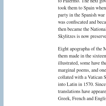
to Palermo. The next gov
took them to Spain when 
party in the Spanish war 
was confiscated and beca
then became the Nationa
Skylitzes is now preserv
Eight apographa of the M
them made in the sixteen
illustrated, some have th
marginal poems, and one
collated with a Vatican 
into Latin in 1570. Since
translations have appea
Greek, French and Engli