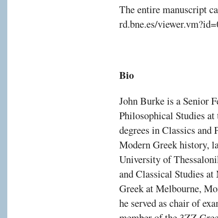
The entire manuscript ca
rd.bne.es/viewer.vm?id
Bio
John Burke is a Senior F
Philosophical Studies at
degrees in Classics and P
Modern Greek history, la
University of Thessaloni
and Classical Studies a
Greek at Melbourne, Mon
he served as chair of e
member of the 3ZZ Gree