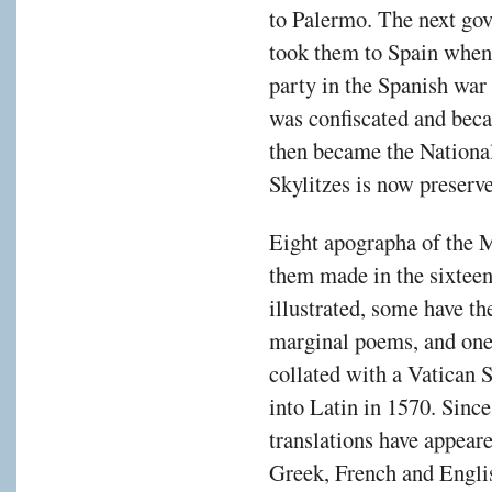
to Palermo. The next gov
took them to Spain when 
party in the Spanish war 
was confiscated and beca
then became the Nationa
Skylitzes is now preserv
Eight apographa of the M
them made in the sixteen
illustrated, some have th
marginal poems, and one
collated with a Vatican 
into Latin in 1570. Since
translations have appea
Greek, French and Engli