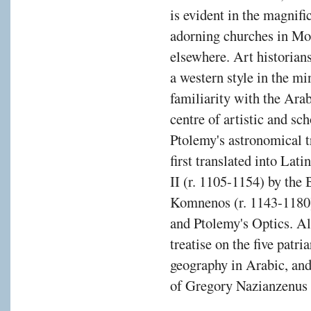
is evident in the magnif
adorning churches in Mo
elsewhere. Art historian
a western style in the mi
familiarity with the Ara
centre of artistic and sch
Ptolemy's astronomical 
first translated into Lat
II (r. 1105-1154) by the
Komnenos (r. 1143-1180),
and Ptolemy's Optics. A
treatise on the five patr
geography in Arabic, and
of Gregory Nazianzenus 