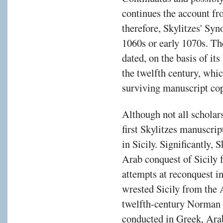
continues the account f
therefore, Skylitzes' Syn
1060s or early 1070s. Th
dated, on the basis of it
the twelfth century, whic
surviving manuscript cop
Although not all scholar
first Skylitzes manuscrip
in Sicily. Significantly, 
Arab conquest of Sicily 
attempts at reconquest 
wrested Sicily from the 
twelfth-century Norman 
conducted in Greek, Arab