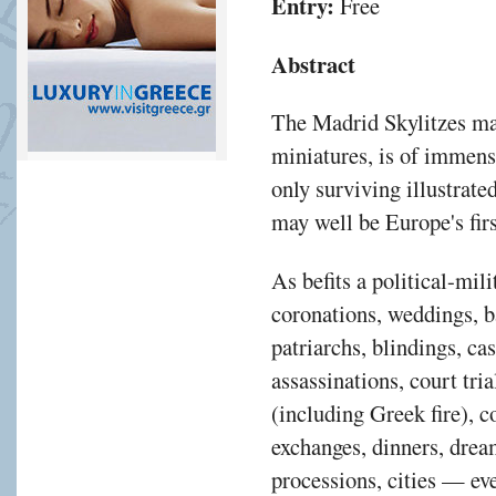
Entry:
Free
Abstract
The Madrid Skylitzes man
miniatures, is of immense
only surviving illustrate
may well be Europe's firs
As befits a political-mili
coronations, weddings, b
patriarchs, blindings, ca
assassinations, court tria
(including Greek fire), c
exchanges, dinners, drea
processions, cities — eve