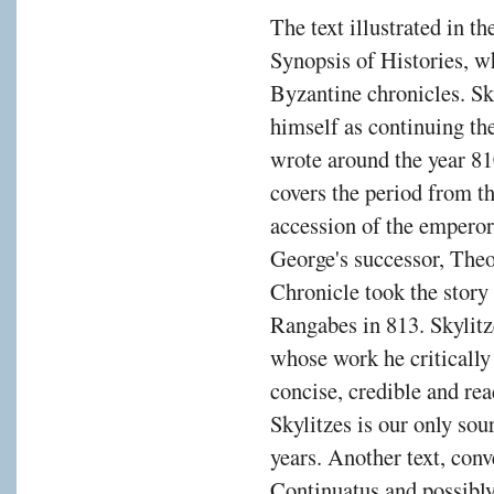
The text illustrated in t
Synopsis of Histories, w
Byzantine chronicles. Sky
himself as continuing t
wrote around the year 
covers the period from th
accession of the emperor
George's successor, The
Chronicle took the story 
Rangabes in 813. Skylitz
whose work he critically 
concise, credible and rea
Skylitzes is our only sou
years. Another text, con
Continuatus and possibly