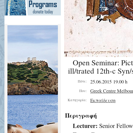
Open Seminar: Pict
ill/trated 12th-c Syn/
25.06.2015 19.00 h
Πότε:
Greek Centre Melbou
Που:
Εκπαίδευση
Κατηγορία:
Περιγραφή
Lecturer:
Senior Fellow