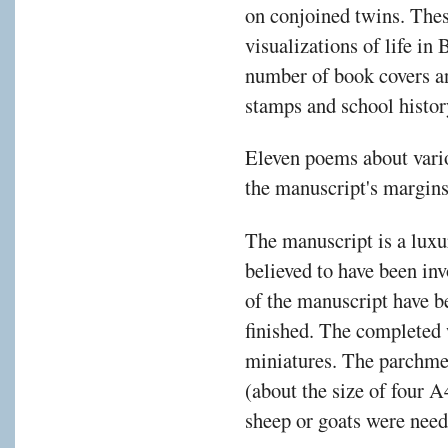
on conjoined twins. Thes
visualizations of life in
number of book covers a
stamps and school histor
Eleven poems about vari
the manuscript's margins 
The manuscript is a luxur
believed to have been inv
of the manuscript have be
finished. The completed
miniatures. The parchme
(about the size of four 
sheep or goats were need