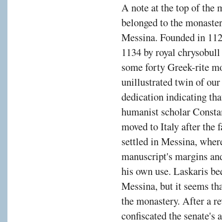
A note at the top of the m
belonged to the monaste
Messina. Founded in 112
1134 by royal chrysobull
some forty Greek-rite mo
unillustrated twin of ou
dedication indicating th
humanist scholar Consta
moved to Italy after the 
settled in Messina, wher
manuscript's margins and
his own use. Laskaris beq
Messina, but it seems tha
the monastery. After a re
confiscated the senate's