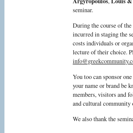
Argyropoulos
Louis & 
,
seminar.
During the course of the
incurred in staging the s
costs individuals or orga
lecture of their choice. 
info@greekcommunity.c
You too can sponsor one 
your name or brand be kn
members, visitors and fol
and cultural community 
We also thank the semina