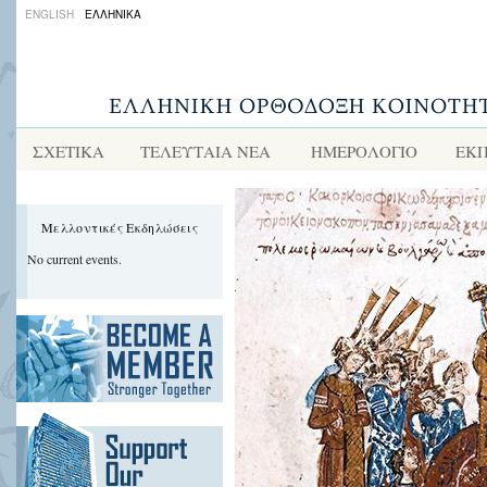
ENGLISH
ΕΛΛΗΝΙΚΑ
ΣΧΕΤΙΚΑ
ΤΕΛΕΥΤΑΙΑ ΝΕΑ
ΗΜΕΡΟΛΟΓΙΟ
ΕΚΠ
Μελλοντικές Εκδηλώσεις
No current events.