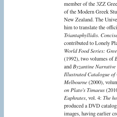
member of the 3ZZ Gree
of the Modern Greek Stu
New Zealand. The Unive
him to translate the off
Triantaphyllidis. Conc
contributed to Lonely Pl
World Food Series: Gre
(1992), two volumes of
and
Byzantine Narrative
Illustrated Catalogue of
Melbourne
(2000), volu
on Plato's Timaeus
(2010
Euphrates
, vol. 4:
The ho
produced a DVD catalogu
images, having earlier cr