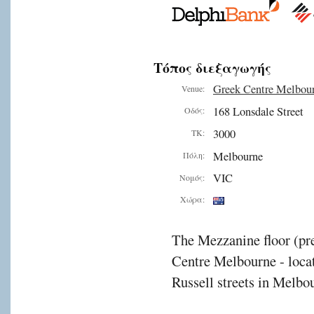
Τόπος διεξαγωγής
Greek Centre Melbou
Venue:
168 Lonsdale Street
Οδός:
3000
ΤΚ:
Melbourne
Πόλη:
VIC
Νομός:
Χώρα:
The Mezzanine floor (pre
Centre Melbourne - locat
Russell streets in Melbou