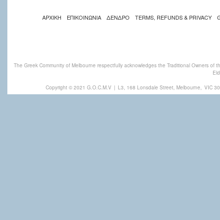
ΑΡΧΙΚΗ
ΕΠΙΚΟΙΝΩΝΙΑ
ΔΕΝΔΡΟ
TERMS, REFUNDS & PRIVACY
The Greek Community of Melbourne respectfully acknowledges the Traditional Owners of th
Eld
Copyright © 2021 G.O.C.M.V
|
L3, 168 Lonsdale Street, Melbourne,
VIC 30