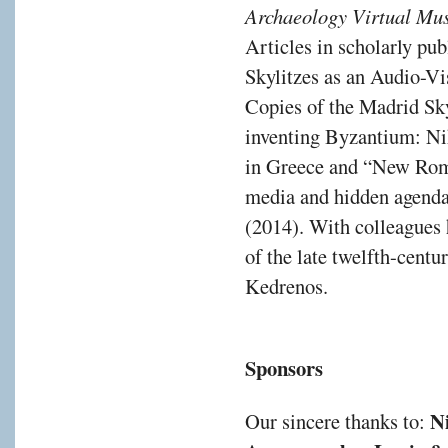
Archaeology Virtual M
Articles in scholarly pu
Skylitzes as an Audio-Vi
Copies of the Madrid Sky
inventing Byzantium: Ni
in Greece and “New Rome
media and hidden agendas 
(2014). With colleagues 
of the late twelfth-cent
Kedrenos.
Sponsors
N
Our sincere thanks to: