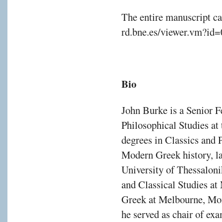
The entire manuscript ca
rd.bne.es/viewer.vm?id
Bio
John Burke is a Senior F
Philosophical Studies at
degrees in Classics and P
Modern Greek history, la
University of Thessaloni
and Classical Studies a
Greek at Melbourne, Mon
he served as chair of e