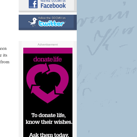
Advertisement
reen
 its
 from