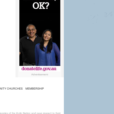
Advertisement
NITY CHURCHES
MEMBERSHIP
ples of the Kulin Nation and pays respect to their