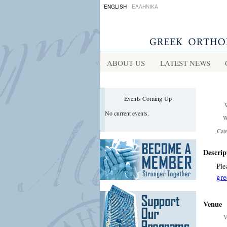
ENGLISH
ΕΛΛΗΝΙΚΑ
ABOUT US
LATEST NEWS
Events Coming Up
No current events.
W
Cat
Descrip
Ple
gre
Venue
V