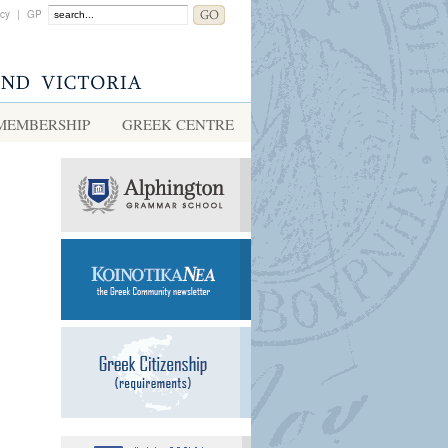
acy
|
GP
MEMBERSHIP
GREEK CENTRE