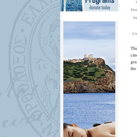
Pos
Su
Cou
The
cin
gra
the