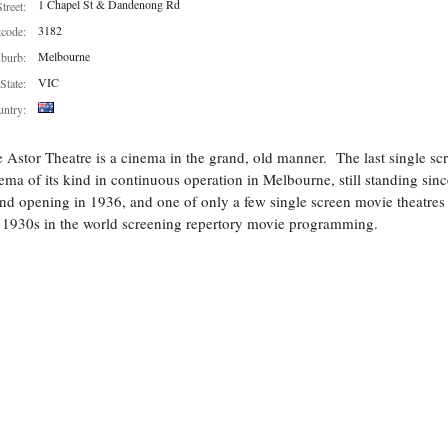
1 Chapel St & Dandenong Rd
Street:
3182
tcode:
Melbourne
burb:
VIC
State:
ntry:
 Astor Theatre is a cinema in the grand, old manner. The last single sc
ema of its kind in continuous operation in Melbourne, still standing since
nd opening in 1936, and one of only a few single screen movie theatres
 1930s in the world screening repertory movie programming.