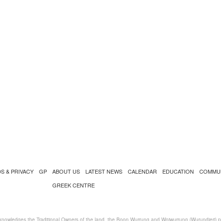
S & PRIVACY
GP
ABOUT US
LATEST NEWS
CALENDAR
EDUCATION
COMMU
GREEK CENTRE
nowledges the Traditional Owners of the land, the Boon Wurrung and Woiwurrung (Wurundjeri) peo