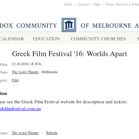
Home
|
Contact
|
Map
|
Terms, Refunds & Priv
CALENDAR
EDUCATION
COMMUNITY CHURCHES
Greek Film Festival '16: Worlds Apart
12.10.2016 18.30 h
When:
The Astor Theatre
- Melbourne
here:
Film
egory:
tion
ase see the Greek Film Festival website for description and tickets:
ekfilmfestival.com.au
The Astor Theatre
-
Website
enue: