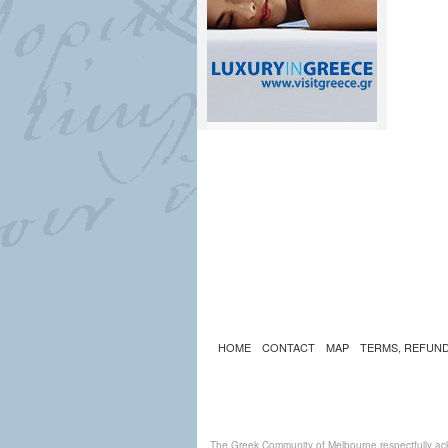
HOME
CONTACT
MAP
TERMS, REFUND
The Greek Community of Melbourne respectfully ack