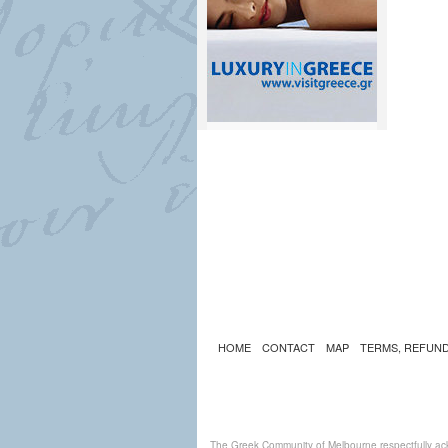
HOME
CONTACT
MAP
TERMS, REFUND
The Greek Community of Melbourne respectfully ack