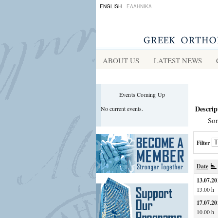
ENGLISH
ΕΛΛΗΝΙΚΑ
ABOUT US
LATEST NEWS
Events Coming Up
Descrip
No current events.
Sor
Filter
Date
13.07.20
13.00 h
17.07.20
10.00 h