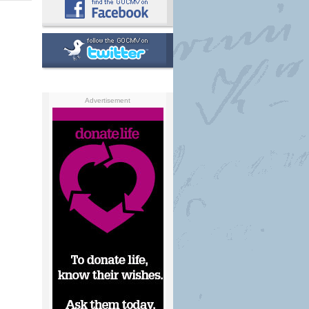
Advertisement