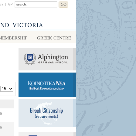
acy
|
GP
MEMBERSHIP
GREEK CENTRE
ns
ns