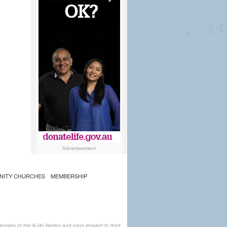
Advertisement
NITY CHURCHES
MEMBERSHIP
ples of the Kulin Nation and pays respect to their