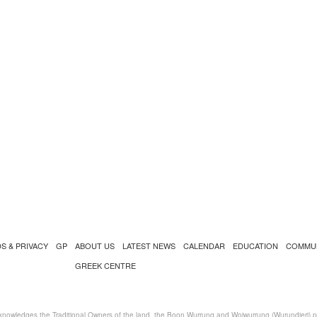
S & PRIVACY
GP
ABOUT US
LATEST NEWS
CALENDAR
EDUCATION
COMMU
GREEK CENTRE
nowledges the Traditional Owners of the land, the Boon Wurrung and Woiwurrung (Wurundjeri) peo