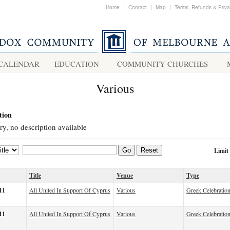
Home
|
Contact
|
Map
|
Terms, Refunds & Priv
CALENDAR
EDUCATION
COMMUNITY CHURCHES
Various
tion
ry, no description available
Limit
Go
Reset
Title
Venue
Type
11
All United In Support Of Cyprus
Various
Greek Celebratio
11
All United In Support Of Cyprus
Various
Greek Celebratio