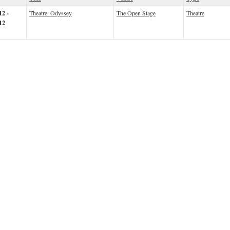
12 -
Theatre: Odyssey
The Open Stage
Theatre
12