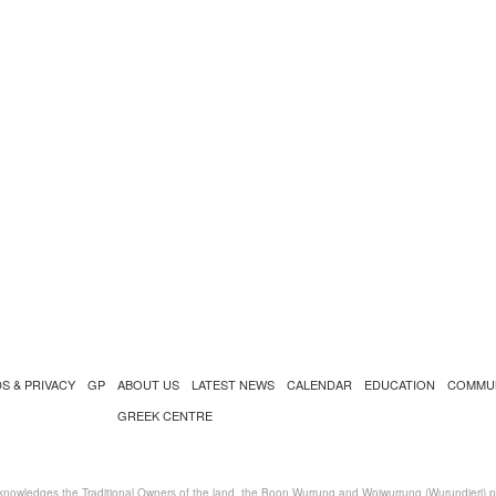
S & PRIVACY
GP
ABOUT US
LATEST NEWS
CALENDAR
EDUCATION
COMMU
GREEK CENTRE
nowledges the Traditional Owners of the land, the Boon Wurrung and Woiwurrung (Wurundjeri) peo