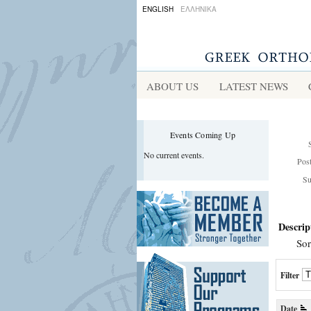
ENGLISH
ΕΛΛΗΝΙΚΑ
ABOUT US
LATEST NEWS
Events Coming Up
No current events.
Pos
Su
Descrip
Sor
Filter
Date