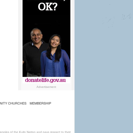
Advertisement
NITY CHURCHES
MEMBERSHIP
ples of the Kulin Nation and pays respect to their