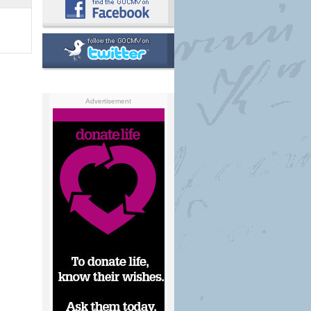
Advertisement