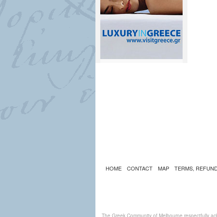
HOME
CONTACT
MAP
TERMS, REFUND
The Greek Community of Melbourne respectfully ack