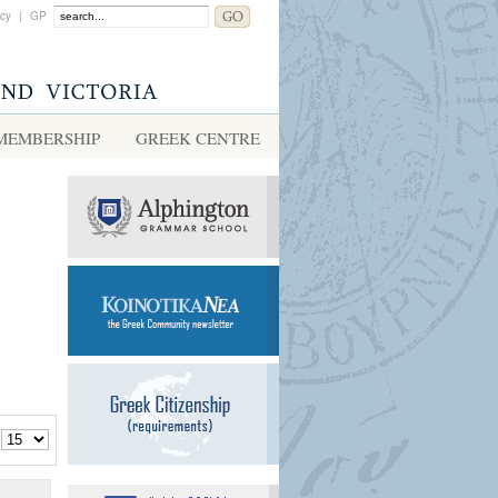
acy
|
GP
MEMBERSHIP
GREEK CENTRE