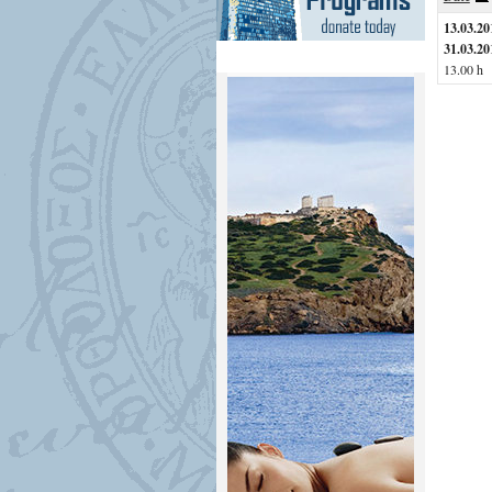
13.03.20
31.03.20
13.00 h