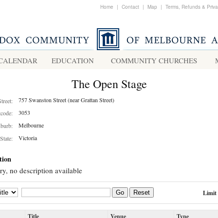
Home
|
Contact
|
Map
|
Terms, Refunds & Priv
CALENDAR
EDUCATION
COMMUNITY CHURCHES
The Open Stage
757 Swanston Street (near Grattan Street)
Street:
3053
tcode:
Melbourne
burb:
Victoria
State:
tion
ry, no description available
Limit
Go
Reset
Title
Venue
Type